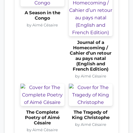
A Season in the
Congo
by Aimé Césaire
Journal of a
Homecoming /
Cahier d’un retour
au pays natal
(English and
French Edition)
by Aimé Césaire
The Complete
The Tragedy of
Poetry of Aimé
King Christophe
Césaire
by Aimé Césaire
by Aimé Césaire