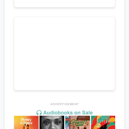
ADVERTISEMENT