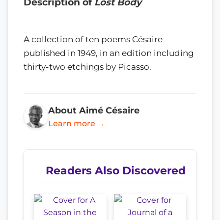
Description of
Lost Body
A collection of ten poems Césaire
published in 1949, in an edition including
thirty-two etchings by Picasso.
About Aimé Césaire
Learn more →
Readers Also Discovered