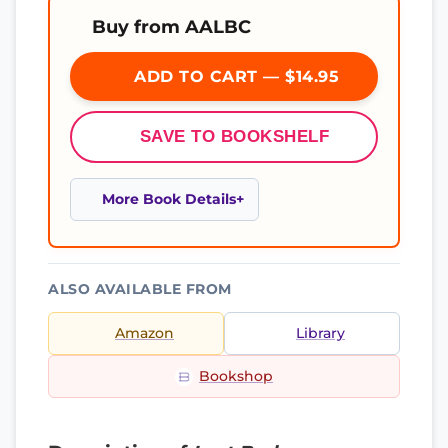
Buy from AALBC
ADD TO CART — $14.95
SAVE TO BOOKSHELF
More Book Details
ALSO AVAILABLE FROM
Amazon
Library
Bookshop