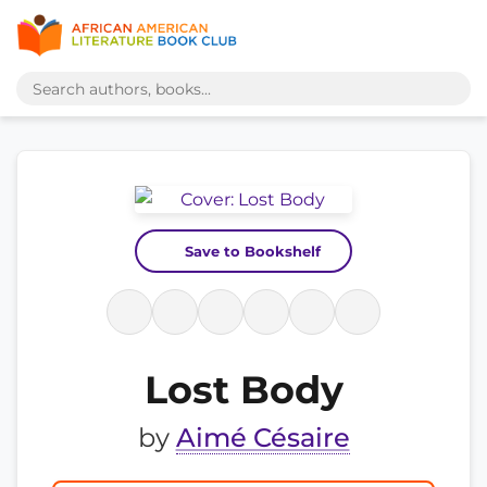
Save to Bookshelf
Lost Body
by
Aimé Césaire