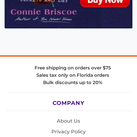
Free shipping on orders over $75
Sales tax only on Florida orders
Bulk discounts up to 20%
COMPANY
About Us
Privacy Policy