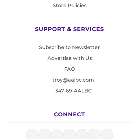
Store Policies
SUPPORT & SERVICES
Subscribe to Newsletter
Advertise with Us
FAQ
troy@aalbc.com
347-69-AALBC
CONNECT