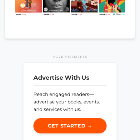
ADVERTISEMENTS
Advertise With Us
Reach engaged readers—
advertise your books, events,
and services with us.
GET STARTED →