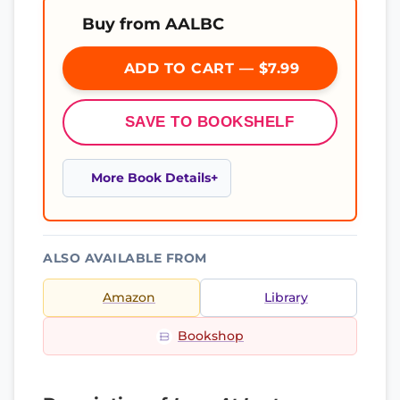
Buy from AALBC
ADD TO CART — $7.99
SAVE TO BOOKSHELF
More Book Details
ALSO AVAILABLE FROM
Amazon
Library
Bookshop