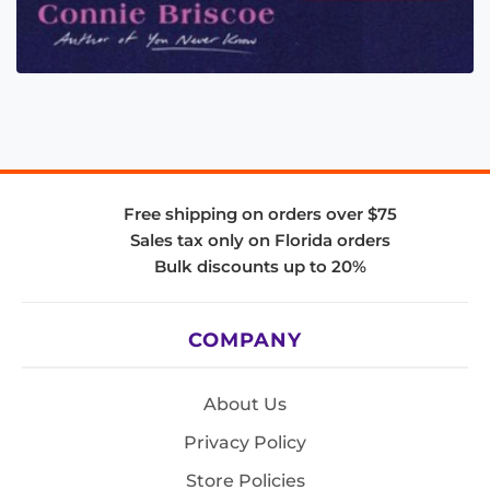
Free shipping on orders over $75
Sales tax only on Florida orders
Bulk discounts up to 20%
COMPANY
About Us
Privacy Policy
Store Policies