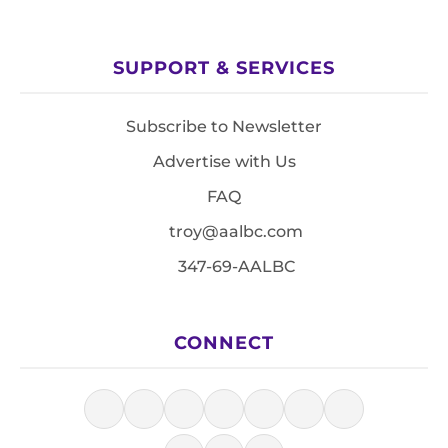
SUPPORT & SERVICES
Subscribe to Newsletter
Advertise with Us
FAQ
troy@aalbc.com
347-69-AALBC
CONNECT