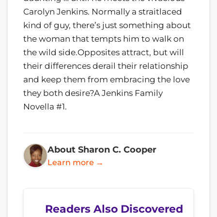
Carolyn Jenkins. Normally a straitlaced
kind of guy, there’s just something about
the woman that tempts him to walk on
the wild side.Opposites attract, but will
their differences derail their relationship
and keep them from embracing the love
they both desire?A Jenkins Family
Novella #1.
About Sharon C. Cooper
Learn more →
Readers Also Discovered