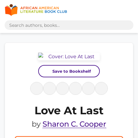
Save to Bookshelf
Love At Last
by
Sharon C. Cooper