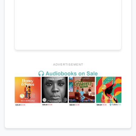
ADVERTISEMENT