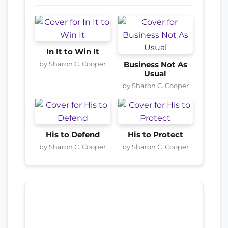
In It to Win It
by Sharon C. Cooper
Business Not As
Usual
by Sharon C. Cooper
His to Defend
His to Protect
by Sharon C. Cooper
by Sharon C. Cooper