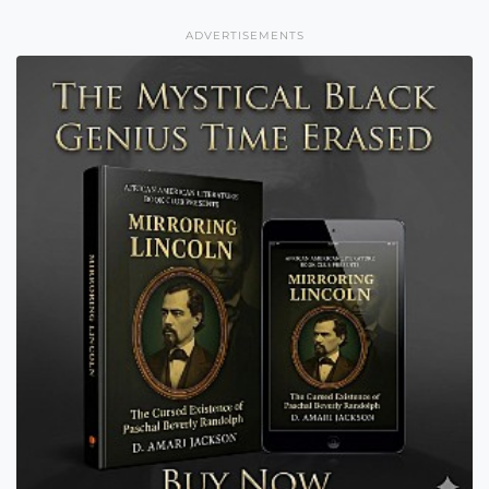
ADVERTISEMENTS