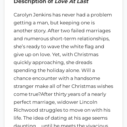
Description of
Love At Last
Carolyn Jenkins has never had a problem
getting a man, but keeping one is
another story. After two failed marriages
and numerous short-term relationships,
she’s ready to wave the white flag and
give up on love. Yet, with Christmas
quickly approaching, she dreads
spending the holiday alone. Will a
chance encounter with a handsome
stranger make all of her Christmas wishes
come true?After thirty years of a nearly
perfect marriage, widower Lincoln
Richwood struggles to move on with his
life. The idea of dating at his age seems
daunting … until he meets the vivacious