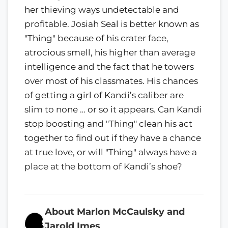
her thieving ways undetectable and
profitable. Josiah Seal is better known as
"Thing" because of his crater face,
atrocious smell, his higher than average
intelligence and the fact that he towers
over most of his classmates. His chances
of getting a girl of Kandi’s caliber are
slim to none … or so it appears. Can Kandi
stop boosting and "Thing" clean his act
together to find out if they have a chance
at true love, or will "Thing" always have a
place at the bottom of Kandi’s shoe?
About Marlon McCaulsky and
Jarold Imes