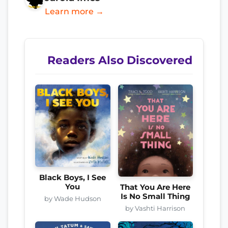
Learn more →
Readers Also Discovered
Black Boys, I See
You
That You Are Here
Is No Small Thing
by Wade Hudson
by Vashti Harrison