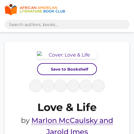
Save to Bookshelf
Love & Life
by
Marlon McCaulsky and
Jarold Imes