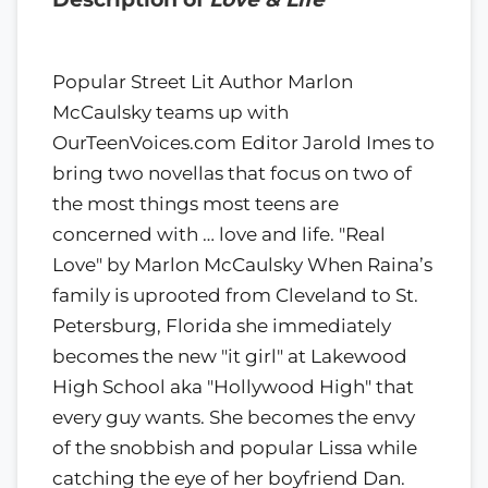
Popular Street Lit Author Marlon
McCaulsky teams up with
OurTeenVoices.com Editor Jarold Imes to
bring two novellas that focus on two of
the most things most teens are
concerned with … love and life. "Real
Love" by Marlon McCaulsky When Raina’s
family is uprooted from Cleveland to St.
Petersburg, Florida she immediately
becomes the new "it girl" at Lakewood
High School aka "Hollywood High" that
every guy wants. She becomes the envy
of the snobbish and popular Lissa while
catching the eye of her boyfriend Dan.