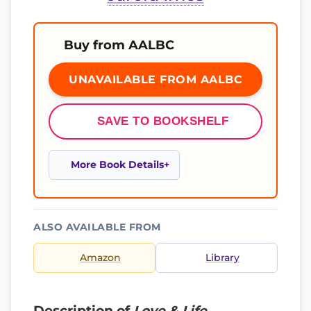
Buy from AALBC
UNAVAILABLE FROM AALBC
SAVE TO BOOKSHELF
More Book Details
ALSO AVAILABLE FROM
Amazon
Library
Description of
Love & Life