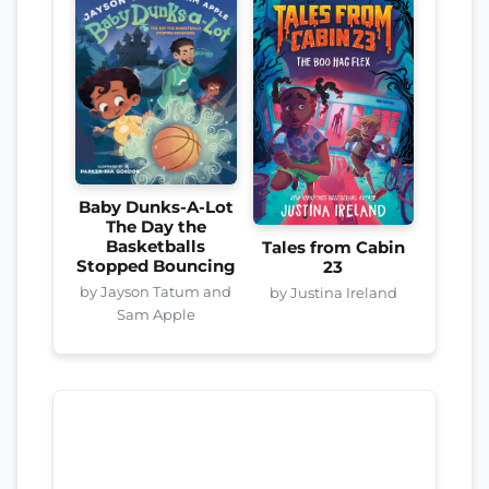
Baby Dunks-A-Lot
The Day the
Basketballs
Tales from Cabin
Stopped Bouncing
23
by Jayson Tatum and
by Justina Ireland
Sam Apple