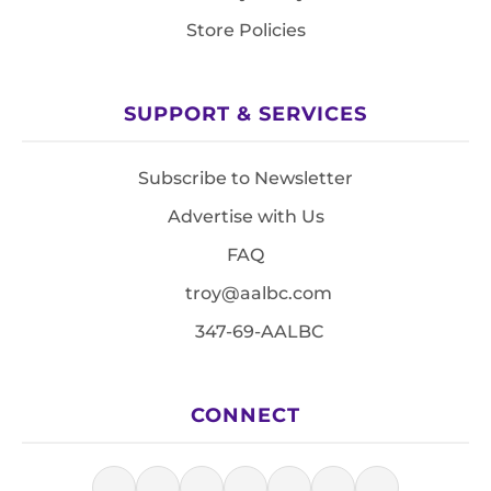
Store Policies
SUPPORT & SERVICES
Subscribe to Newsletter
Advertise with Us
FAQ
troy@aalbc.com
347-69-AALBC
CONNECT