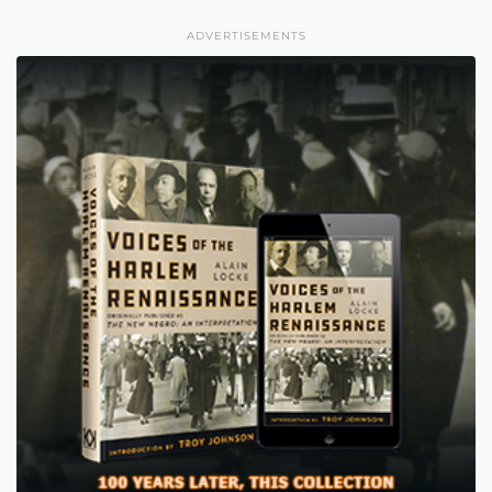
ADVERTISEMENTS