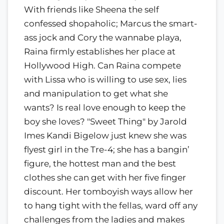
With friends like Sheena the self
confessed shopaholic; Marcus the smart-
ass jock and Cory the wannabe playa,
Raina firmly establishes her place at
Hollywood High. Can Raina compete
with Lissa who is willing to use sex, lies
and manipulation to get what she
wants? Is real love enough to keep the
boy she loves? "Sweet Thing" by Jarold
Imes Kandi Bigelow just knew she was
flyest girl in the Tre-4; she has a bangin’
figure, the hottest man and the best
clothes she can get with her five finger
discount. Her tomboyish ways allow her
to hang tight with the fellas, ward off any
challenges from the ladies and makes