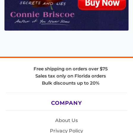
Free shipping on orders over $75
Sales tax only on Florida orders
Bulk discounts up to 20%
COMPANY
About Us
Privacy Policy