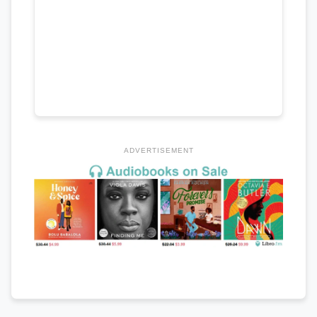
ADVERTISEMENT