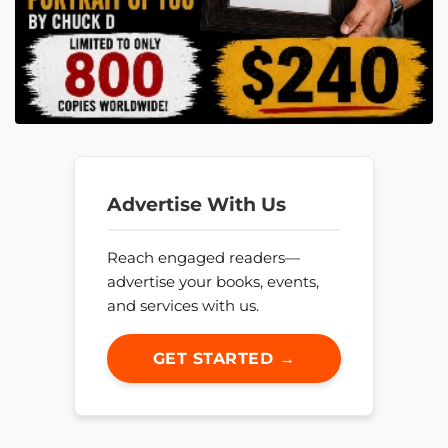
Advertise With Us
Reach engaged readers—
advertise your books, events,
and services with us.
GET STARTED →