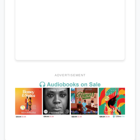
ADVERTISEMENT