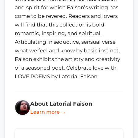
and spirit for which Faison’s writing has
come to be revered. Readers and lovers
will find that this collection is bold,
romantic, inspiring, and spiritual.
Articulating in seductive, sensual verse
what we feel and know by basic instinct,
Faison exhibits the artistry and creativity
of a seasoned poet. Celebrate love with
LOVE POEMS by Latorial Faison.
About Latorial Faison
Learn more →