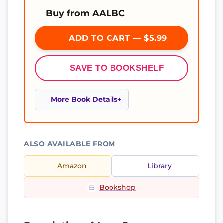
Buy from AALBC
ADD TO CART — $5.99
SAVE TO BOOKSHELF
More Book Details
ALSO AVAILABLE FROM
Amazon
Library
Bookshop