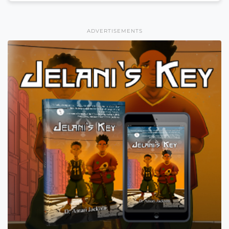
ADVERTISEMENTS