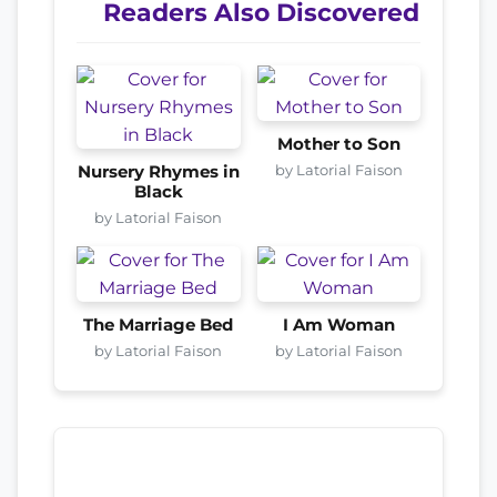
Readers Also Discovered
Mother to Son
by Latorial Faison
Nursery Rhymes in
Black
by Latorial Faison
The Marriage Bed
I Am Woman
by Latorial Faison
by Latorial Faison