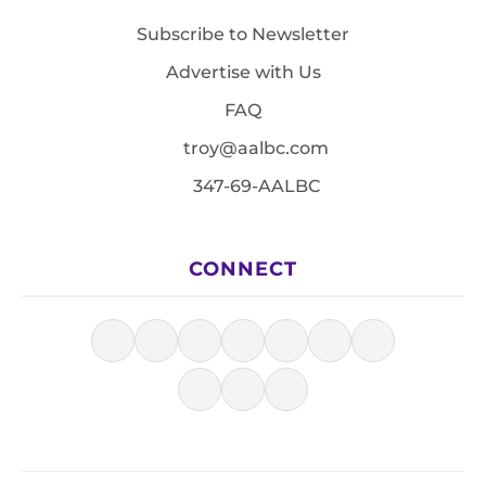
Subscribe to Newsletter
Advertise with Us
FAQ
troy@aalbc.com
347-69-AALBC
CONNECT