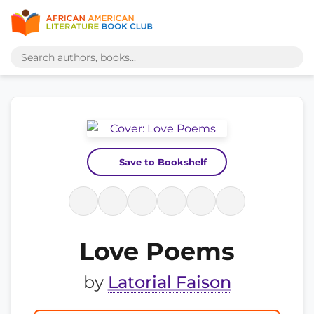
Save to Bookshelf
Love Poems
by
Latorial Faison