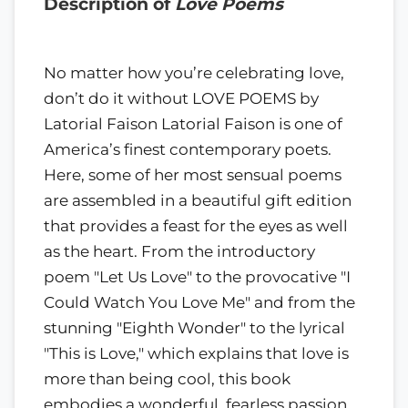
Description of
Love Poems
No matter how you’re celebrating love,
don’t do it without LOVE POEMS by
Latorial Faison Latorial Faison is one of
America’s finest contemporary poets.
Here, some of her most sensual poems
are assembled in a beautiful gift edition
that provides a feast for the eyes as well
as the heart. From the introductory
poem "Let Us Love" to the provocative "I
Could Watch You Love Me" and from the
stunning "Eighth Wonder" to the lyrical
"This is Love," which explains that love is
more than being cool, this book
embodies a wonderful, fearless passion