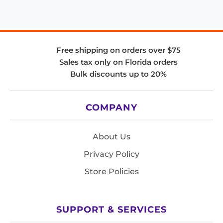
Free shipping on orders over $75
Sales tax only on Florida orders
Bulk discounts up to 20%
COMPANY
About Us
Privacy Policy
Store Policies
SUPPORT & SERVICES