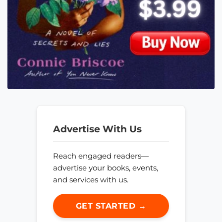
Advertise With Us
Reach engaged readers—
advertise your books, events,
and services with us.
GET STARTED →