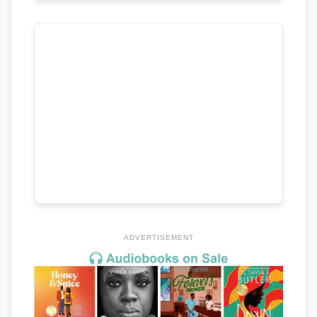
ADVERTISEMENT