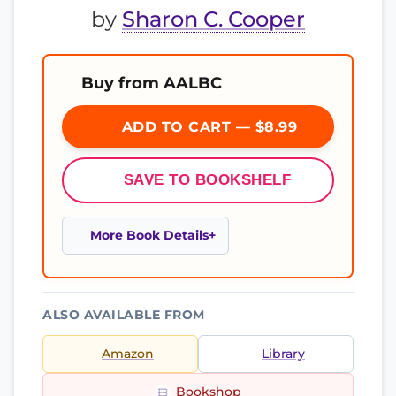
by
Sharon C. Cooper
Buy from AALBC
ADD TO CART — $8.99
SAVE TO BOOKSHELF
More Book Details
ALSO AVAILABLE FROM
Amazon
Library
Bookshop