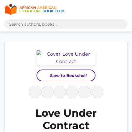
Save to Bookshelf
Love Under
Contract