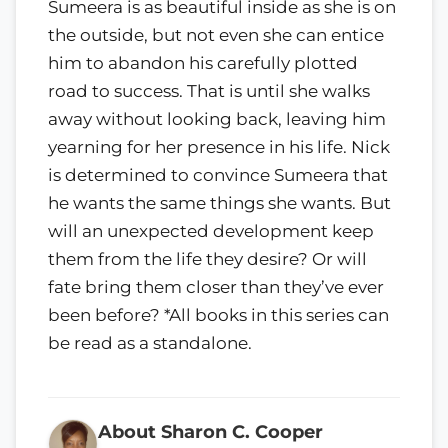
Sumeera is as beautiful inside as she is on
the outside, but not even she can entice
him to abandon his carefully plotted
road to success. That is until she walks
away without looking back, leaving him
yearning for her presence in his life. Nick
is determined to convince Sumeera that
he wants the same things she wants. But
will an unexpected development keep
them from the life they desire? Or will
fate bring them closer than they’ve ever
been before? *All books in this series can
be read as a standalone.
About Sharon C. Cooper