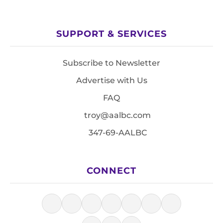
SUPPORT & SERVICES
Subscribe to Newsletter
Advertise with Us
FAQ
troy@aalbc.com
347-69-AALBC
CONNECT