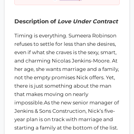
Description of
Love Under Contract
Timing is everything. Sumeera Robinson
refuses to settle for less than she desires,
even if what she craves is the sexy, smart,
and charming Nicolas Jenkins-Moore. At
her age, she wants marriage and a family,
not the empty promises Nick offers. Yet,
there is just something about the man
that makes moving on nearly
impossible.As the new senior manager of
Jenkins & Sons Construction, Nick’s five-
year plan is on track with marriage and
starting a family at the bottom of the list.