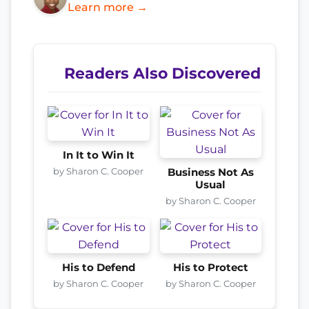
Learn more →
Readers Also Discovered
In It to Win It
by Sharon C. Cooper
Business Not As
Usual
by Sharon C. Cooper
His to Defend
His to Protect
by Sharon C. Cooper
by Sharon C. Cooper