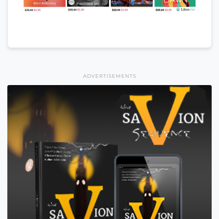
ADVERTISEMENTS