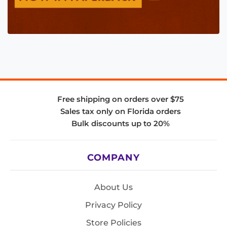
Free shipping on orders over $75
Sales tax only on Florida orders
Bulk discounts up to 20%
COMPANY
About Us
Privacy Policy
Store Policies