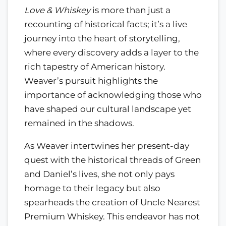
Love & Whiskey
is more than just a
recounting of historical facts; it’s a live
journey into the heart of storytelling,
where every discovery adds a layer to the
rich tapestry of American history.
Weaver’s pursuit highlights the
importance of acknowledging those who
have shaped our cultural landscape yet
remained in the shadows.
As Weaver intertwines her present-day
quest with the historical threads of Green
and Daniel’s lives, she not only pays
homage to their legacy but also
spearheads the creation of Uncle Nearest
Premium Whiskey. This endeavor has not