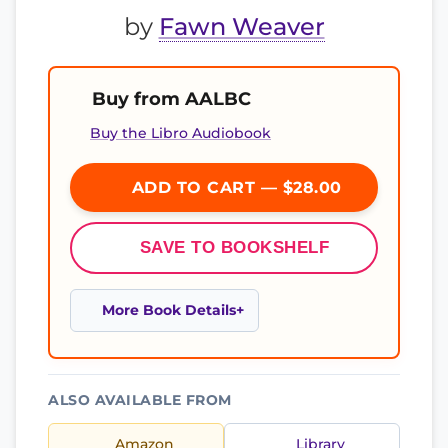
by
Fawn Weaver
Buy from AALBC
Buy the Libro Audiobook
ADD TO CART — $28.00
SAVE TO BOOKSHELF
More Book Details
ALSO AVAILABLE FROM
Amazon
Library