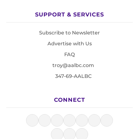
SUPPORT & SERVICES
Subscribe to Newsletter
Advertise with Us
FAQ
troy@aalbc.com
347-69-AALBC
CONNECT