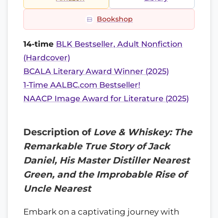
Bookshop
14-time
BLK Bestseller, Adult Nonfiction
(Hardcover)
BCALA Literary Award Winner (2025)
1-Time AALBC.com Bestseller!
NAACP Image Award for Literature (2025)
Description of
Love & Whiskey: The
Remarkable True Story of Jack
Daniel, His Master Distiller Nearest
Green, and the Improbable Rise of
Uncle Nearest
Embark on a captivating journey with