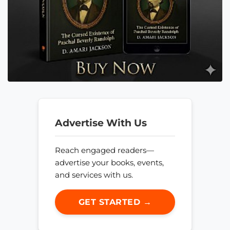
Advertise With Us
Reach engaged readers—
advertise your books, events,
and services with us.
GET STARTED →