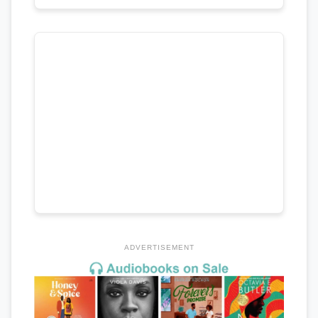
ADVERTISEMENT