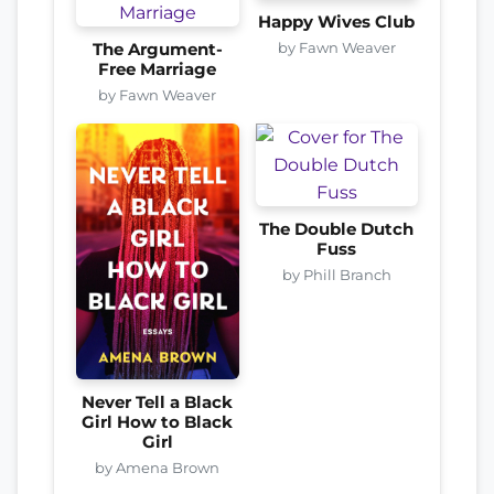
Happy Wives Club
by Fawn Weaver
The Argument-
Free Marriage
by Fawn Weaver
The Double Dutch
Fuss
by Phill Branch
Never Tell a Black
Girl How to Black
Girl
by Amena Brown