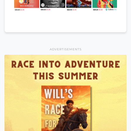
ADVERTISEMENTS