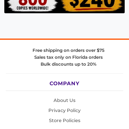
Free shipping on orders over $75
Sales tax only on Florida orders
Bulk discounts up to 20%
COMPANY
About Us
Privacy Policy
Store Policies