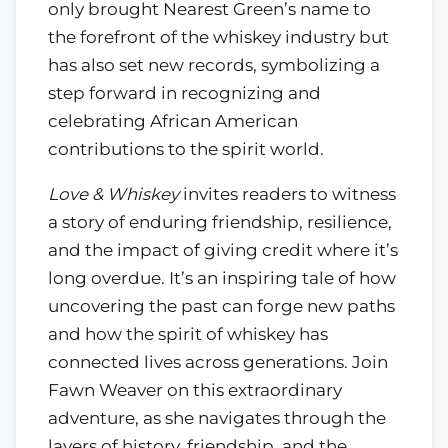
only brought Nearest Green’s name to
the forefront of the whiskey industry but
has also set new records, symbolizing a
step forward in recognizing and
celebrating African American
contributions to the spirit world.
Love & Whiskey
invites readers to witness
a story of enduring friendship, resilience,
and the impact of giving credit where it’s
long overdue. It’s an inspiring tale of how
uncovering the past can forge new paths
and how the spirit of whiskey has
connected lives across generations. Join
Fawn Weaver on this extraordinary
adventure, as she navigates through the
layers of history, friendship, and the