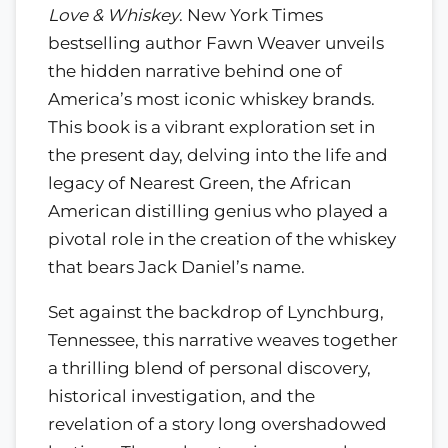
Love & Whiskey
. New York Times
bestselling author Fawn Weaver unveils
the hidden narrative behind one of
America’s most iconic whiskey brands.
This book is a vibrant exploration set in
the present day, delving into the life and
legacy of Nearest Green, the African
American distilling genius who played a
pivotal role in the creation of the whiskey
that bears Jack Daniel’s name.
Set against the backdrop of Lynchburg,
Tennessee, this narrative weaves together
a thrilling blend of personal discovery,
historical investigation, and the
revelation of a story long overshadowed