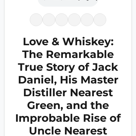
Love & Whiskey:
The Remarkable
True Story of Jack
Daniel, His Master
Distiller Nearest
Green, and the
Improbable Rise of
Uncle Nearest