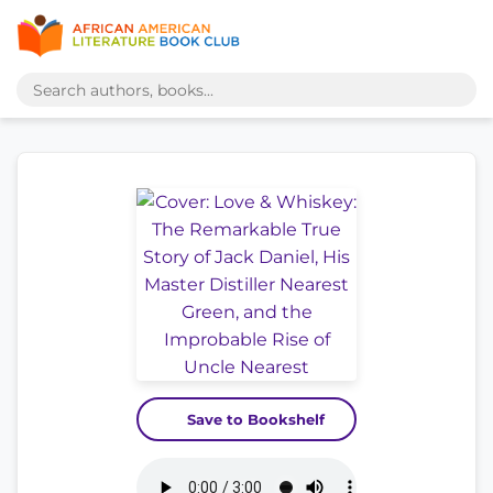
Save to Bookshelf