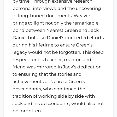
by time. Through extensive research,
personal interviews, and the uncovering
of long-buried documents, Weaver
brings to light not only the remarkable
bond between Nearest Green and Jack
Daniel but also Daniel’s concerted efforts
during his lifetime to ensure Green’s
legacy would not be forgotten. This deep
respect for his teacher, mentor, and
friend was mirrored in Jack’s dedication
to ensuring that the stories and
achievements of Nearest Green’s
descendants, who continued the
tradition of working side by side with
Jack and his descendants, would also not
be forgotten.