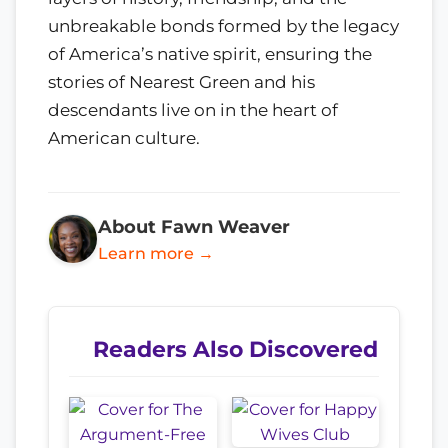
unbreakable bonds formed by the legacy
of America’s native spirit, ensuring the
stories of Nearest Green and his
descendants live on in the heart of
American culture.
About Fawn Weaver
Learn more →
Readers Also Discovered