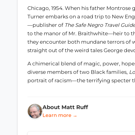
Chicago, 1954. When his father Montrose g
Turner embarks on a road trip to New Eng
—publisher of
The Safe Negro Travel Guid
to the manor of Mr. Braithwhite—heir to t
they encounter both mundane terrors of w
straight out of the weird tales George dev
A chimerical blend of magic, power, hope
diverse members of two Black families,
Lo
portrait of racism—the terrifying specter 
About Matt Ruff
Learn more →