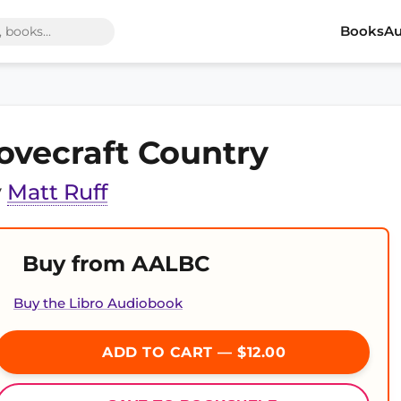
Books
Au
ovecraft Country
y
Matt Ruff
Buy from AALBC
Buy the Libro Audiobook
ADD TO CART — $12.00