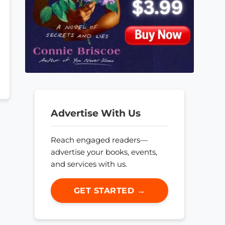
Advertise With Us
Reach engaged readers—
advertise your books, events,
and services with us.
GET STARTED →