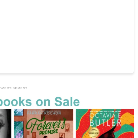
DVERTISEMENT