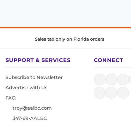
Sales tax only on Florida orders
SUPPORT & SERVICES
CONNECT
Subscribe to Newsletter
Advertise with Us
FAQ
troy@aalbc.com
347-69-AALBC