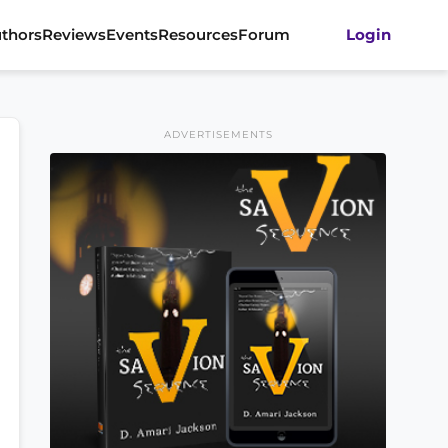
thors
Reviews
Events
Resources
Forum
Login
ADVERTISEMENTS