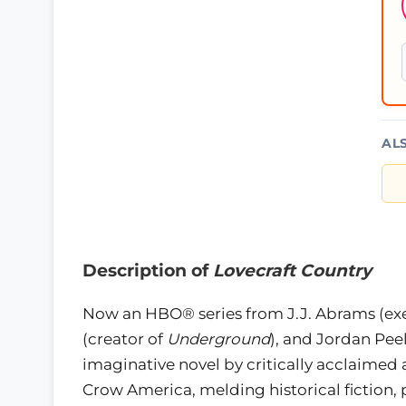
AL
Description of
Lovecraft Country
Now an HBO® series from J.J. Abrams (ex
(creator of
Underground
), and Jordan Peel
imaginative novel by critically acclaimed 
Crow America, melding historical fiction, 