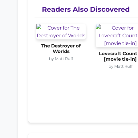
Readers Also Discovered
The Destroyer of
Worlds
Lovecraft Count
by Matt Ruff
[movie tie-in]
by Matt Ruff