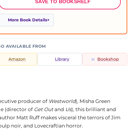
SAVE TO BOOKSHELF
More Book Details
SO AVAILABLE FROM
Amazon
Library
Bookshop
ecutive producer of
Westworld
), Misha Green
e (director of
Get Out
and
Us
), this brilliant and
author Matt Ruff makes visceral the terrors of Jim
pulp noir, and Lovecraftian horror.