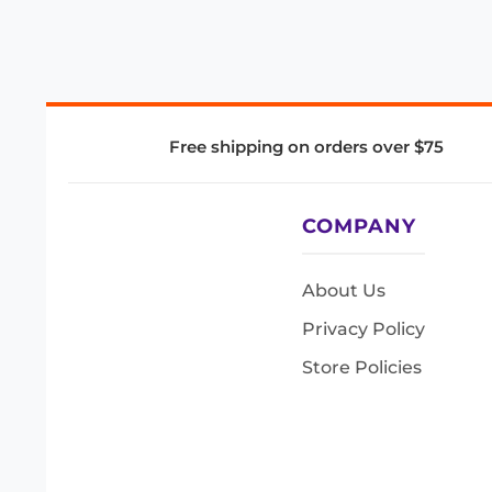
Free shipping on orders over $75
COMPANY
About Us
Privacy Policy
Store Policies