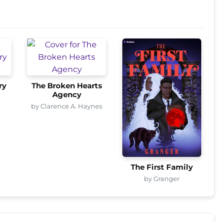
ry
The Broken Hearts
Agency
by Clarence A. Haynes
The First Family
by Granger