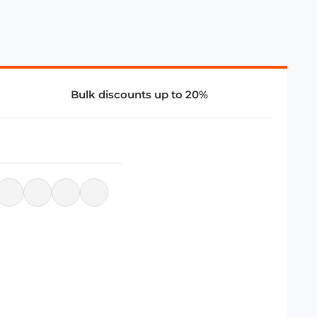
Bulk discounts up to 20%