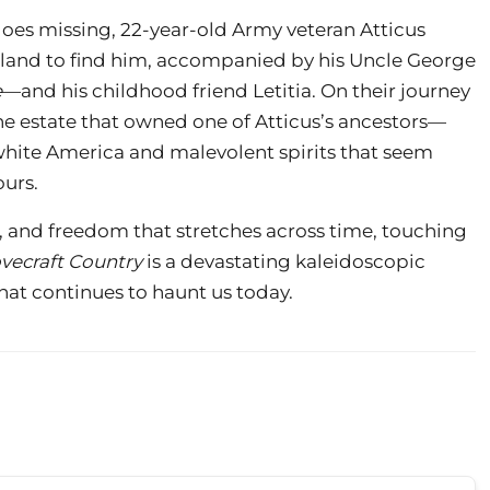
oes missing, 22-year-old Army veteran Atticus
land to find him, accompanied by his Uncle George
e
—and his childhood friend Letitia. On their journey
he estate that owned one of Atticus’s ancestors—
hite America and malevolent spirits that seem
ours.
, and freedom that stretches across time, touching
vecraft Country
is a devastating kaleidoscopic
that continues to haunt us today.