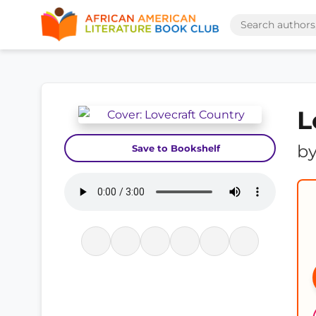
L
b
Save to Bookshelf