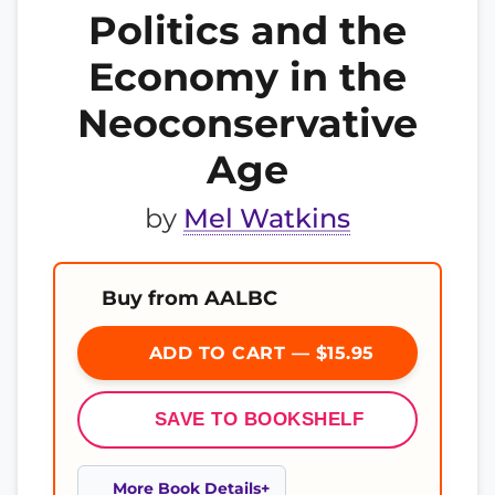
Politics and the
Economy in the
Neoconservative
Age
by
Mel Watkins
Buy from AALBC
ADD TO CART — $15.95
SAVE TO BOOKSHELF
More Book Details