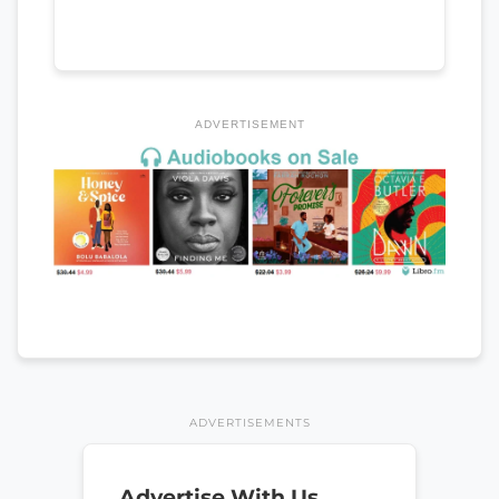
ADVERTISEMENT
ADVERTISEMENTS
Advertise With Us