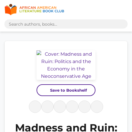
Save to Bookshelf
Madness and Ruin: