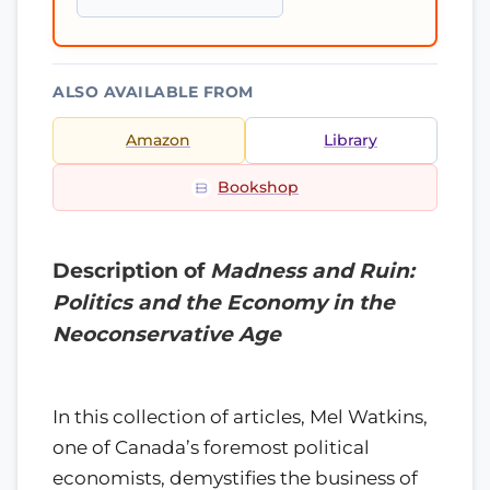
ALSO AVAILABLE FROM
Amazon
Library
Bookshop
Description of
Madness and Ruin:
Politics and the Economy in the
Neoconservative Age
In this collection of articles, Mel Watkins,
one of Canada’s foremost political
economists, demystifies the business of