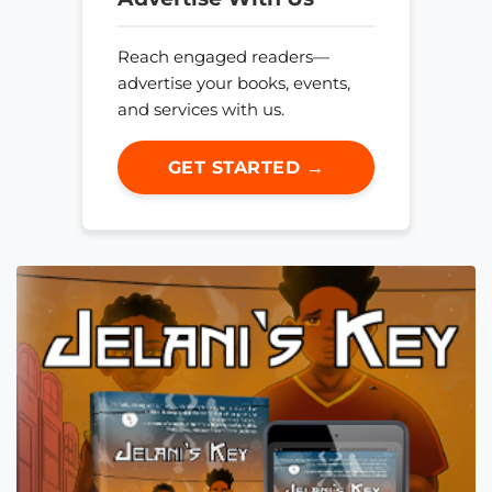
Reach engaged readers—
advertise your books, events,
and services with us.
GET STARTED →