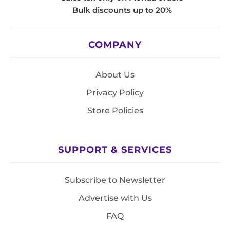
Bulk discounts up to 20%
COMPANY
About Us
Privacy Policy
Store Policies
SUPPORT & SERVICES
Subscribe to Newsletter
Advertise with Us
FAQ