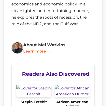
economics and economic policy. In a
clearsighted and entertaining manner,
he explores the roots of recession, the
role of the NDP, and the Gulf War.
About Mel Watkins
Learn more →
Readers Also Discovered
Stepin Fetchit
African American