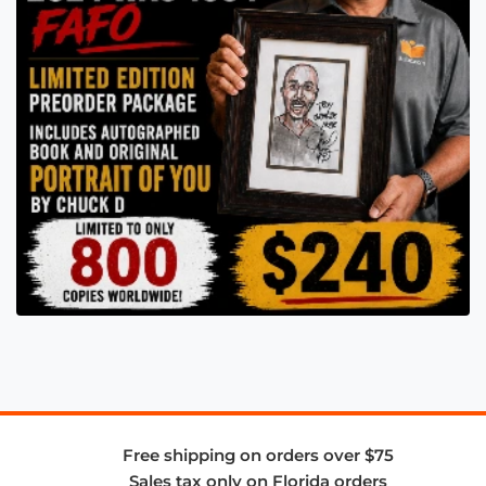
Free shipping on orders over $75
Sales tax only on Florida orders