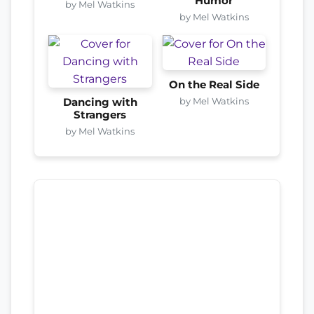
Humor
by Mel Watkins
by Mel Watkins
On the Real Side
by Mel Watkins
Dancing with
Strangers
by Mel Watkins