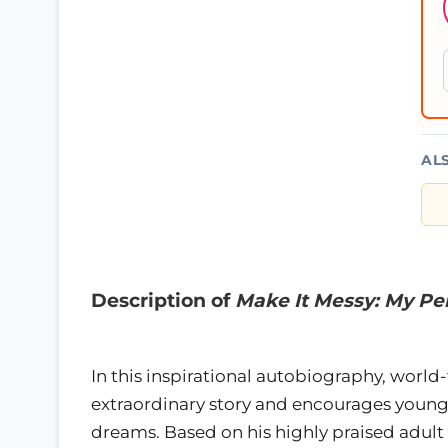
AL
Description of
Make It Messy: My Per
In this inspirational autobiography, worl
extraordinary story and encourages young
dreams. Based on his highly praised adult 