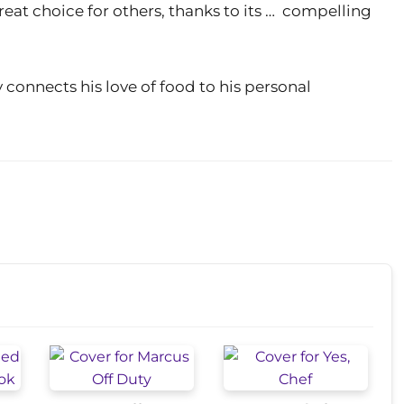
reat choice for others, thanks to its … compelling
 connects his love of food to his personal