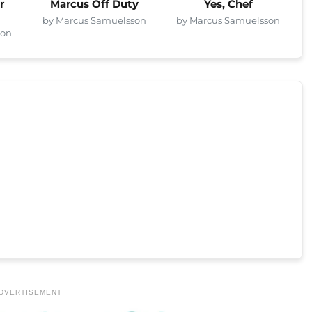
r
Marcus Off Duty
Yes, Chef
by Marcus Samuelsson
by Marcus Samuelsson
son
DVERTISEMENT