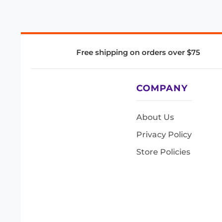
Free shipping on orders over $75
COMPANY
About Us
Privacy Policy
Store Policies