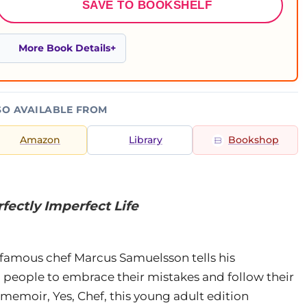
SAVE TO BOOKSHELF
More Book Details
SO AVAILABLE FROM
Amazon
Library
Bookshop
fectly Imperfect Life
d-famous chef Marcus Samuelsson tells his
 people to embrace their mistakes and follow their
memoir, Yes, Chef, this young adult edition