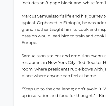
includes an 8-page black-and-white family
Marcus Samuelsson’s life and his journey 
typical. Orphaned in Ethiopia, he was ado
grandmother taught him to cook and inspire
passion would lead him to train and cook 
Europe.
Samuelsson’s talent and ambition eventuall
restaurant in New York City: Red Rooster H
room, where presidents rub elbows with jaz
place where anyone can feel at home.
"’Step up to the challenge; don’t avoid it. 
up inspiration and food for thought."—Ki