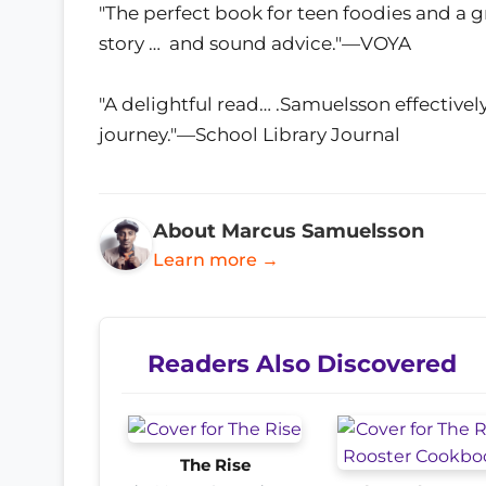
"The perfect book for teen foodies and a g
story … and sound advice."—VOYA
"A delightful read… .Samuelsson effectively
journey."—School Library Journal
About Marcus Samuelsson
Learn more →
Readers Also Discovered
The Rise