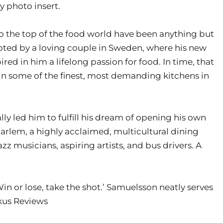
 photo insert.
to the top of the food world have been anything but
pted by a loving couple in Sweden, where his new
d in him a lifelong passion for food. In time, that
in some of the finest, most demanding kitchens in
y led him to fulfill his dream of opening his own
arlem, a highly acclaimed, multicultural dining
z musicians, aspiring artists, and bus drivers. A
Win or lose, take the shot.’ Samuelsson neatly serves
rkus Reviews