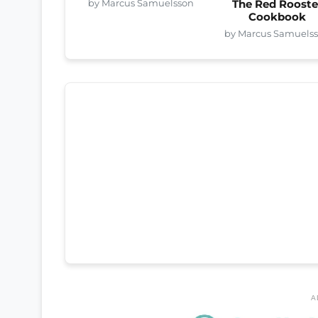
by Marcus Samuelsson
The Red Rooste
Cookbook
by Marcus Samuels
A