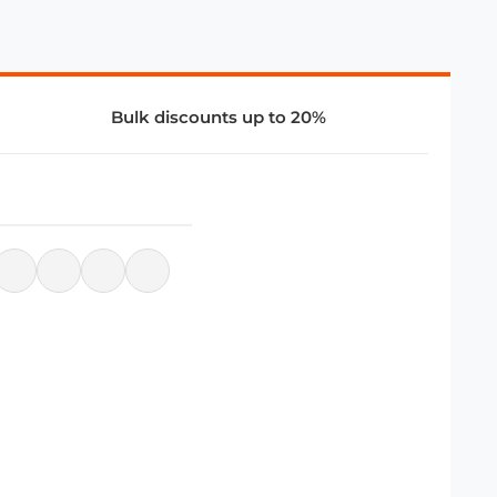
Bulk discounts up to 20%