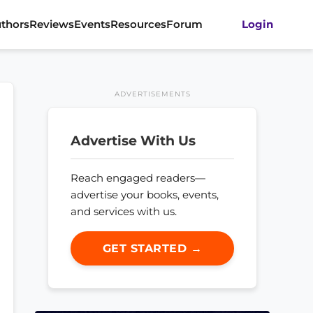
thors
Reviews
Events
Resources
Forum
Login
ADVERTISEMENTS
Advertise With Us
Reach engaged readers—
advertise your books, events,
and services with us.
GET STARTED →