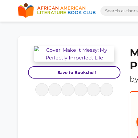
M
P
Save to Bookshelf
b