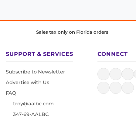
Sales tax only on Florida orders
SUPPORT & SERVICES
CONNECT
Subscribe to Newsletter
Advertise with Us
FAQ
troy@aalbc.com
347-69-AALBC