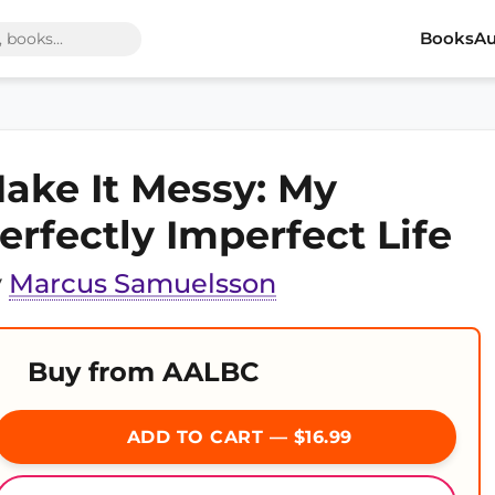
Books
Au
ake It Messy: My
erfectly Imperfect Life
y
Marcus Samuelsson
Buy from AALBC
ADD TO CART — $16.99