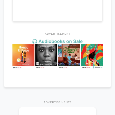
ADVERTISEMENT
ADVERTISEMENTS