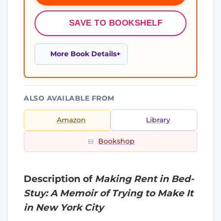
SAVE TO BOOKSHELF
More Book Details
ALSO AVAILABLE FROM
Amazon
Library
Bookshop
Description of
Making Rent in Bed-
Stuy: A Memoir of Trying to Make It
in New York City