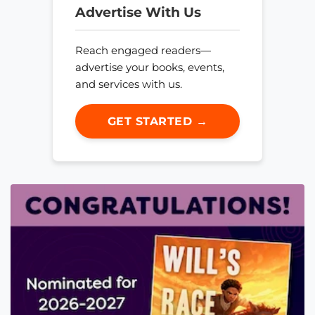
Advertise With Us
Reach engaged readers—
advertise your books, events,
and services with us.
GET STARTED →