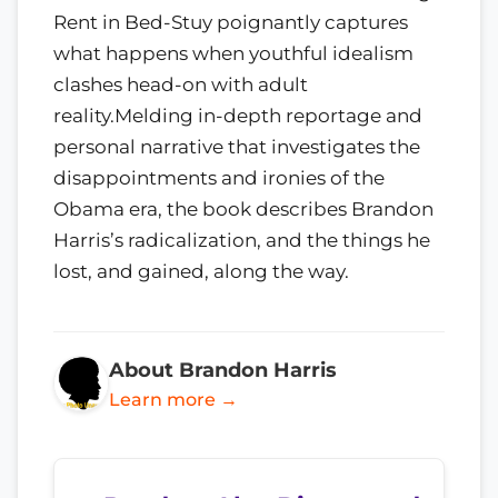
Rent in Bed-Stuy poignantly captures
what happens when youthful idealism
clashes head-on with adult
reality.Melding in-depth reportage and
personal narrative that investigates the
disappointments and ironies of the
Obama era, the book describes Brandon
Harris’s radicalization, and the things he
lost, and gained, along the way.
About Brandon Harris
Learn more →