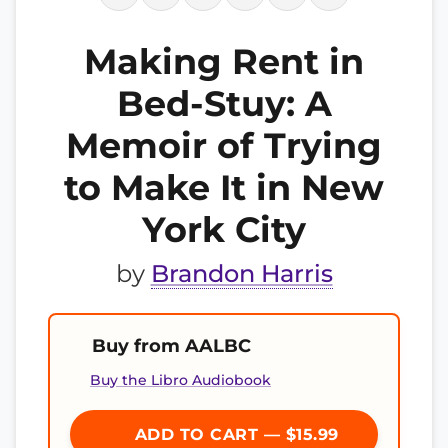
Making Rent in
Bed-Stuy: A
Memoir of Trying
to Make It in New
York City
by
Brandon Harris
Buy from AALBC
Buy the Libro Audiobook
ADD TO CART — $15.99