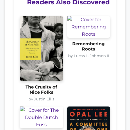
Readers Also Discovered
Remembering
Roots
by Lucas L. Johnson II
The Cruelty of
Nice Folks
by Justin Ellis