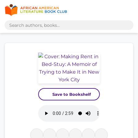
Save to Bookshelf