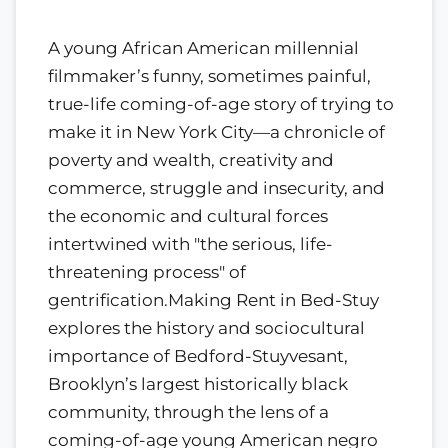
A young African American millennial
filmmaker’s funny, sometimes painful,
true-life coming-of-age story of trying to
make it in New York City—a chronicle of
poverty and wealth, creativity and
commerce, struggle and insecurity, and
the economic and cultural forces
intertwined with "the serious, life-
threatening process" of
gentrification.Making Rent in Bed-Stuy
explores the history and sociocultural
importance of Bedford-Stuyvesant,
Brooklyn’s largest historically black
community, through the lens of a
coming-of-age young American negro