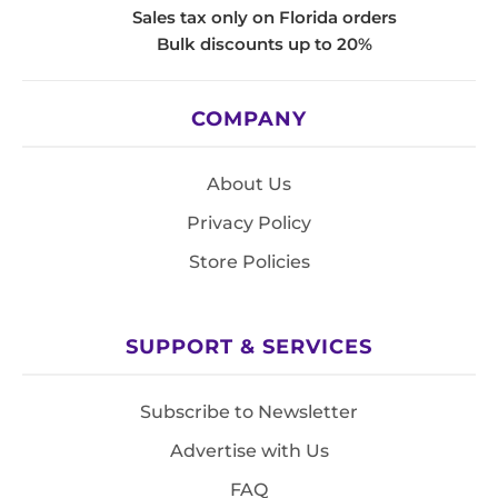
Sales tax only on Florida orders
Bulk discounts up to 20%
COMPANY
About Us
Privacy Policy
Store Policies
SUPPORT & SERVICES
Subscribe to Newsletter
Advertise with Us
FAQ