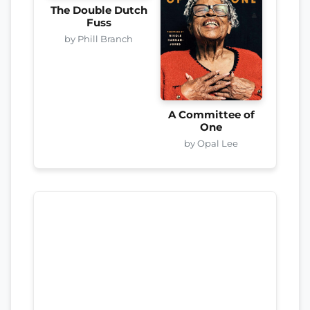
The Double Dutch
Fuss
by Phill Branch
A Committee of
One
by Opal Lee