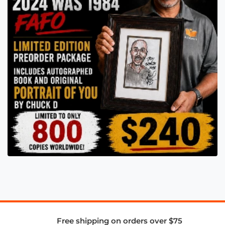
Free shipping on orders over $75