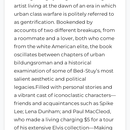
artist living at the dawn of an era in which
urban class warfare is politely referred to
as gentrification. Bookended by
accounts of two different breakups, from
a roommate and a lover, both who come
from the white American elite, the book
oscillates between chapters of urban
bildungsroman and a historical
examination of some of Bed-Stuy’s most
salient aesthetic and political
legacies.Filled with personal stories and
a vibrant cast of iconoclastic characters—
friends and acquaintances such as Spike
Lee; Lena Dunham; and Paul MacCleod,
who made a living charging $5 for a tour
of his extensive Elvis collection—Making