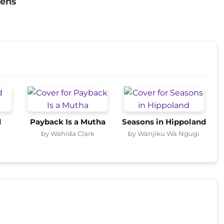
vens
d
Payback Is a Mutha
Seasons in Hippoland
by Wahida Clark
by Wanjiku Wa Ngugi