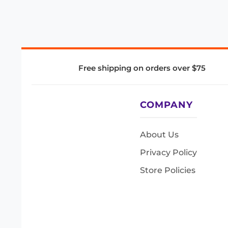
Free shipping on orders over $75
COMPANY
About Us
Privacy Policy
Store Policies