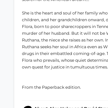
She is the heart and soul of her family who
children, and her grandchildren onward, 
Flora, born to poor sharecroppers in Tennes
murder of her husband. But it will not be Wi
Ruthana, the niece she raises as her own. I
Ruthana seeks her soul in Africa even as 
drugs in their embattled coming-of-age. Th
Flora who prevails, whose quiet determina
own quest for justice in tumultuous times.
From the Paperback edition.