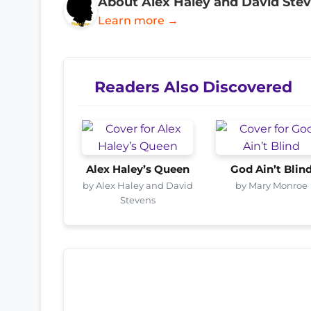
About Alex Haley and David Ste
Learn more →
Readers Also Discovered
Alex Haley’s Queen
God Ain’t Blin
by Alex Haley and David
by Mary Monroe
Stevens