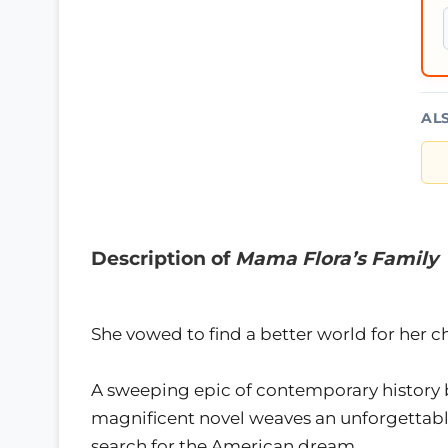
AL
Description of
Mama Flora’s Family
She vowed to find a better world for her ch
A sweeping epic of contemporary history b
magnificent novel weaves an unforgettable 
search for the American dream….