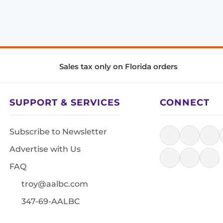
Sales tax only on Florida orders
SUPPORT & SERVICES
CONNECT
Subscribe to Newsletter
Advertise with Us
FAQ
troy@aalbc.com
347-69-AALBC