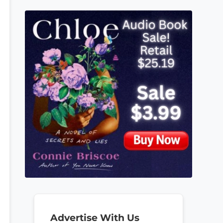
Advertise With Us