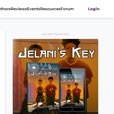
thors
Reviews
Events
Resources
Forum
Login
ADVERTISEMENTS