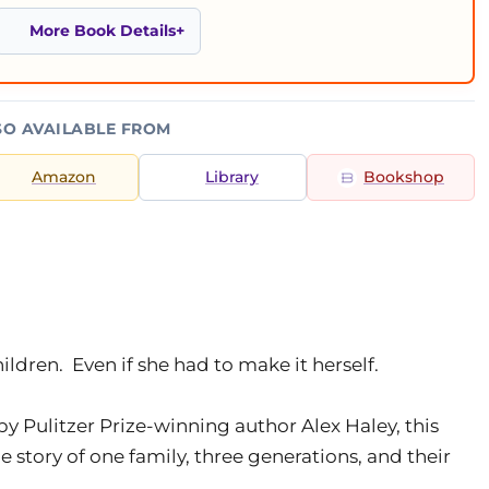
More Book Details
SO AVAILABLE FROM
Amazon
Library
Bookshop
ildren. Even if she had to make it herself.
y Pulitzer Prize-winning author Alex Haley, this
story of one family, three generations, and their