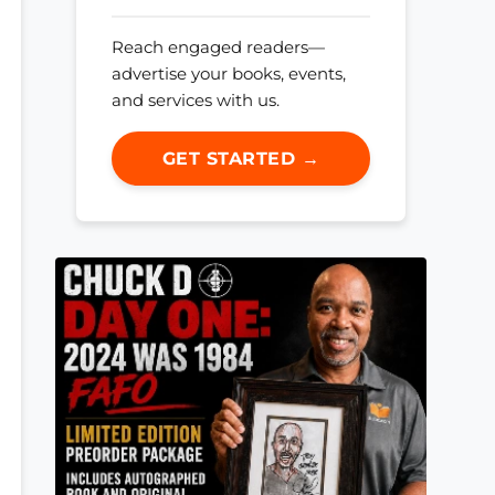
Reach engaged readers—
advertise your books, events,
and services with us.
GET STARTED →