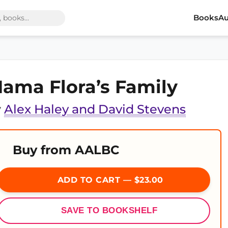
Books
Au
ama Flora’s Family
y
Alex Haley and David Stevens
Buy from AALBC
ADD TO CART — $23.00
SAVE TO BOOKSHELF