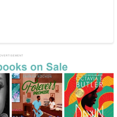
DVERTISEMENT