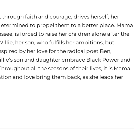
, through faith and courage, drives herself, her
determined to propel them to a better place. Mama
see, is forced to raise her children alone after the
llie, her son, who fulfills her ambitions, but
nspired by her love for the radical poet Ben,
Willie’s son and daughter embrace Black Power and
roughout all the seasons of their lives, it is Mama
tion and love bring them back, as she leads her