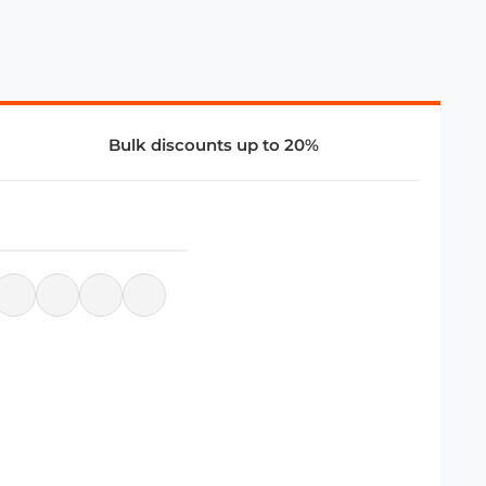
Bulk discounts up to 20%