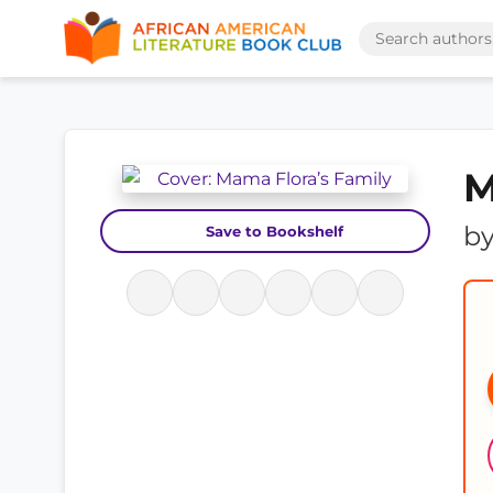
M
b
Save to Bookshelf