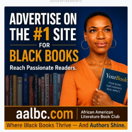
ADVERTISEMENTS