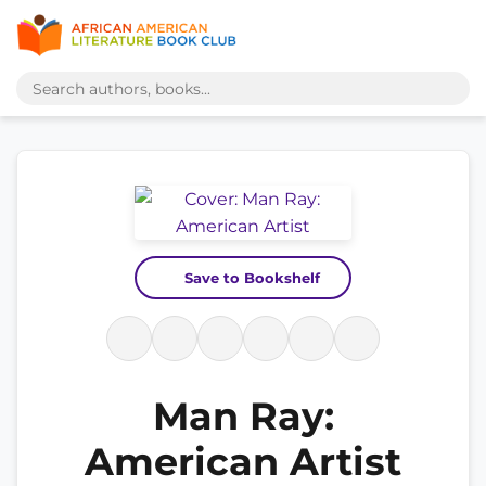
Save to Bookshelf
Man Ray:
American Artist