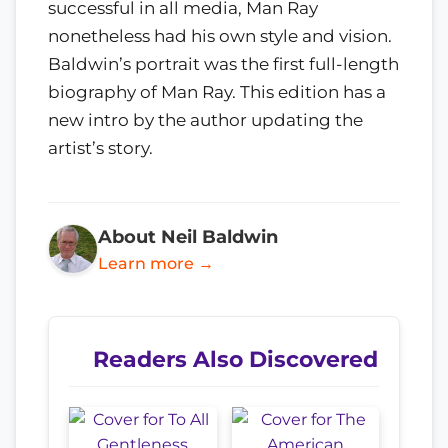
successful in all media, Man Ray
nonetheless had his own style and vision.
Baldwin’s portrait was the first full-length
biography of Man Ray. This edition has a
new intro by the author updating the
artist’s story.
About Neil Baldwin
Learn more →
Readers Also Discovered