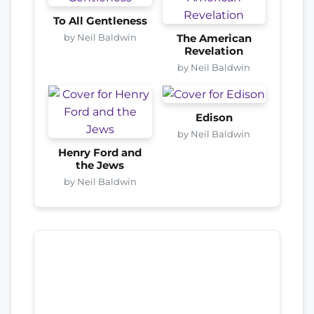
To All Gentleness
by Neil Baldwin
The American
Revelation
by Neil Baldwin
Edison
by Neil Baldwin
Henry Ford and
the Jews
by Neil Baldwin