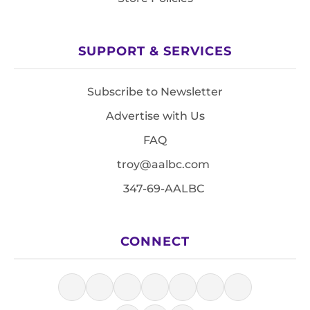
SUPPORT & SERVICES
Subscribe to Newsletter
Advertise with Us
FAQ
troy@aalbc.com
347-69-AALBC
CONNECT