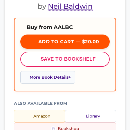
by
Neil Baldwin
Buy from AALBC
ADD TO CART — $20.00
SAVE TO BOOKSHELF
More Book Details
ALSO AVAILABLE FROM
Amazon
Library
Bookshop