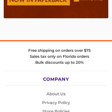
Free shipping on orders over $75
Sales tax only on Florida orders
Bulk discounts up to 20%
COMPANY
About Us
Privacy Policy
Store Policies