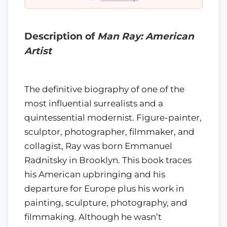
Description of
Man Ray: American
Artist
The definitive biography of one of the
most influential surrealists and a
quintessential modernist. Figure-painter,
sculptor, photographer, filmmaker, and
collagist, Ray was born Emmanuel
Radnitsky in Brooklyn. This book traces
his American upbringing and his
departure for Europe plus his work in
painting, sculpture, photography, and
filmmaking. Although he wasn’t