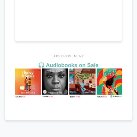
ADVERTISEMENT