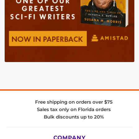
Free shipping on orders over $75
Sales tax only on Florida orders
Bulk discounts up to 20%
COMPANY