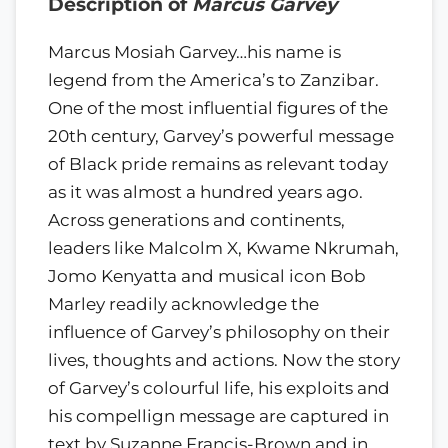
Description of
Marcus Garvey
Marcus Mosiah Garvey…his name is
legend from the America’s to Zanzibar.
One of the most influential figures of the
20th century, Garvey’s powerful message
of Black pride remains as relevant today
as it was almost a hundred years ago.
Across generations and continents,
leaders like Malcolm X, Kwame Nkrumah,
Jomo Kenyatta and musical icon Bob
Marley readily acknowledge the
influence of Garvey’s philosophy on their
lives, thoughts and actions. Now the story
of Garvey’s colourful life, his exploits and
his compellign message are captured in
text by Suzanne Francis-Brown and in