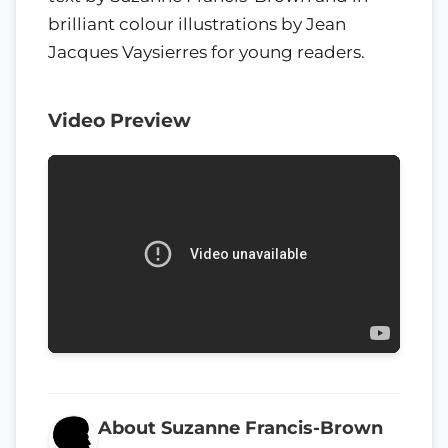
brilliant colour illustrations by Jean
Jacques Vaysierres for young readers.
Video Preview
About Suzanne Francis-Brown