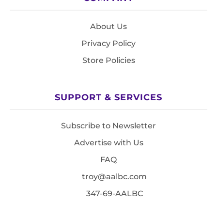
About Us
Privacy Policy
Store Policies
SUPPORT & SERVICES
Subscribe to Newsletter
Advertise with Us
FAQ
troy@aalbc.com
347-69-AALBC