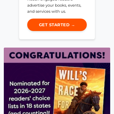
advertise your books, events,
and services with us.
GET STARTED →