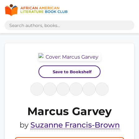
Save to Bookshelf
Marcus Garvey
by
Suzanne Francis-Brown