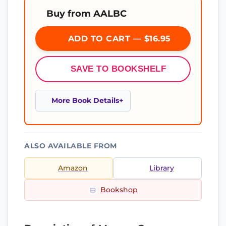
Buy from AALBC
ADD TO CART — $16.95
SAVE TO BOOKSHELF
More Book Details
ALSO AVAILABLE FROM
Amazon
Library
Bookshop