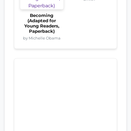
Becoming
(Adapted for
Young Readers,
Paperback)
by Michelle Obama