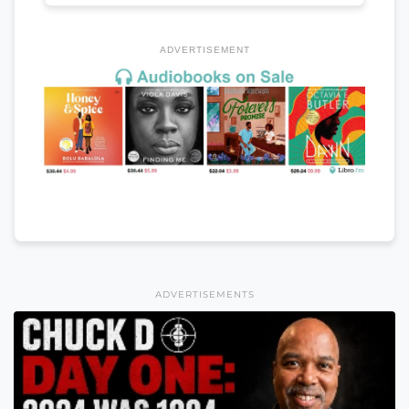
ADVERTISEMENT
ADVERTISEMENTS