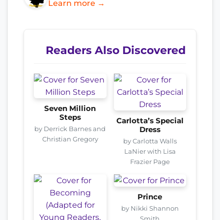
Learn more →
Readers Also Discovered
Seven Million
Steps
Carlotta’s Special
by Derrick Barnes and
Dress
Christian Gregory
by Carlotta Walls
LaNier with Lisa
Frazier Page
Prince
by Nikki Shannon
Smith