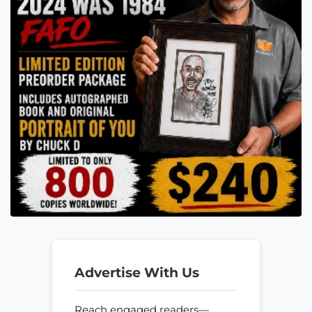
Advertise With Us
Reach engaged readers—