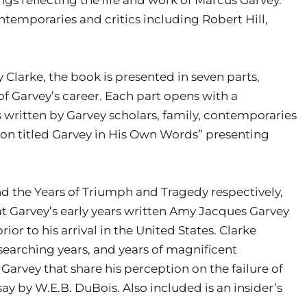
ntemporaries and critics including Robert Hill,
Clarke, the book is presented in seven parts,
f Garvey’s career. Each part opens with a
written by Garvey scholars, family, contemporaries
tion titled Garvey in His Own Words” presenting
and the Years of Triumph and Tragedy respectively,
at Garvey’s early years written Amy Jacques Garvey
ior to his arrival in the United States. Clarke
 searching years, and years of magnificent
Garvey that share his perception on the failure of
say by W.E.B. DuBois. Also included is an insider’s