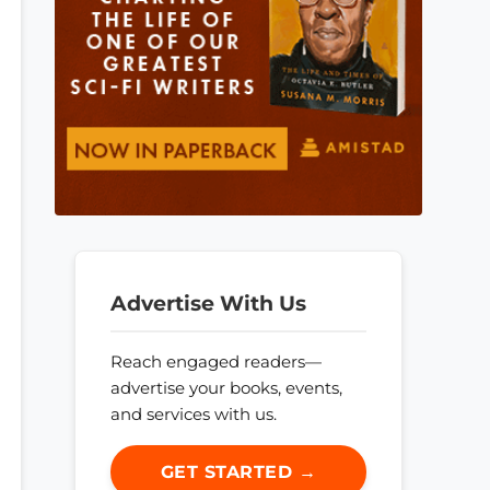
Advertise With Us
Reach engaged readers—
advertise your books, events,
and services with us.
GET STARTED →