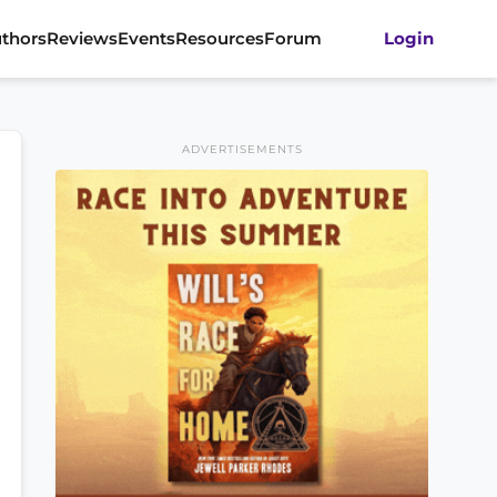
thors
Reviews
Events
Resources
Forum
Login
ADVERTISEMENTS