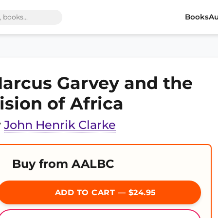
Books
Au
arcus Garvey and the
ision of Africa
y
John Henrik Clarke
Buy from AALBC
ADD TO CART — $24.95