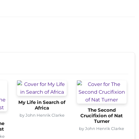
My Life in Search of
Africa
The Second
by John Henrik Clarke
Crucifixion of Nat
Turner
he
by John Henrik Clarke
st
rke