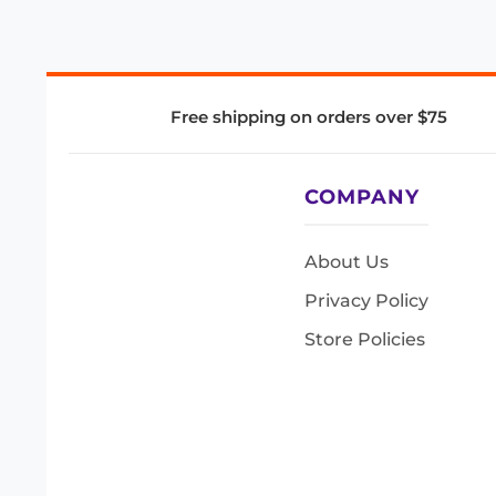
Free shipping on orders over $75
COMPANY
About Us
Privacy Policy
Store Policies