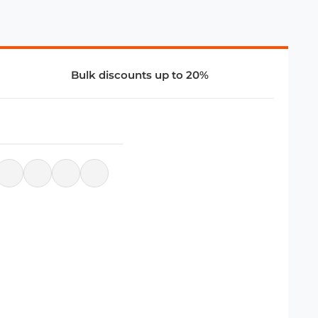
Bulk discounts up to 20%