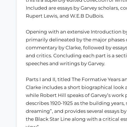
Included are essays by Garvey scholars, co
Rupert Lewis, and W.E.B DuBois.
Opening with an extensive Introduction by 
primarily delineated by the major phases o
commentary by Clarke, followed by essays 
and critics. Concluding each part is a sec
speeches and writings by Garvey.
Parts I and II, titled The Formative Years 
Clarke includes a short biographical look 
while Robert Hill speaks of Garvey’s work pr
describes 1920-1925 as the building years,
dreaming”, and provides several essays by 
the Black Star Line along with a critical es
view”