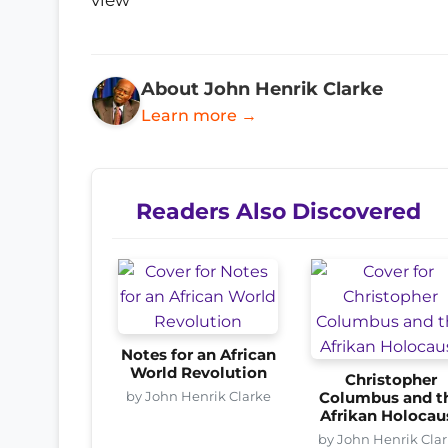
About John Henrik Clarke
Learn more →
Readers Also Discovered
Notes for an African
World Revolution
Christopher
by John Henrik Clarke
Columbus and t
Afrikan Holocau
by John Henrik Cla