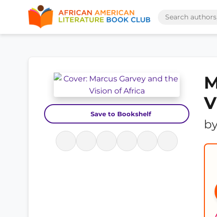
M
V
Save to Bookshelf
b