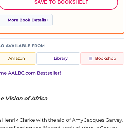
SAVE TO BOOKSHELF
More Book Details
SO AVAILABLE FROM
Amazon
Library
Bookshop
ime AALBC.com Bestseller!
 Vision of Africa
n Henrik Clarke with the aid of Amy Jacques Garvey,
ings reflecting the life and work of Marcus Garvey.