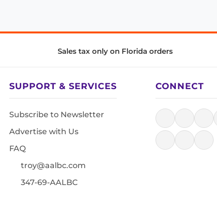
Sales tax only on Florida orders
SUPPORT & SERVICES
CONNECT
Subscribe to Newsletter
Advertise with Us
FAQ
troy@aalbc.com
347-69-AALBC