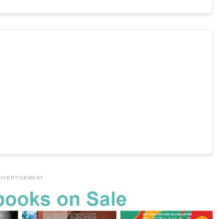
DVERTISEMENT