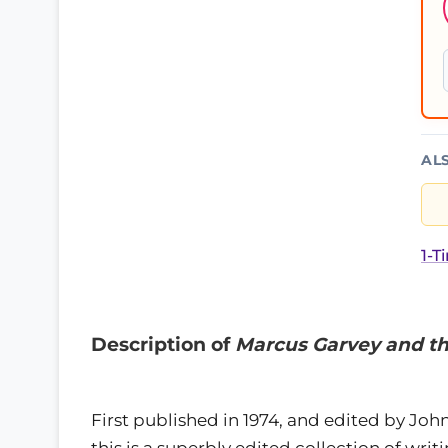
AL
1-T
Description of
Marcus Garvey and the
First published in 1974, and edited by Joh
this is a superbly edited collection of writ