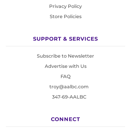
Privacy Policy
Store Policies
SUPPORT & SERVICES
Subscribe to Newsletter
Advertise with Us
FAQ
troy@aalbc.com
347-69-AALBC
CONNECT