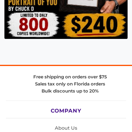
Free shipping on orders over $75
Sales tax only on Florida orders
Bulk discounts up to 20%
COMPANY
About Us