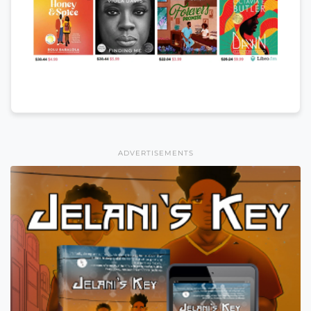
ADVERTISEMENTS