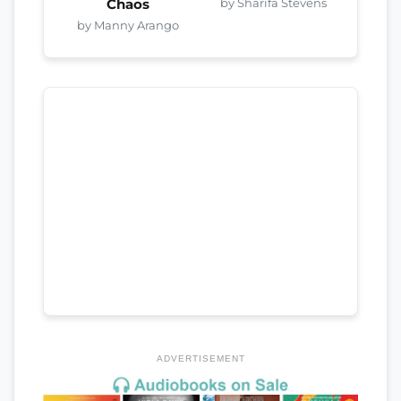
by Sharifa Stevens
Chaos
by Manny Arango
ADVERTISEMENT