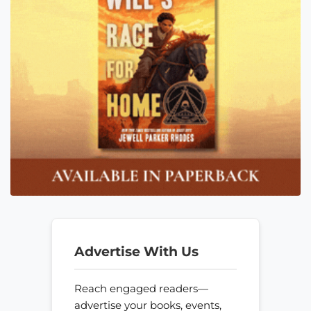
Advertise With Us
Reach engaged readers—
advertise your books, events,