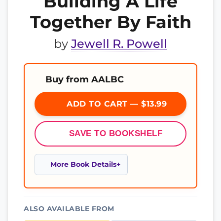
Building A Life
Together By Faith
by
Jewell R. Powell
Buy from AALBC
ADD TO CART — $13.99
SAVE TO BOOKSHELF
More Book Details
ALSO AVAILABLE FROM