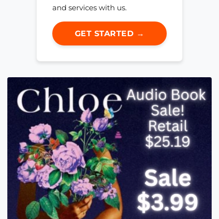
and services with us.
GET STARTED →