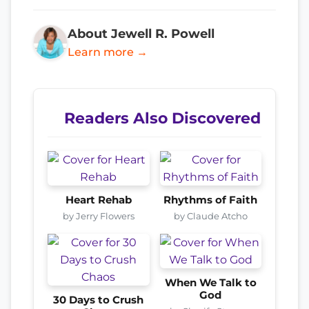
About Jewell R. Powell
Learn more →
Readers Also Discovered
Heart Rehab
Rhythms of Faith
by Jerry Flowers
by Claude Atcho
When We Talk to
God
30 Days to Crush