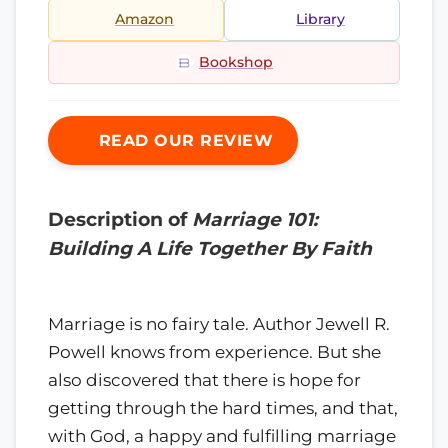
Amazon
Library
Bookshop
READ OUR REVIEW
Description of
Marriage 101:
Building A Life Together By Faith
Marriage is no fairy tale. Author Jewell R.
Powell knows from experience. But she
also discovered that there is hope for
getting through the hard times, and that,
with God, a happy and fulfilling marriage