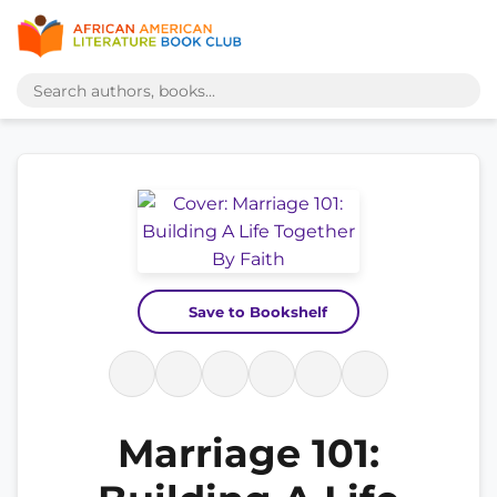
Save to Bookshelf
Marriage 101: