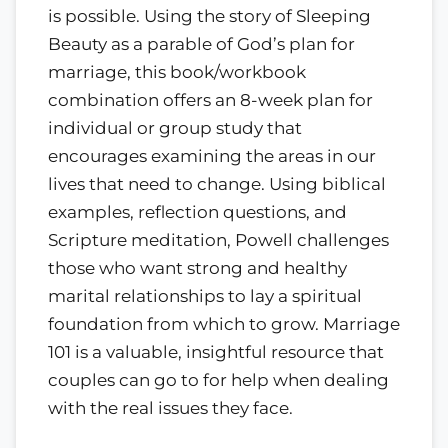
is possible. Using the story of Sleeping
Beauty as a parable of God’s plan for
marriage, this book/workbook
combination offers an 8-week plan for
individual or group study that
encourages examining the areas in our
lives that need to change. Using biblical
examples, reflection questions, and
Scripture meditation, Powell challenges
those who want strong and healthy
marital relationships to lay a spiritual
foundation from which to grow. Marriage
101 is a valuable, insightful resource that
couples can go to for help when dealing
with the real issues they face.