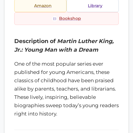
Amazon
Library
Bookshop
Description of
Martin Luther King,
Jr.: Young Man with a Dream
One of the most popular series ever
published for young Americans, these
classics of childhood have been praised
alike by parents, teachers, and librarians.
These lively, inspiring, believable
biographies sweep today’s young readers
right into history.