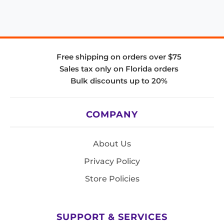
Free shipping on orders over $75
Sales tax only on Florida orders
Bulk discounts up to 20%
COMPANY
About Us
Privacy Policy
Store Policies
SUPPORT & SERVICES