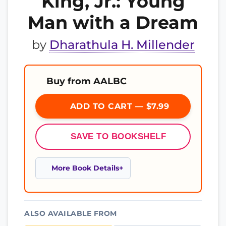
King, Jr.: Young
Man with a Dream
by
Dharathula H. Millender
Buy from AALBC
ADD TO CART — $7.99
SAVE TO BOOKSHELF
More Book Details
ALSO AVAILABLE FROM