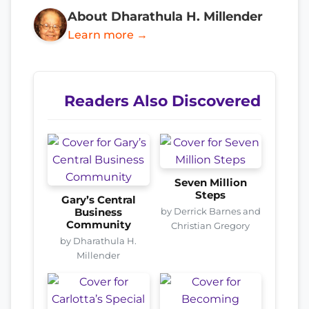
About Dharathula H. Millender
Learn more →
Readers Also Discovered
Seven Million
Steps
Gary’s Central
by Derrick Barnes and
Business
Community
Christian Gregory
by Dharathula H.
Millender