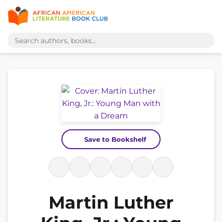
Save to Bookshelf
Martin Luther