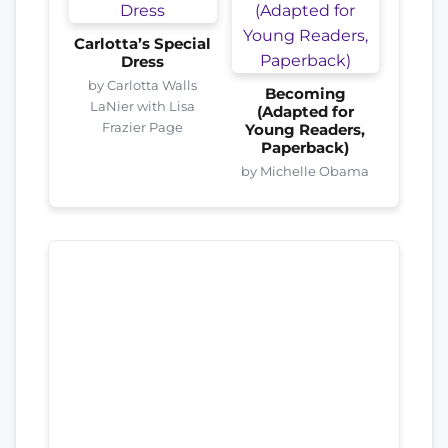
Carlotta’s Special
Dress
by Carlotta Walls
Becoming
LaNier with Lisa
(Adapted for
Frazier Page
Young Readers,
Paperback)
by Michelle Obama