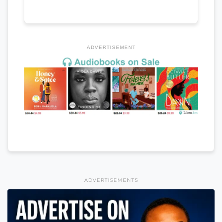
ADVERTISEMENT
ADVERTISEMENTS