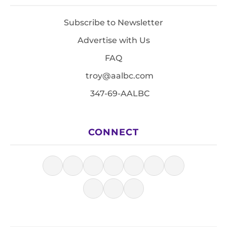
Subscribe to Newsletter
Advertise with Us
FAQ
troy@aalbc.com
347-69-AALBC
CONNECT