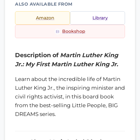
ALSO AVAILABLE FROM
Amazon
Library
Bookshop
Description of
Martin Luther King
Jr.: My First Martin Luther King Jr.
Learn about the incredible life of Martin
Luther King Jr., the inspiring minister and
civil rights activist, in this board book
from the best-selling Little People, BIG
DREAMS series.