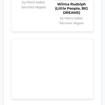
by Maria Isabel
Wilma Rudolph
Sánchez Vegara
(Little People, BIG
DREAMS)
by Maria Isabel
Sánchez Vegara