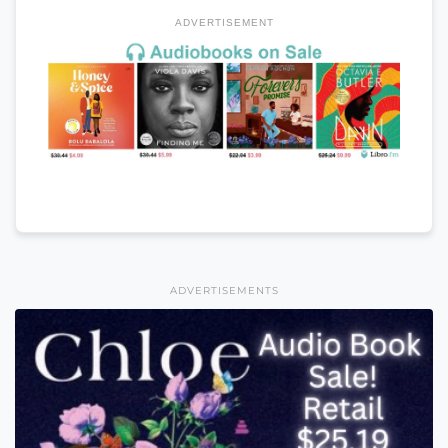
ADVERTISEMENT
ADVERTISEMENTS