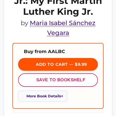
Jr.: My First Martin
Luther King Jr.
by
Maria Isabel Sánchez
Vegara
Buy from AALBC
ADD TO CART — $9.99
SAVE TO BOOKSHELF
More Book Details