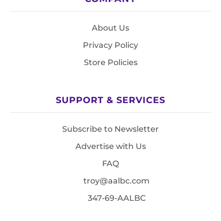
About Us
Privacy Policy
Store Policies
SUPPORT & SERVICES
Subscribe to Newsletter
Advertise with Us
FAQ
troy@aalbc.com
347-69-AALBC