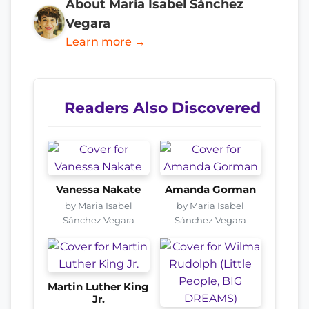
About Maria Isabel Sánchez
Vegara
Learn more →
Readers Also Discovered
Vanessa Nakate
Amanda Gorman
by Maria Isabel
by Maria Isabel
Sánchez Vegara
Sánchez Vegara
Martin Luther King
Jr.