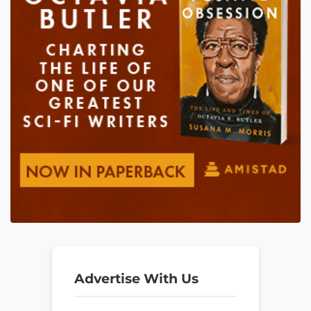
Advertise With Us