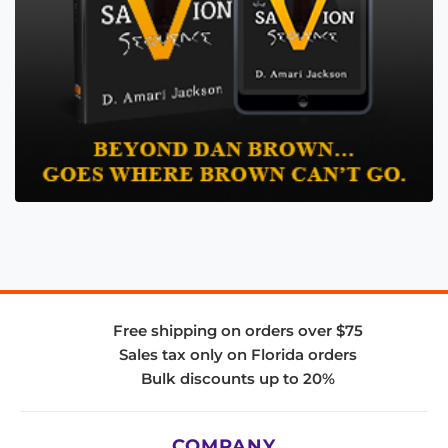
Free shipping on orders over $75
Sales tax only on Florida orders
Bulk discounts up to 20%
COMPANY