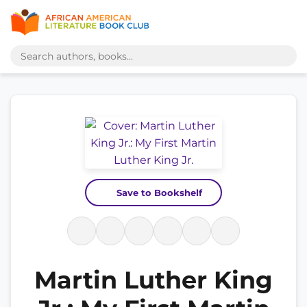
Save to Bookshelf
Martin Luther King