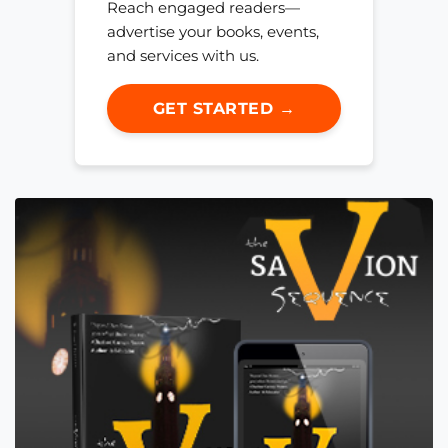
Reach engaged readers—
advertise your books, events,
and services with us.
GET STARTED →