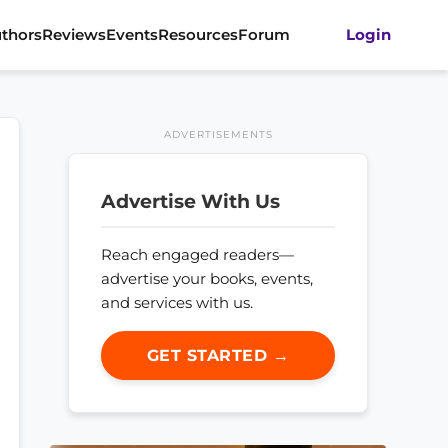
thors
Reviews
Events
Resources
Forum
Login
ADVERTISEMENTS
Advertise With Us
Reach engaged readers—
advertise your books, events,
and services with us.
GET STARTED →