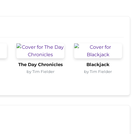
The Day Chronicles
Blackjack
by Tim Fielder
by Tim Fielder