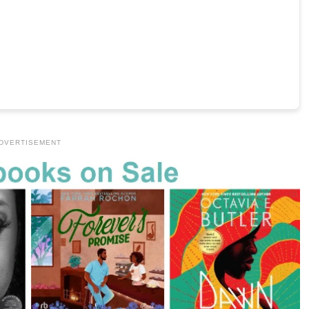
DVERTISEMENT