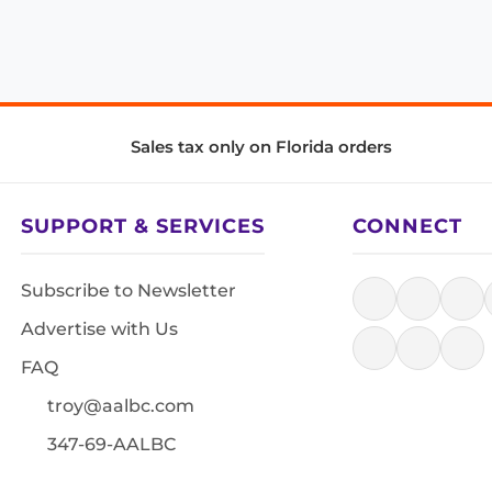
Sales tax only on Florida orders
SUPPORT & SERVICES
CONNECT
Subscribe to Newsletter
Advertise with Us
FAQ
troy@aalbc.com
347-69-AALBC