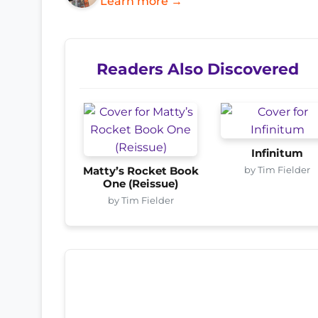
Learn more →
Readers Also Discovered
Infinitum
by Tim Fielder
Matty’s Rocket Book
One (Reissue)
by Tim Fielder