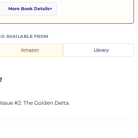
More Book Details
SO AVAILABLE FROM
Amazon
Library
2
Issue #2: The Golden Delta.