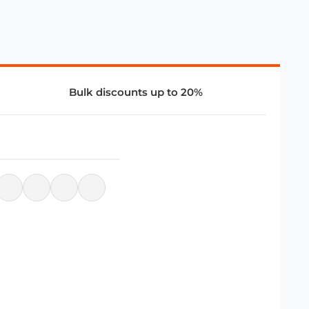
Bulk discounts up to 20%