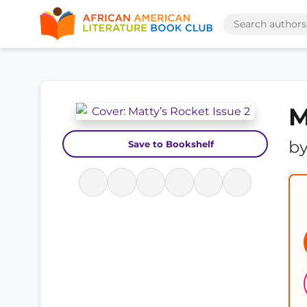
M
b
Save to Bookshelf