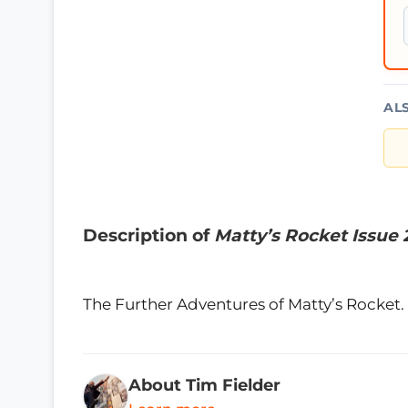
AL
Description of
Matty’s Rocket Issue 
The Further Adventures of Matty’s Rocket. 
About Tim Fielder