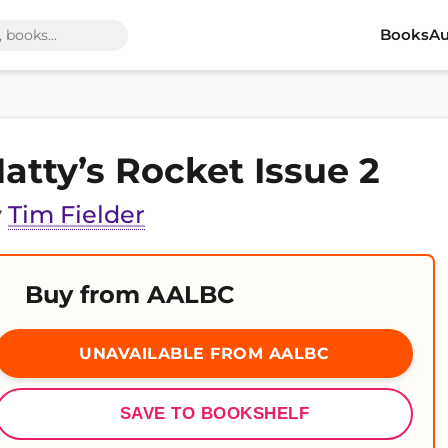
Books
Au
atty’s Rocket Issue 2
y
Tim Fielder
Buy from AALBC
UNAVAILABLE FROM AALBC
SAVE TO BOOKSHELF