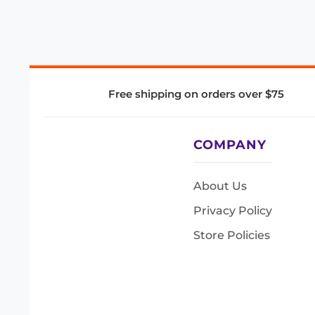
Free shipping on orders over $75
COMPANY
About Us
Privacy Policy
Store Policies