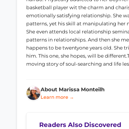
basketball player wit the charm and charis
emotionally satisfying relationship. She w
patterns, yet his skill at manipulating he
She even attends local relationship semin
patterns in relationships. And then she mee
happens to be twentyone years old. She tri
him. This one, she hopes, will be differen
moving story of soul-searching and life le
About Marissa Monteilh
Learn more →
Readers Also Discovered