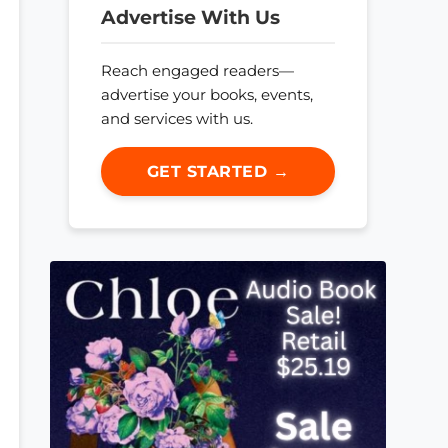
Advertise With Us
Reach engaged readers—
advertise your books, events,
and services with us.
GET STARTED →