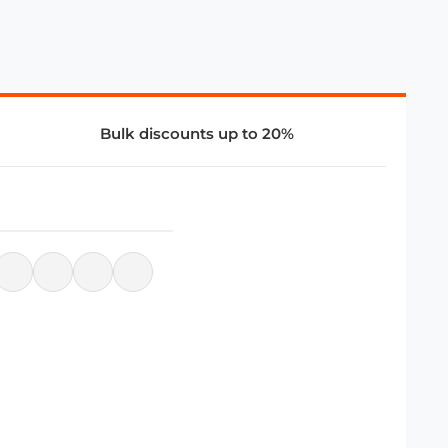
Bulk discounts up to 20%