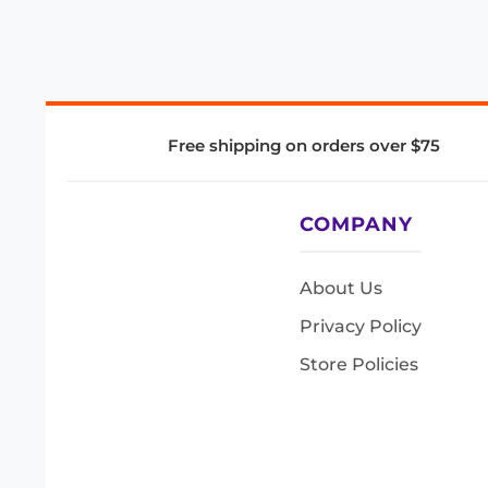
Free shipping on orders over $75
COMPANY
About Us
Privacy Policy
Store Policies