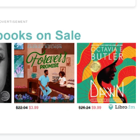
DVERTISEMENT