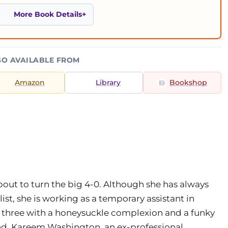
More Book Details
SO AVAILABLE FROM
Amazon
Library
Bookshop
bout to turn the big 4-0. Although she has always
t, she is working as a temporary assistant in
of three with a honeysuckle complexion and a funky
end, Kareem Washington, an ex-professional