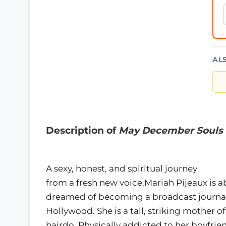
AL
Description of
May December Souls
A sexy, honest, and spiritual journey
from a fresh new voice.Mariah Pijeaux is a
dreamed of becoming a broadcast journalis
Hollywood. She is a tall, striking mother 
hairdo. Physically addicted to her boyfri