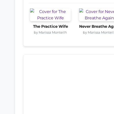
The Practice Wife
Never Breathe Ag
by Marissa Monteilh
by Marissa Montei