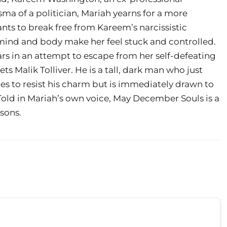
ma of a politician, Mariah yearns for a more
ants to break free from Kareem’s narcissistic
r mind and body make her feel stuck and controlled.
ars in an attempt to escape from her self-defeating
ts Malik Tolliver. He is a tall, dark man who just
es to resist his charm but is immediately drawn to
t.Told in Mariah’s own voice, May December Souls is a
ssons.