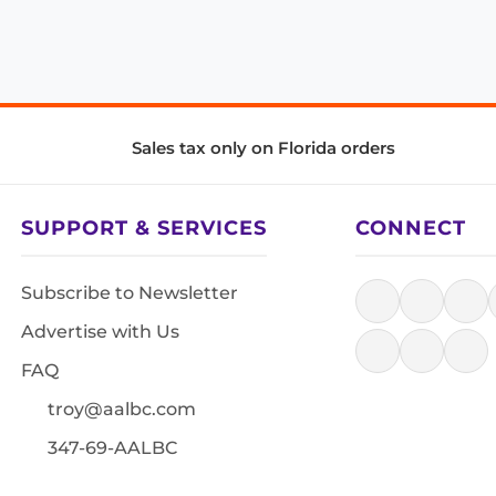
Sales tax only on Florida orders
SUPPORT & SERVICES
CONNECT
Subscribe to Newsletter
Advertise with Us
FAQ
troy@aalbc.com
347-69-AALBC