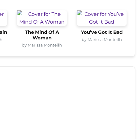
ain
The Mind Of A
You’ve Got It Bad
Woman
lh
by Marissa Monteilh
by Marissa Monteilh