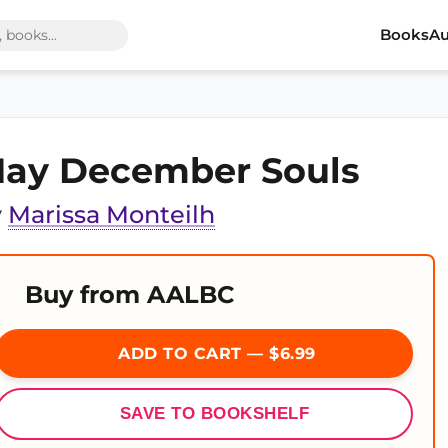
Books
Au
ay December Souls
y
Marissa Monteilh
Buy from AALBC
ADD TO CART — $6.99
SAVE TO BOOKSHELF