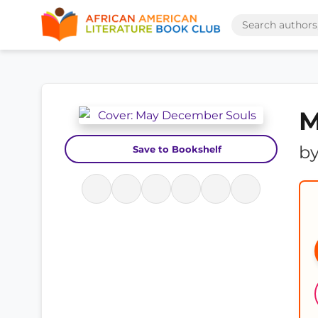
M
b
Save to Bookshelf