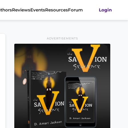
thors
Reviews
Events
Resources
Forum
Login
ADVERTISEMENTS