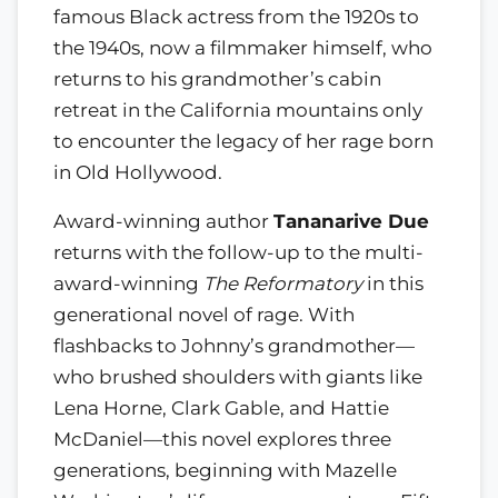
famous Black actress from the 1920s to
the 1940s, now a filmmaker himself, who
returns to his grandmother’s cabin
retreat in the California mountains only
to encounter the legacy of her rage born
in Old Hollywood.
Award-winning author
Tananarive Due
returns with the follow-up to the multi-
award-winning
The Reformatory
in this
generational novel of rage. With
flashbacks to Johnny’s grandmother—
who brushed shoulders with giants like
Lena Horne, Clark Gable, and Hattie
McDaniel—this novel explores three
generations, beginning with Mazelle