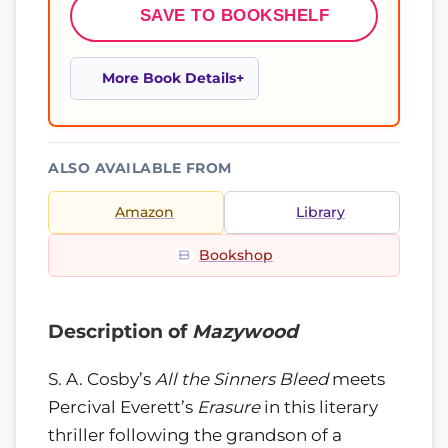
SAVE TO BOOKSHELF
More Book Details
ALSO AVAILABLE FROM
Amazon
Library
Bookshop
Description of
Mazywood
S. A. Cosby’s
All the Sinners Bleed
meets
Percival Everett’s
Erasure
in this literary
thriller following the grandson of a