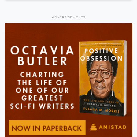
ADVERTISEMENTS