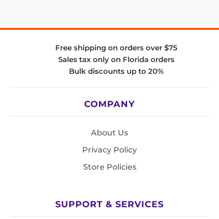
Free shipping on orders over $75
Sales tax only on Florida orders
Bulk discounts up to 20%
COMPANY
About Us
Privacy Policy
Store Policies
SUPPORT & SERVICES