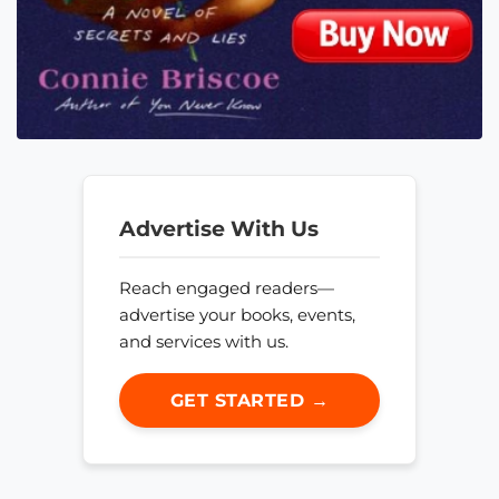
Advertise With Us
Reach engaged readers—
advertise your books, events,
and services with us.
GET STARTED →