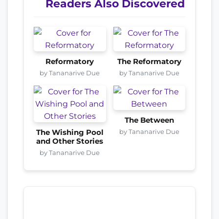
Readers Also Discovered
Reformatory
The Reformatory
by Tananarive Due
by Tananarive Due
The Between
by Tananarive Due
The Wishing Pool
and Other Stories
by Tananarive Due