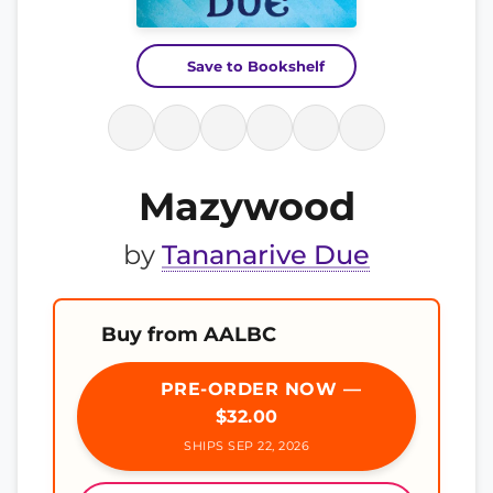
Save to Bookshelf
Mazywood
by
Tananarive Due
Buy from AALBC
PRE-ORDER NOW —
$32.00
SHIPS SEP 22, 2026