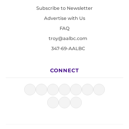
Subscribe to Newsletter
Advertise with Us
FAQ
troy@aalbc.com
347-69-AALBC
CONNECT