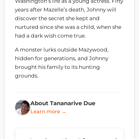
Washington’s life as a young actress. Fifty
years after Mazelle’s death, Johnny will
discover the secret she kept and
nurtured since she was a child, when she
had a dark wish come true.
A monster lurks outside Mazywood,
hidden for generations, and Johnny
brought his family to its hunting
grounds.
About Tananarive Due
Learn more →