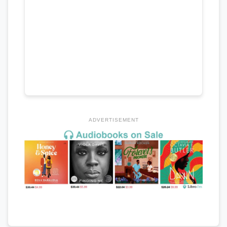
ADVERTISEMENT