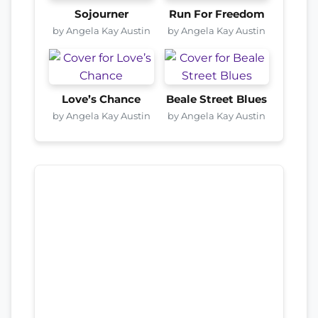
Sojourner
Run For Freedom
by Angela Kay Austin
by Angela Kay Austin
Love’s Chance
Beale Street Blues
by Angela Kay Austin
by Angela Kay Austin