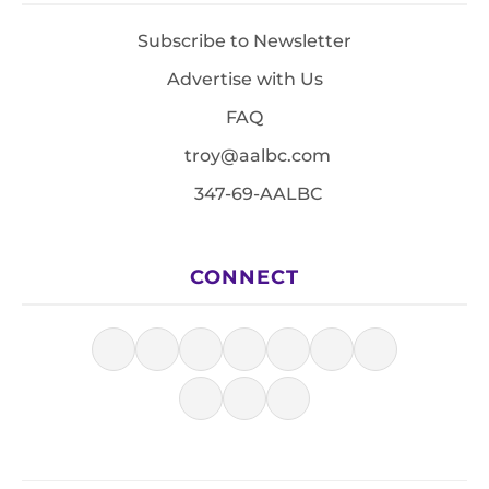
Subscribe to Newsletter
Advertise with Us
FAQ
troy@aalbc.com
347-69-AALBC
CONNECT