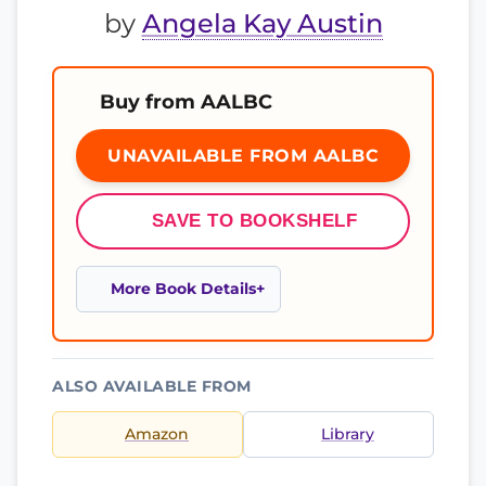
by
Angela Kay Austin
Buy from AALBC
UNAVAILABLE FROM AALBC
SAVE TO BOOKSHELF
More Book Details
ALSO AVAILABLE FROM
Amazon
Library