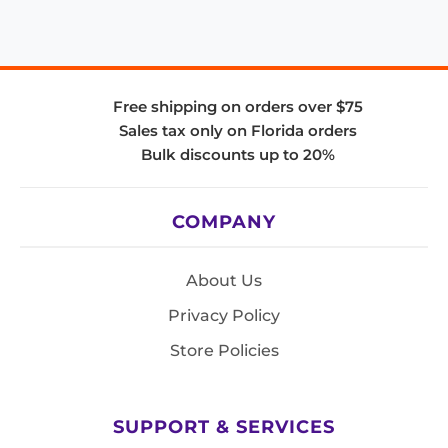
Free shipping on orders over $75
Sales tax only on Florida orders
Bulk discounts up to 20%
COMPANY
About Us
Privacy Policy
Store Policies
SUPPORT & SERVICES