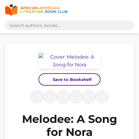
Save to Bookshelf
Melodee: A Song
for Nora