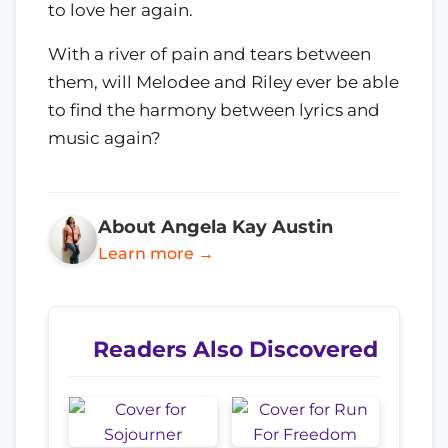
to love her again.
With a river of pain and tears between
them, will Melodee and Riley ever be able
to find the harmony between lyrics and
music again?
About Angela Kay Austin
Learn more →
Readers Also Discovered