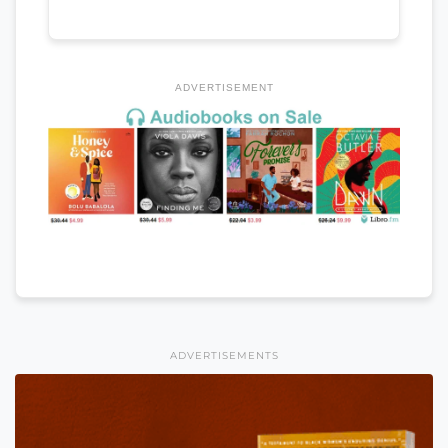
ADVERTISEMENT
ADVERTISEMENTS