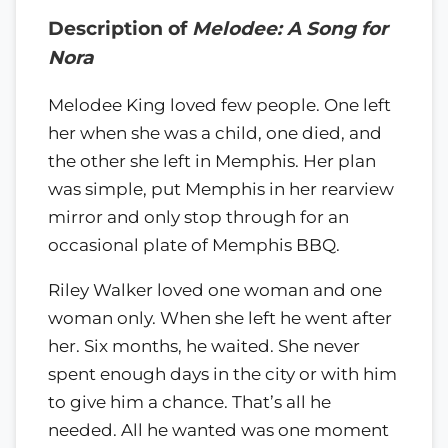
Description of
Melodee: A Song for
Nora
Melodee King loved few people. One left
her when she was a child, one died, and
the other she left in Memphis. Her plan
was simple, put Memphis in her rearview
mirror and only stop through for an
occasional plate of Memphis BBQ.
Riley Walker loved one woman and one
woman only. When she left he went after
her. Six months, he waited. She never
spent enough days in the city or with him
to give him a chance. That’s all he
needed. All he wanted was one moment