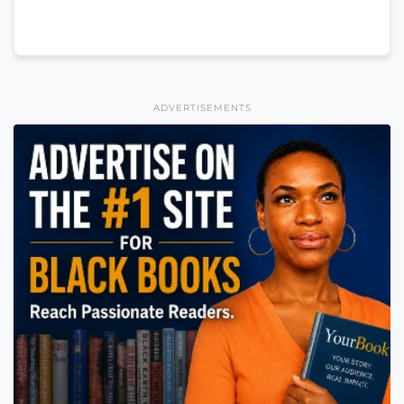
ADVERTISEMENTS