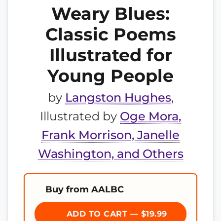
Weary Blues:
Classic Poems
Illustrated for
Young People
by
Langston Hughes
,
Illustrated by
Oge Mora,
Frank Morrison, Janelle
Washington, and Others
Buy from AALBC
ADD TO CART — $19.99