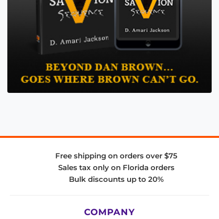
Free shipping on orders over $75
Sales tax only on Florida orders
Bulk discounts up to 20%
COMPANY