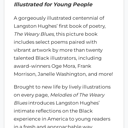
Illustrated for Young People
A gorgeously illustrated centennial of
Langston Hughes’ first book of poetry,
The Weary Blues
, this picture book
includes select poems paired with
vibrant artwork by more than twenty
talented Black illustrators, including
award-winners Oge Mora, Frank
Morrison, Janelle Washington, and more!
Brought to new life by lively illustrations
on every page,
Melodies of The Weary
Blues
introduces Langston Hughes’
intimate reflections on the Black
experience in America to young readers
in a fresh and approachable way.