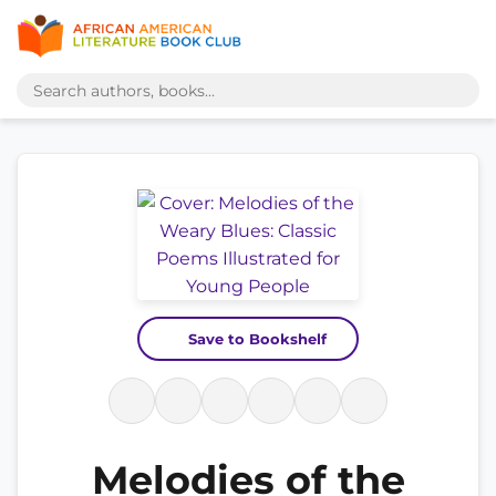
Save to Bookshelf
Melodies of the