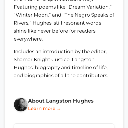
Featuring poems like “Dream Variation,”
“Winter Moon,” and “The Negro Speaks of
Rivers,” Hughes’ still resonant words
shine like never before for readers
everywhere.
Includes an introduction by the editor,
Shamar Knight-Justice, Langston
Hughes’ biography and timeline of life,
and biographies of all the contributors.
About Langston Hughes
Learn more →