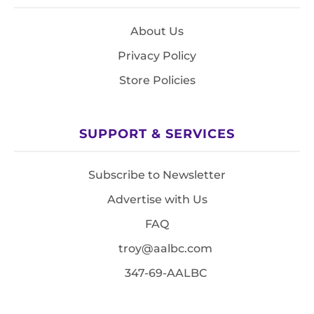
About Us
Privacy Policy
Store Policies
SUPPORT & SERVICES
Subscribe to Newsletter
Advertise with Us
FAQ
troy@aalbc.com
347-69-AALBC