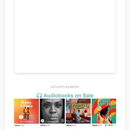
ADVERTISEMENT