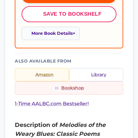
SAVE TO BOOKSHELF
More Book Details
ALSO AVAILABLE FROM
Amazon
Library
Bookshop
1-Time AALBC.com Bestseller!
Description of
Melodies of the
Weary Blues: Classic Poems