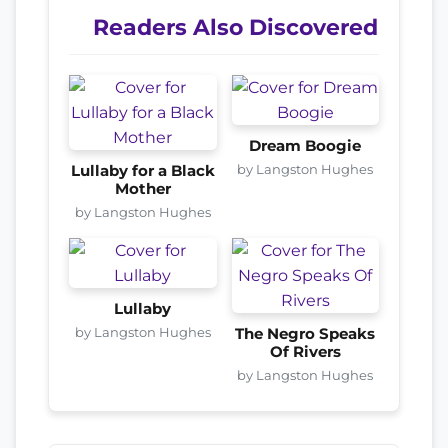
Readers Also Discovered
Dream Boogie
by Langston Hughes
Lullaby for a Black
Mother
by Langston Hughes
Lullaby
by Langston Hughes
The Negro Speaks
Of Rivers
by Langston Hughes