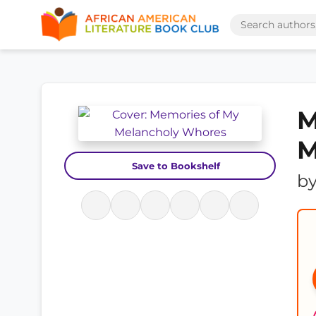
M
M
Save to Bookshelf
b