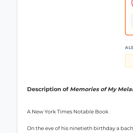
AL
Description of
Memories of My Mela
A New York Times Notable Book
On the eve of his ninetieth birthday a bach