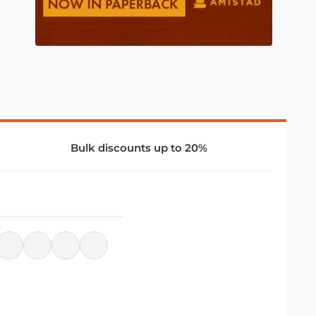
Bulk discounts up to 20%