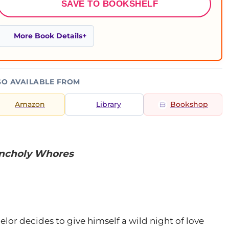
SAVE TO BOOKSHELF
More Book Details
SO AVAILABLE FROM
Amazon
Library
Bookshop
ncholy Whores
elor decides to give himself a wild night of love