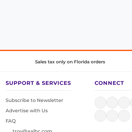
Sales tax only on Florida orders
SUPPORT & SERVICES
CONNECT
Subscribe to Newsletter
Advertise with Us
FAQ
troy@aalbc.com