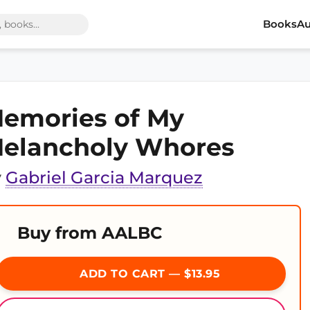
Books
Au
emories of My
elancholy Whores
y
Gabriel Garcia Marquez
Buy from AALBC
ADD TO CART — $13.95