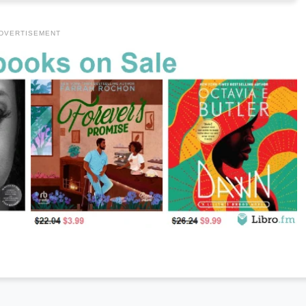
DVERTISEMENT