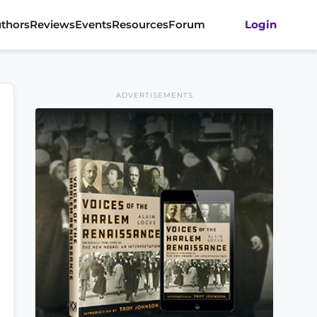
thors
Reviews
Events
Resources
Forum
Login
ADVERTISEMENTS