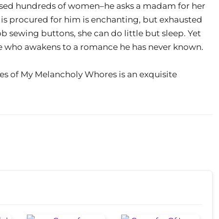
rchased hundreds of women–he asks a madam for her
 is procured for him is enchanting, but exhausted
ob sewing buttons, she can do little but sleep. Yet
is he who awakens to a romance he has never known.
es of My Melancholy Whores is an exquisite