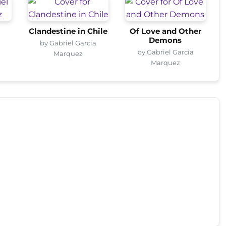
Clandestine in Chile
Of Love and Other
Demons
by Gabriel Garcia
by Gabriel Garcia
Marquez
Marquez