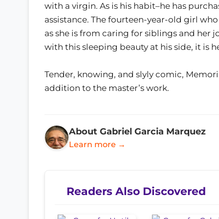
with a virgin. As is his habit–he has pu
assistance. The fourteen-year-old girl who
as she is from caring for siblings and her j
with this sleeping beauty at his side, it 
Tender, knowing, and slyly comic, Memori
addition to the master’s work.
About Gabriel Garcia Marquez
Learn more →
Readers Also Discovered