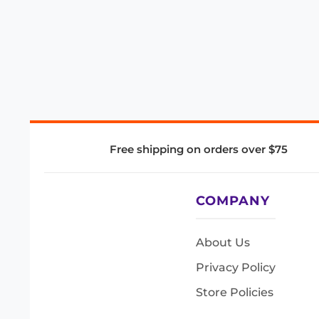
Free shipping on orders over $75
COMPANY
About Us
Privacy Policy
Store Policies