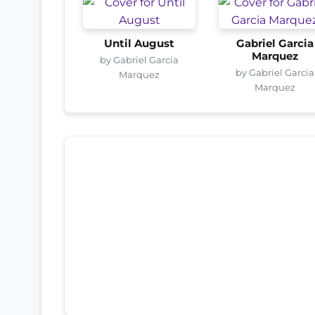
Until August
Gabriel Garcia
Marquez
by Gabriel Garcia
by Gabriel Garcia
Marquez
Marquez