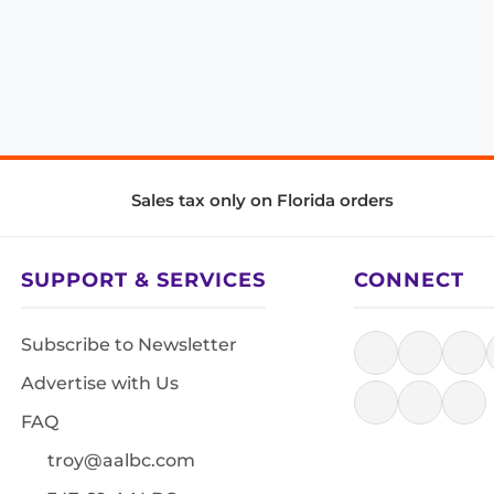
Sales tax only on Florida orders
SUPPORT & SERVICES
CONNECT
Subscribe to Newsletter
Advertise with Us
FAQ
troy@aalbc.com