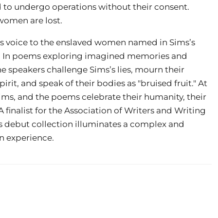
 to undergo operations without their consent.
 women are lost.
es voice to the enslaved women named in Sims’s
y. In poems exploring imagined memories and
e speakers challenge Sims’s lies, mourn their
irit, and speak of their bodies as "bruised fruit." At
ims, and the poems celebrate their humanity, their
A finalist for the Association of Writers and Writing
is debut collection
illuminates a complex and
n experience.