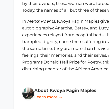
by their owners, these women were forced
Today, the names of all but three of these
In
Mend: Poems
, Kwoya Fagin Maples giv
autobiography: Anarcha, Betsey, and Luc
experiences relayed from hospital beds, th
trampled dignity, name their suffering in sp
the same time, they are more than his vict
feelings, their memories, and their selves. 
Programs Donald Hall Prize for Poetry, th
disturbing chapter of the African America
About Kwoya Fagin Maples
Learn more →