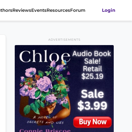
thors
Reviews
Events
Resources
Forum
Login
ADVERTISEMENTS