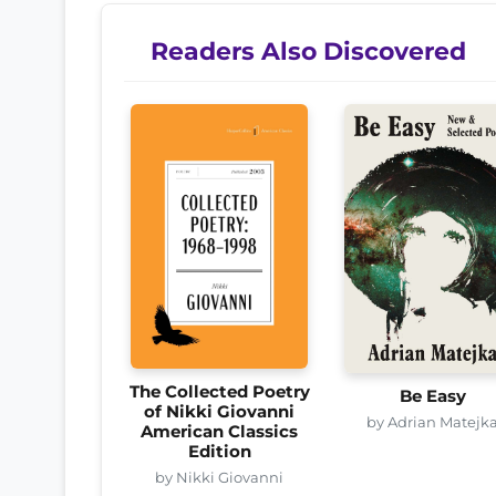
Readers Also Discovered
The Collected Poetry
Be Easy
of Nikki Giovanni
by Adrian Matejk
American Classics
Edition
by Nikki Giovanni