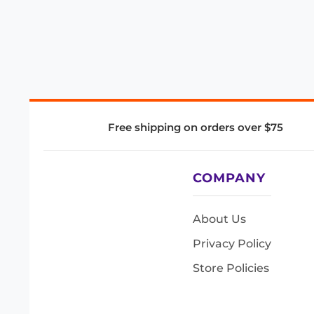
Free shipping on orders over $75
COMPANY
About Us
Privacy Policy
Store Policies