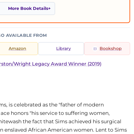
More Book Details
SO AVAILABLE FROM
Amazon
Library
Bookshop
ston/Wright Legacy Award Winner (2019)
ms, is celebrated as the "father of modern
lace honors "his service to suffering women,
hitewash the fact that Sims achieved his surgical
n enslaved African American women. Lent to Sims