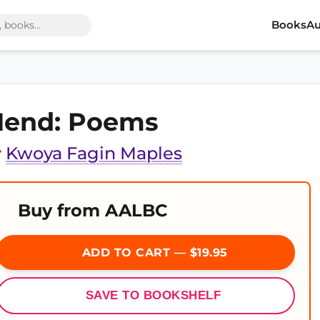
Books
Au
end: Poems
y
Kwoya Fagin Maples
Buy from AALBC
ADD TO CART — $19.95
SAVE TO BOOKSHELF