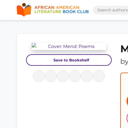
M
b
Save to Bookshelf