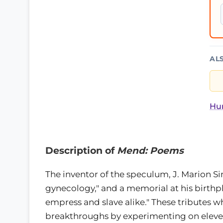
AL
Hur
Description of
Mend: Poems
The inventor of the speculum, J. Marion Si
gynecology," and a memorial at his birthp
empress and slave alike." These tributes w
breakthroughs by experimenting on eleve