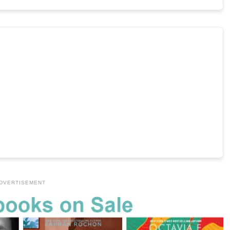
DVERTISEMENT