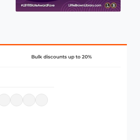
Bulk discounts up to 20%