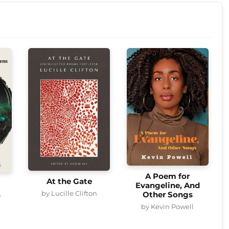
A Poem for
At the Gate
Evangeline, And
by Lucille Clifton
Other Songs
a
by Kevin Powell