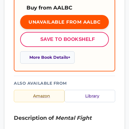
Buy from AALBC
UNAVAILABLE FROM AALBC
SAVE TO BOOKSHELF
More Book Details
ALSO AVAILABLE FROM
Amazon
Library
Description of
Mental Fight