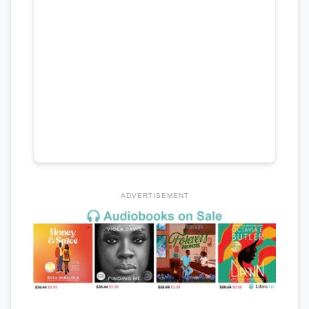
ADVERTISEMENT