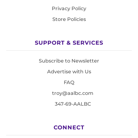
Privacy Policy
Store Policies
SUPPORT & SERVICES
Subscribe to Newsletter
Advertise with Us
FAQ
troy@aalbc.com
347-69-AALBC
CONNECT