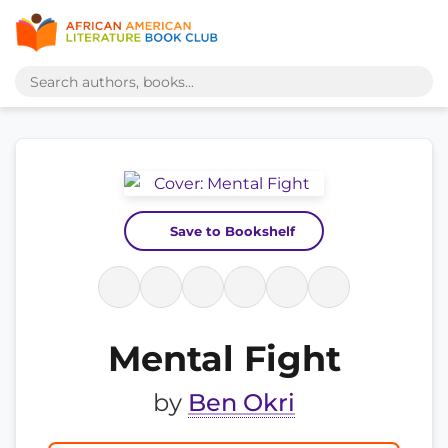
Save to Bookshelf
Mental Fight
by
Ben Okri