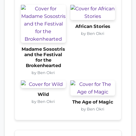
African Stories
by Ben Okri
Madame Sosostris
and the Festival
for the
Brokenhearted
by Ben Okri
Wild
by Ben Okri
The Age of Magic
by Ben Okri