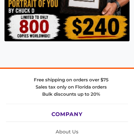
Free shipping on orders over $75
Sales tax only on Florida orders
Bulk discounts up to 20%
COMPANY
About Us