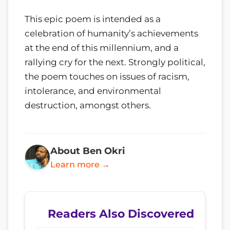
This epic poem is intended as a
celebration of humanity’s achievements
at the end of this millennium, and a
rallying cry for the next. Strongly political,
the poem touches on issues of racism,
intolerance, and environmental
destruction, amongst others.
About Ben Okri
Learn more →
Readers Also Discovered