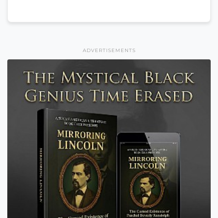
ADVERTISEMENTS