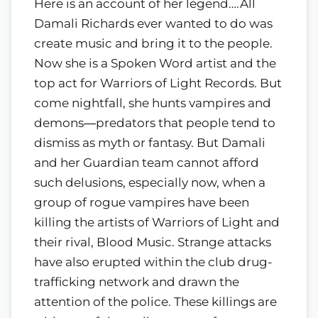
Here is an account of her legend….All
Damali Richards ever wanted to do was
create music and bring it to the people.
Now she is a Spoken Word artist and the
top act for Warriors of Light Records. But
come nightfall, she hunts vampires and
demons―predators that people tend to
dismiss as myth or fantasy. But Damali
and her Guardian team cannot afford
such delusions, especially now, when a
group of rogue vampires have been
killing the artists of Warriors of Light and
their rival, Blood Music. Strange attacks
have also erupted within the club drug-
trafficking network and drawn the
attention of the police. These killings are