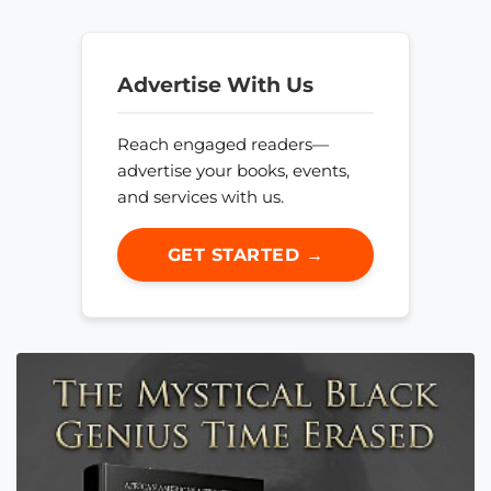
Advertise With Us
Reach engaged readers—
advertise your books, events,
and services with us.
GET STARTED →