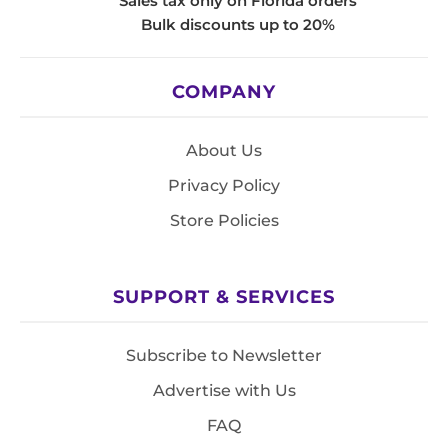
Sales tax only on Florida orders
Bulk discounts up to 20%
COMPANY
About Us
Privacy Policy
Store Policies
SUPPORT & SERVICES
Subscribe to Newsletter
Advertise with Us
FAQ