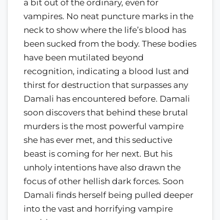
a bit out of the ordinary, even for
vampires. No neat puncture marks in the
neck to show where the life’s blood has
been sucked from the body. These bodies
have been mutilated beyond
recognition, indicating a blood lust and
thirst for destruction that surpasses any
Damali has encountered before. Damali
soon discovers that behind these brutal
murders is the most powerful vampire
she has ever met, and this seductive
beast is coming for her next. But his
unholy intentions have also drawn the
focus of other hellish dark forces. Soon
Damali finds herself being pulled deeper
into the vast and horrifying vampire