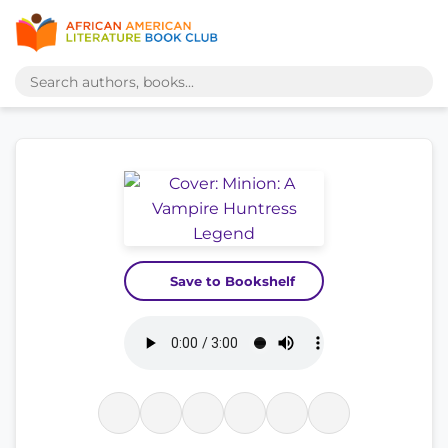
Save to Bookshelf