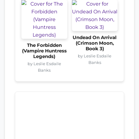
Undead On Arrival
(Crimson Moon,
The Forbidden
Book 3)
(Vampire Huntress
by Leslie Esdaile
Legends)
Banks
by Leslie Esdaile
Banks