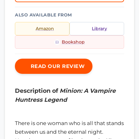
ALSO AVAILABLE FROM
Amazon
Library
Bookshop
READ OUR REVIEW
Description of
Minion: A Vampire
Huntress Legend
There is one woman who is all that stands
between us and the eternal night.