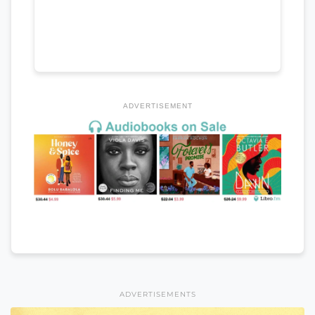
ADVERTISEMENT
ADVERTISEMENTS