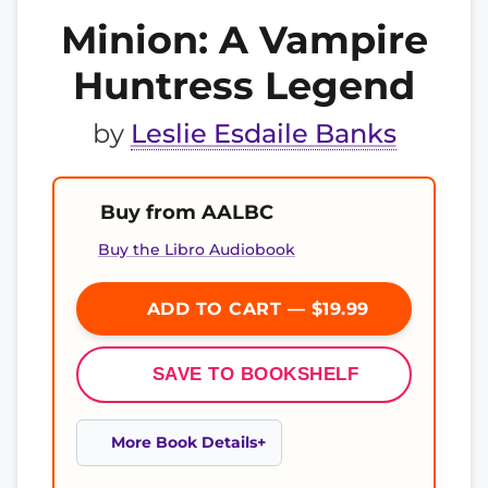
Minion: A Vampire
Huntress Legend
by
Leslie Esdaile Banks
Buy from AALBC
Buy the Libro Audiobook
ADD TO CART — $19.99
SAVE TO BOOKSHELF
More Book Details