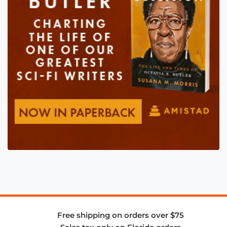
Free shipping on orders over $75