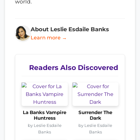
world.
About Leslie Esdaile Banks
Learn more →
Readers Also Discovered
La Banks Vampire
Surrender The
Huntress
Dark
by Leslie Esdaile
by Leslie Esdaile
Banks
Banks