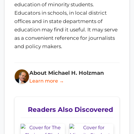
education of minority students.
Educators in schools, in local district
offices and in state departments of
education may find it useful. It may serve
as a convenient reference for journalists
and policy makers.
About Michael H. Holzman
Learn more →
Readers Also Discovered