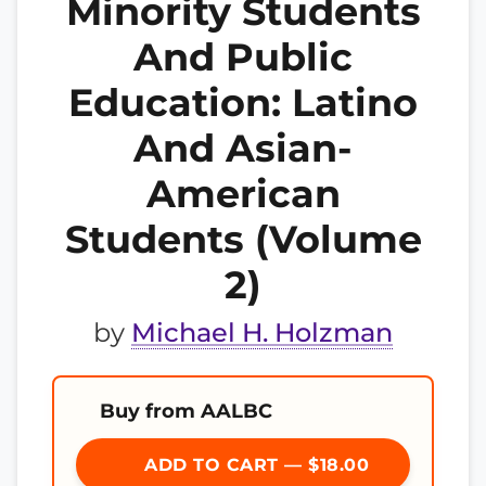
Minority Students
And Public
Education: Latino
And Asian-
American
Students (Volume
2)
by
Michael H. Holzman
Buy from AALBC
ADD TO CART — $18.00