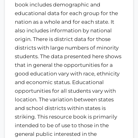
book includes demographic and
educational data for each group for the
nation as a whole and for each state. It
also includes information by national
origin. There is district data for those
districts with large numbers of minority
students. The data presented here shows
that in general the opportunities for a
good education vary with race, ethnicity
and economic status. Educational
opportunities for all students vary with
location. The variation between states
and school districts within states is
striking. This resource book is primarily
intended to be of use to those in the
general public interested in the