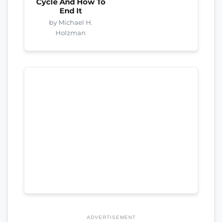
Cycle And How To
End It
by Michael H.
Holzman
ADVERTISEMENT