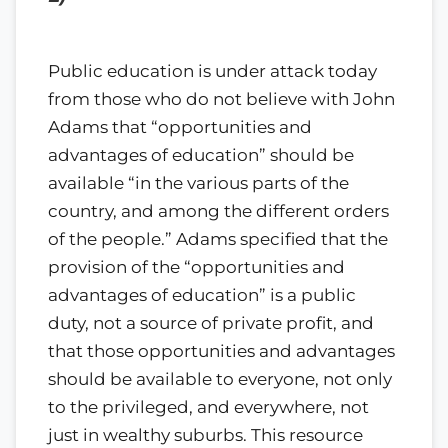
Public education is under attack today
from those who do not believe with John
Adams that “opportunities and
advantages of education” should be
available “in the various parts of the
country, and among the different orders
of the people.” Adams specified that the
provision of the “opportunities and
advantages of education” is a public
duty, not a source of private profit, and
that those opportunities and advantages
should be available to everyone, not only
to the privileged, and everywhere, not
just in wealthy suburbs. This resource