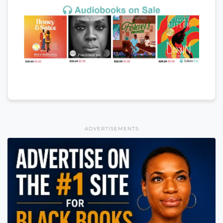
ADVERTISEMENTS