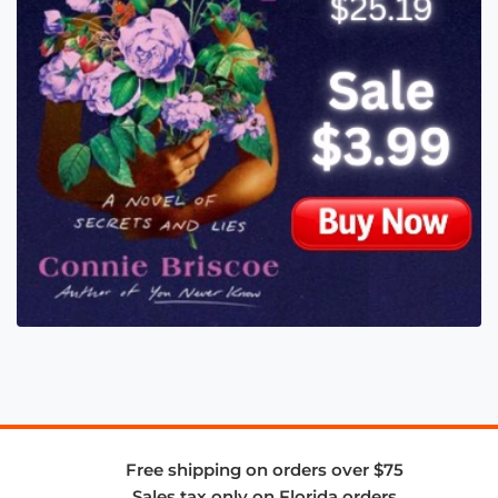
Free shipping on orders over $75
Sales tax only on Florida orders