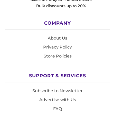
Bulk discounts up to 20%
COMPANY
About Us
Privacy Policy
Store Policies
SUPPORT & SERVICES
Subscribe to Newsletter
Advertise with Us
FAQ