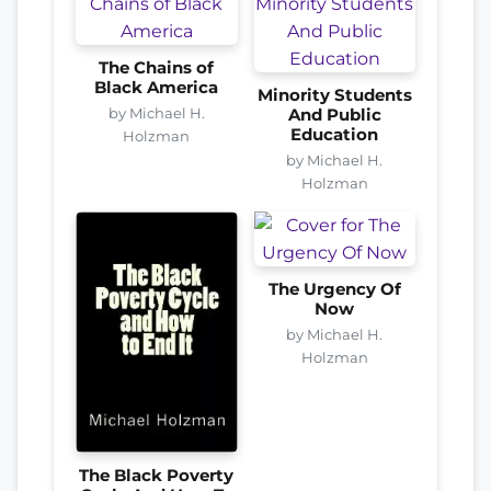
The Chains of
Black America
Minority Students
by Michael H.
And Public
Education
Holzman
by Michael H.
Holzman
The Urgency Of
Now
by Michael H.
Holzman
The Black Poverty