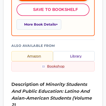
SAVE TO BOOKSHELF
More Book Details
ALSO AVAILABLE FROM
Amazon
Library
Bookshop
Description of
Minority Students
And Public Education: Latino And
Asian-American Students (Volume
2)