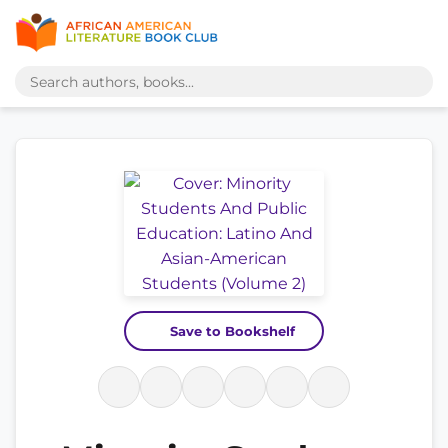
Save to Bookshelf