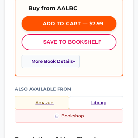
Buy from AALBC
ADD TO CART — $7.99
SAVE TO BOOKSHELF
More Book Details
ALSO AVAILABLE FROM
Amazon
Library
Bookshop