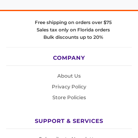
Free shipping on orders over $75
Sales tax only on Florida orders
Bulk discounts up to 20%
COMPANY
About Us
Privacy Policy
Store Policies
SUPPORT & SERVICES