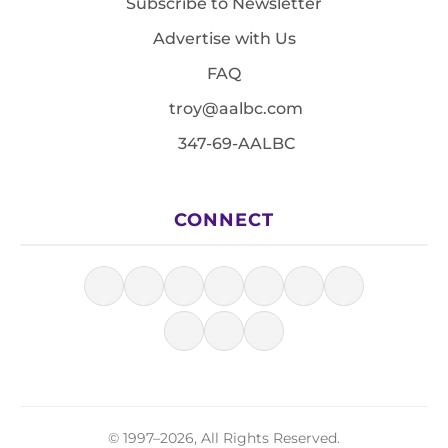
Subscribe to Newsletter
Advertise with Us
FAQ
troy@aalbc.com
347-69-AALBC
CONNECT
© 1997–2026, All Rights Reserved.