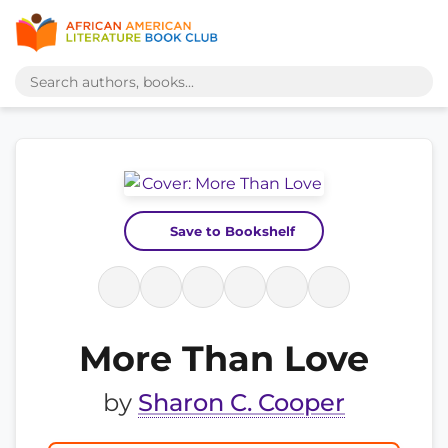
Save to Bookshelf
More Than Love
by
Sharon C. Cooper