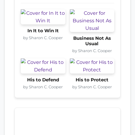
In It to Win It
by Sharon C. Cooper
Business Not As
Usual
by Sharon C. Cooper
His to Defend
His to Protect
by Sharon C. Cooper
by Sharon C. Cooper