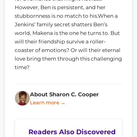
However, Ben is persistent, and her
stubbornness is no match to his.When a
Jenkins’ family secret shatters Ben’s
world, Makena is the one he turns to. But
will their friendship survive a roller-
coaster of emotions? Or will their eternal
love bring them through this challenging
time?
About Sharon C. Cooper
Learn more →
Readers Also Discovered