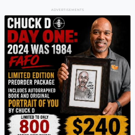
ADVERTISEMENTS