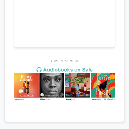
ADVERTISEMENT