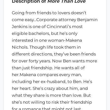
Description of
More Than Love
Going from friends to lovers doesn’t
come easy…Corporate attorney Benjamin
Jenkins is one of Cincinnati’s most
eligible bachelors, but he’s only
interested in one woman-Makena
Nichols. Though life took them in
different directions, they’ve been friends
for over forty years. Now Ben wants more
than just friendship. He wants all of
her.Makena compares every man,
including her ex-husband, to Ben. He’s
her heart. She’s crazy about him, and
what they share is more than love. But
she’s not willing to risk their friendship
for a romance that might not last.