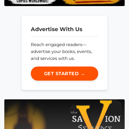
Advertise With Us
Reach engaged readers—
advertise your books, events,
and services with us.
GET STARTED →