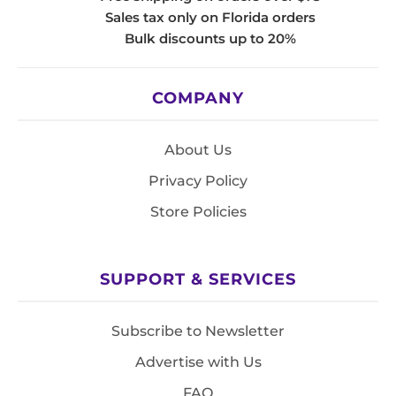
Sales tax only on Florida orders
Bulk discounts up to 20%
COMPANY
About Us
Privacy Policy
Store Policies
SUPPORT & SERVICES
Subscribe to Newsletter
Advertise with Us
FAQ