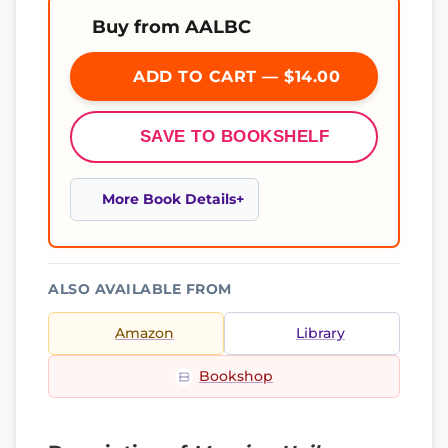
Buy from AALBC
ADD TO CART — $14.00
SAVE TO BOOKSHELF
More Book Details
ALSO AVAILABLE FROM
Amazon
Library
Bookshop