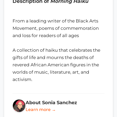
Description of
Morning Haiku
From a leading writer of the Black Arts
Movement, poems of commemoration
and loss for readers of all ages
A collection of haiku that celebrates the
gifts of life and mourns the deaths of
revered African American figures in the
worlds of music, literature, art, and
activism.
About Sonia Sanchez
Learn more →