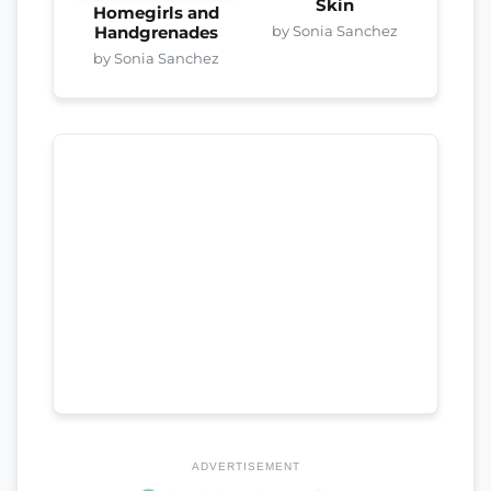
Skin
Homegirls and
by Sonia Sanchez
Handgrenades
by Sonia Sanchez
ADVERTISEMENT