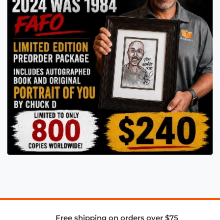
Free shipping on orders over $75