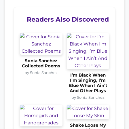
Readers Also Discovered
Sonia Sanchez
Collected Poems
by Sonia Sanchez
I’m Black When
I’m Singing, I’m
Blue When I Ain’t
And Other Plays
by Sonia Sanchez
Shake Loose My