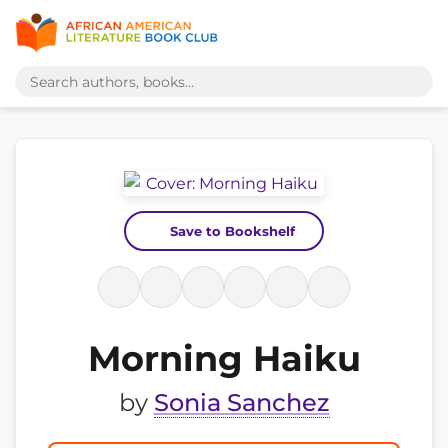
Save to Bookshelf
Morning Haiku
by
Sonia Sanchez