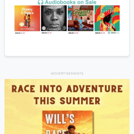
ADVERTISEMENTS