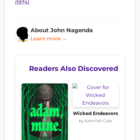
(1974)
About John Nagenda
Learn more →
Readers Also Discovered
Wicked Endeavors
by Kamilah Cole