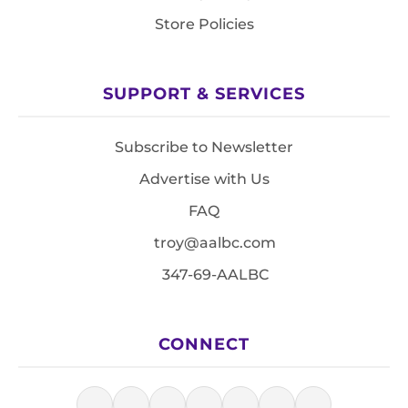
Store Policies
SUPPORT & SERVICES
Subscribe to Newsletter
Advertise with Us
FAQ
troy@aalbc.com
347-69-AALBC
CONNECT