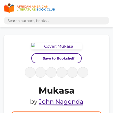
Save to Bookshelf
Mukasa
by
John Nagenda