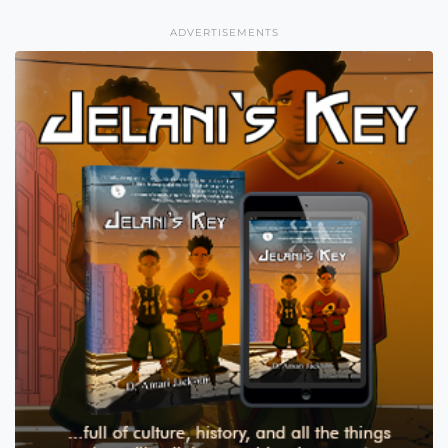
ADVERTISEMENTS