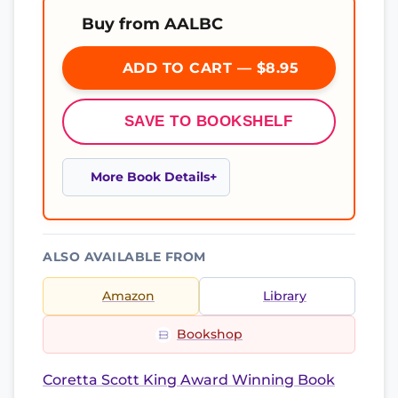
Buy from AALBC
ADD TO CART — $8.95
SAVE TO BOOKSHELF
More Book Details
ALSO AVAILABLE FROM
Amazon
Library
Bookshop
Coretta Scott King Award Winning Book