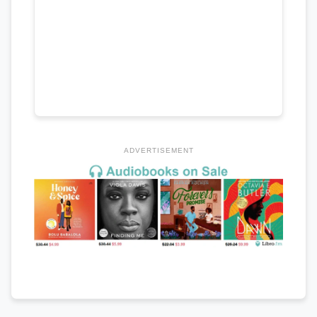
ADVERTISEMENT