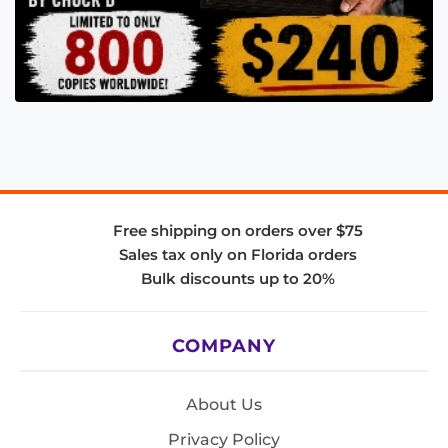
Free shipping on orders over $75
Sales tax only on Florida orders
Bulk discounts up to 20%
COMPANY
About Us
Privacy Policy