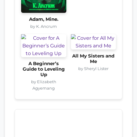
Adam, Mine.
by K. Ancrum
All My Sisters and
Me
A Beginner’s
by Sheryl Lister
Guide to Leveling
Up
by Elizabeth
Agyemang