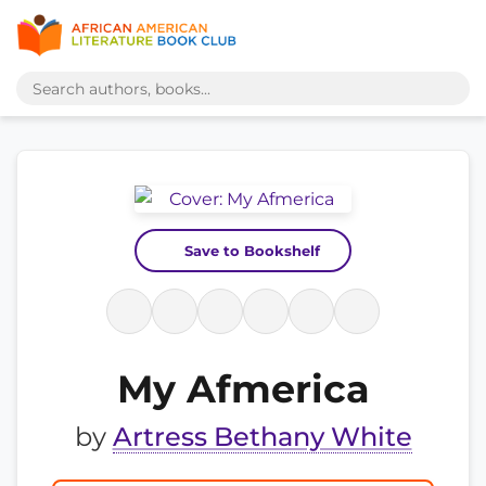
Save to Bookshelf
My Afmerica
by
Artress Bethany White