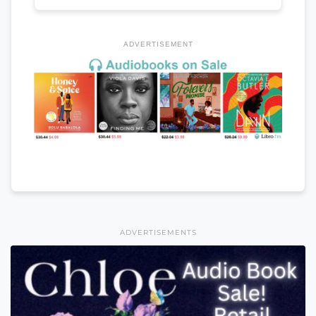
ADVERTISEMENT
ADVERTISEMENTS