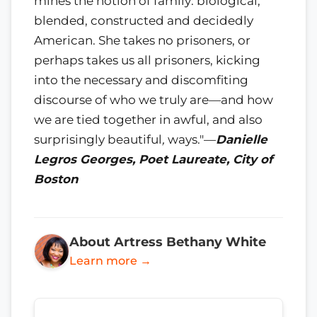
mines the notion of family: biological,
blended, constructed and decidedly
American. She takes no prisoners, or
perhaps takes us all prisoners, kicking
into the necessary and discomfiting
discourse of who we truly are—and how
we are tied together in awful, and also
surprisingly beautiful
,
ways."—
Danielle
Legros Georges, Poet Laureate, City of
Boston
About Artress Bethany White
Learn more →