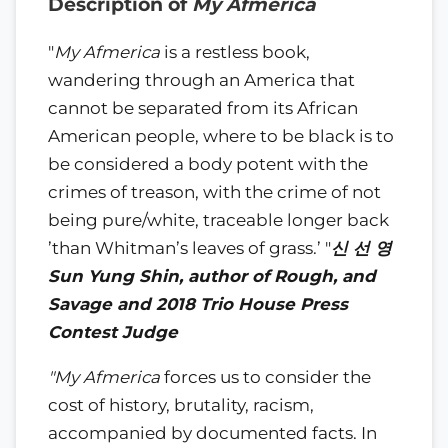
Description of
My Afmerica
"
My Afmerica
is a restless book,
wandering through an America that
cannot be separated from its African
American people, where to be black is to
be considered a body potent with the
crimes of treason, with the crime of not
being pure/white, traceable longer back
’than Whitman’s leaves of grass.’ "
신
선
영
Sun Yung Shin, author of Rough, and
Savage and 2018
Trio House Press
Contest Judge
"My Afmerica
forces us to consider the
cost of history, brutality, racism,
accompanied by documented facts. In