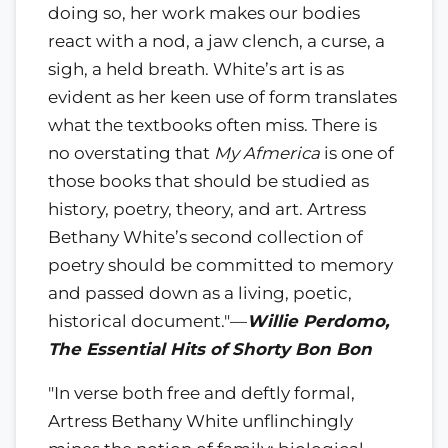
doing so, her work makes our bodies
react with a nod, a jaw clench, a curse, a
sigh, a held breath. White’s art is as
evident as her keen use of form translates
what the textbooks often miss. There is
no overstating that
My Afmerica
is one of
those books that should be studied as
history, poetry, theory, and art. Artress
Bethany White’s second collection of
poetry should be committed to memory
and passed down as a living, poetic,
historical document."—
Willie Perdomo,
The Essential Hits of Shorty Bon Bon
"In verse both free and deftly formal,
Artress Bethany White unflinchingly