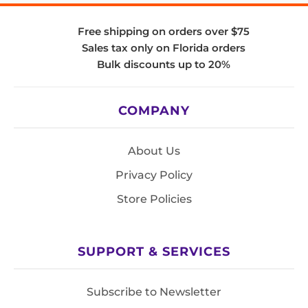
Free shipping on orders over $75
Sales tax only on Florida orders
Bulk discounts up to 20%
COMPANY
About Us
Privacy Policy
Store Policies
SUPPORT & SERVICES
Subscribe to Newsletter