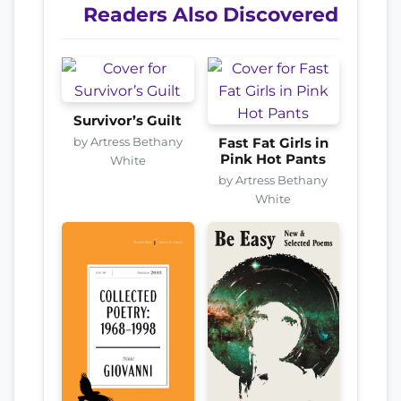
Readers Also Discovered
Survivor’s Guilt
by Artress Bethany
Fast Fat Girls in
Pink Hot Pants
White
by Artress Bethany
White