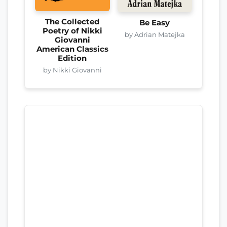
The Collected
Be Easy
Poetry of Nikki
by Adrian Matejka
Giovanni
American Classics
Edition
by Nikki Giovanni