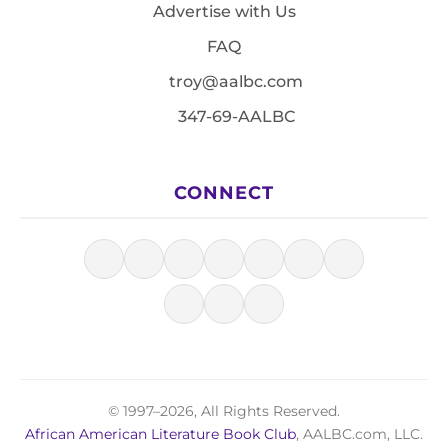
Advertise with Us
FAQ
troy@aalbc.com
347-69-AALBC
CONNECT
© 1997–2026, All Rights Reserved.
African American Literature Book Club
, AALBC.com, LLC.