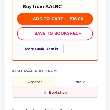
Buy from AALBC
ADD TO CART — $16.00
SAVE TO BOOKSHELF
More Book Details
ALSO AVAILABLE FROM
Amazon
Library
Bookshop