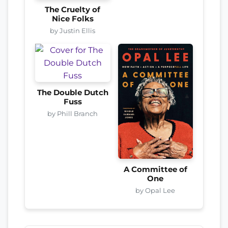
The Cruelty of
Nice Folks
by Justin Ellis
The Double Dutch
Fuss
by Phill Branch
A Committee of
One
by Opal Lee