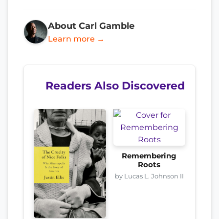
About Carl Gamble
Learn more →
Readers Also Discovered
Remembering
Roots
by Lucas L. Johnson II