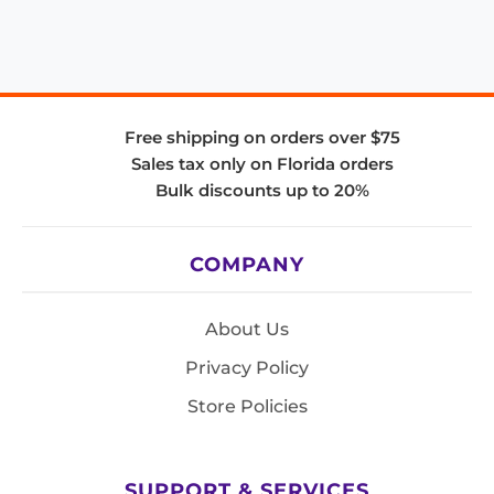
Free shipping on orders over $75
Sales tax only on Florida orders
Bulk discounts up to 20%
COMPANY
About Us
Privacy Policy
Store Policies
SUPPORT & SERVICES