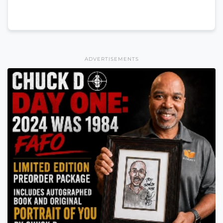
ADVERTISEMENTS