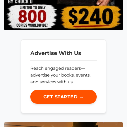
Advertise With Us
Reach engaged readers—
advertise your books, events,
and services with us.
GET STARTED →