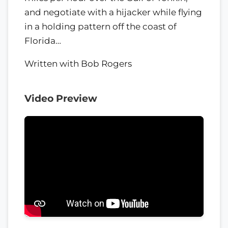
and negotiate with a hijacker while flying
in a holding pattern off the coast of
Florida…
Written with Bob Rogers
Video Preview