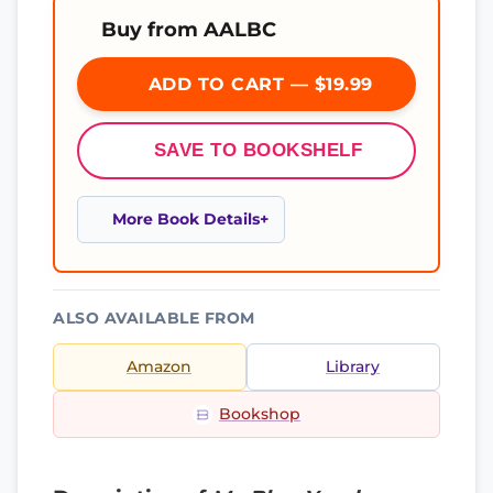
Buy from AALBC
ADD TO CART — $19.99
SAVE TO BOOKSHELF
More Book Details
ALSO AVAILABLE FROM
Amazon
Library
Bookshop