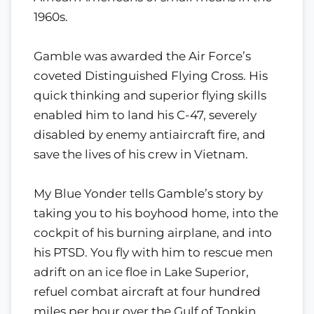
1960s.
Gamble was awarded the Air Force’s
coveted Distinguished Flying Cross. His
quick thinking and superior flying skills
enabled him to land his C-47, severely
disabled by enemy antiaircraft fire, and
save the lives of his crew in Vietnam.
My Blue Yonder tells Gamble’s story by
taking you to his boyhood home, into the
cockpit of his burning airplane, and into
his PTSD. You fly with him to rescue men
adrift on an ice floe in Lake Superior,
refuel combat aircraft at four hundred
miles per hour over the Gulf of Tonkin,