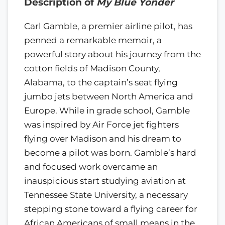
Description of
My Blue Yonder
Carl Gamble, a premier airline pilot, has
penned a remarkable memoir, a
powerful story about his journey from the
cotton fields of Madison County,
Alabama, to the captain’s seat flying
jumbo jets between North America and
Europe. While in grade school, Gamble
was inspired by Air Force jet fighters
flying over Madison and his dream to
become a pilot was born. Gamble’s hard
and focused work overcame an
inauspicious start studying aviation at
Tennessee State University, a necessary
stepping stone toward a flying career for
African Americans of small means in the