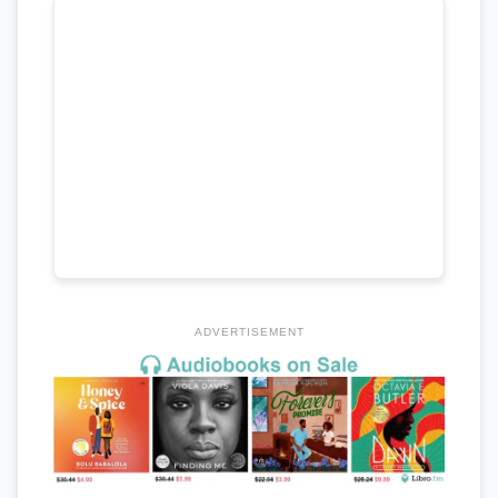
ADVERTISEMENT