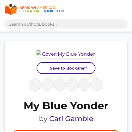
Save to Bookshelf
My Blue Yonder
by
Carl Gamble