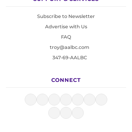
Subscribe to Newsletter
Advertise with Us
FAQ
troy@aalbc.com
347-69-AALBC
CONNECT