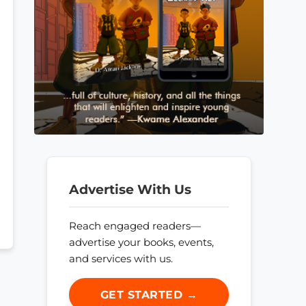
Advertise With Us
Reach engaged readers—
advertise your books, events,
and services with us.
GET STARTED →