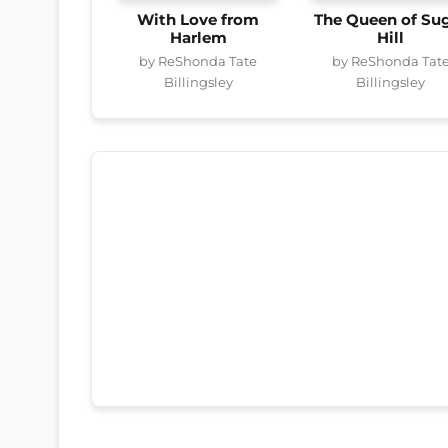
With Love from
The Queen of Su
Harlem
Hill
by ReShonda Tate
by ReShonda Tat
Billingsley
Billingsley