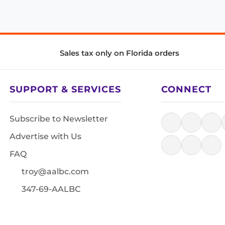
Sales tax only on Florida orders
SUPPORT & SERVICES
CONNECT
Subscribe to Newsletter
Advertise with Us
FAQ
troy@aalbc.com
347-69-AALBC