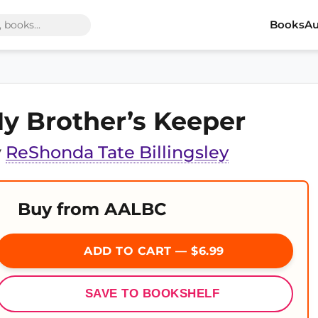
Books
Au
y Brother’s Keeper
y
ReShonda Tate Billingsley
Buy from AALBC
ADD TO CART — $6.99
SAVE TO BOOKSHELF