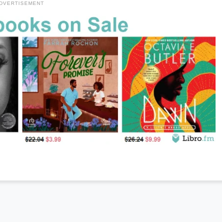
DVERTISEMENT