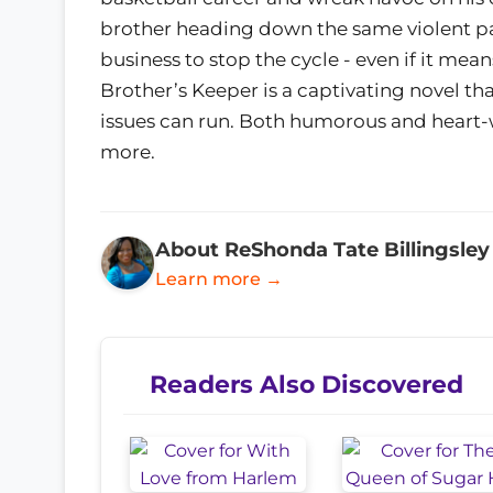
brother heading down the same violent pat
business to stop the cycle - even if it mean
Brother’s Keeper is a captivating novel t
issues can run. Both humorous and heart-w
more.
About ReShonda Tate Billingsley
Learn more →
Readers Also Discovered