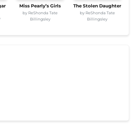
gar
Miss Pearly’s Girls
The Stolen Daughter
by ReShonda Tate
by ReShonda Tate
e
Billingsley
Billingsley