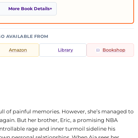
More Book Details
SO AVAILABLE FROM
Amazon
Library
Bookshop
s full of painful memories. However, she’s managed to
again. But her brother, Eric, a promising NBA
ontrollable rage and inner turmoil sideline his
own personal relationships. When Aja sees her