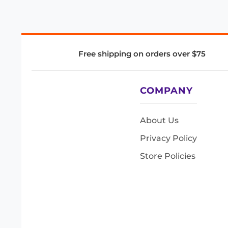
Free shipping on orders over $75
COMPANY
About Us
Privacy Policy
Store Policies