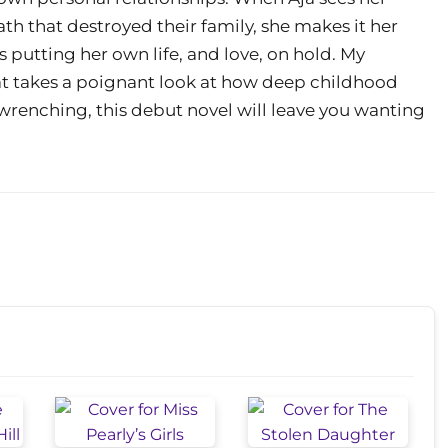
h that destroyed their family, she makes it her
s putting her own life, and love, on hold. My
hat takes a poignant look at how deep childhood
renching, this debut novel will leave you wanting