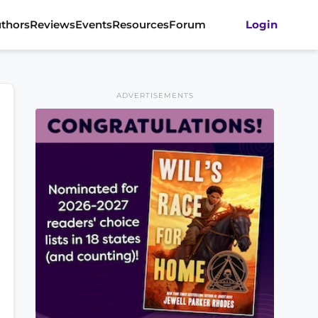
thors
Reviews
Events
Resources
Forum
Login
ADVERTISEMENTS