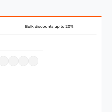
Bulk discounts up to 20%