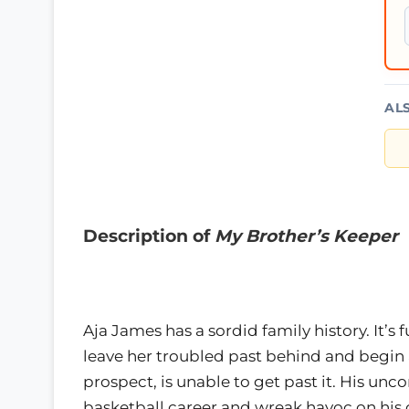
AL
Description of
My Brother’s Keeper
Aja James has a sordid family history. It’
leave her troubled past behind and begin 
prospect, is unable to get past it. His unc
basketball career and wreak havoc on his 