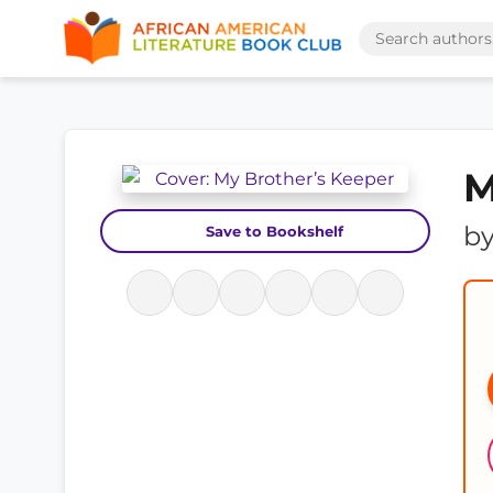
M
b
Save to Bookshelf