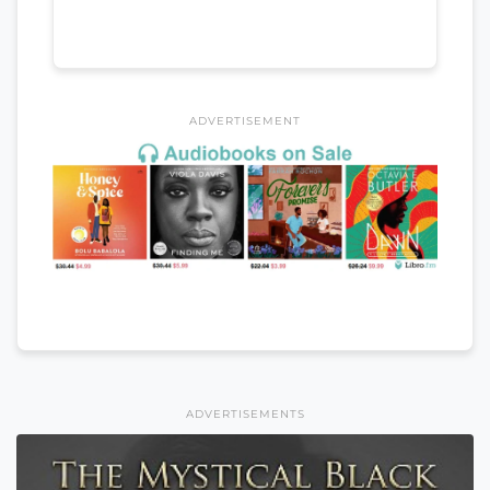
ADVERTISEMENT
ADVERTISEMENTS