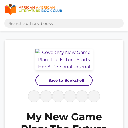
Save to Bookshelf
My New Game