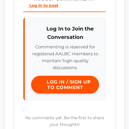
Log in to post
Log In to Join the
Conversation
Commenting is reserved for
registered AALBC members to
maintain high-quality
discussions.
LOG IN / SIGN UP
TO COMMENT
No comments yet. Be the first to share
your thoughts!