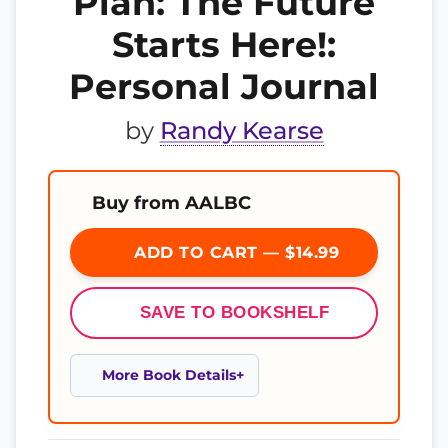
Plan: The Future
Starts Here!:
Personal Journal
by
Randy Kearse
Buy from AALBC
ADD TO CART — $14.99
SAVE TO BOOKSHELF
More Book Details