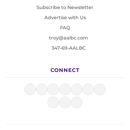
Subscribe to Newsletter
Advertise with Us
FAQ
troy@aalbc.com
347-69-AALBC
CONNECT