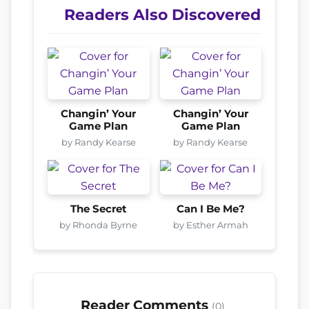
Readers Also Discovered
Changin’ Your
Changin’ Your
Game Plan
Game Plan
by Randy Kearse
by Randy Kearse
The Secret
Can I Be Me?
by Rhonda Byrne
by Esther Armah
Reader Comments
(0)