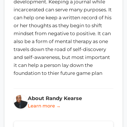
development. Keeping a journal while
incarcerated can serve many purposes. It
can help one keep a written record of his
or her thoughts as they begin to shift
mindset from negative to positive. It can
also be a form of mental therapy as one
travels down the road of self-discovery
and self-awareness, but most important
it can help a person lay down the
foundation to thier future game plan
About Randy Kearse
Learn more →