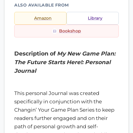
ALSO AVAILABLE FROM
Amazon
Library
Bookshop
Description of
My New Game Plan:
The Future Starts Here!: Personal
Journal
This personal Journal was created
specifically in conjunction with the
Changin’ Your Game Plan Series to keep
readers further engaged and on their
path of personal growth and self-