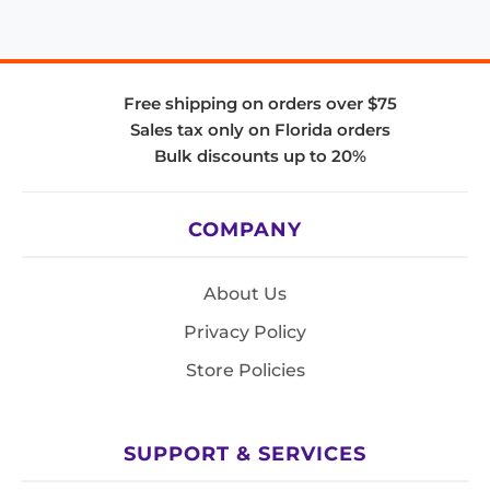
Free shipping on orders over $75
Sales tax only on Florida orders
Bulk discounts up to 20%
COMPANY
About Us
Privacy Policy
Store Policies
SUPPORT & SERVICES