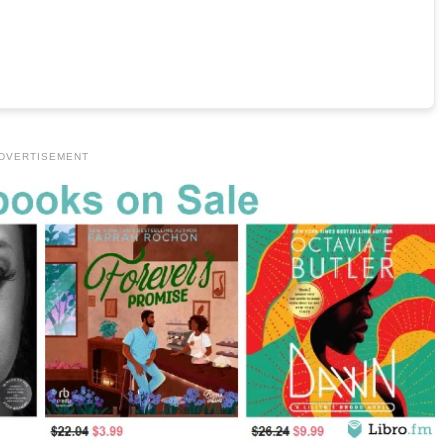
DVERTISEMENT