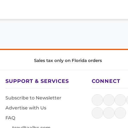
Sales tax only on Florida orders
SUPPORT & SERVICES
CONNECT
Subscribe to Newsletter
Advertise with Us
FAQ
troy@aalbc.com