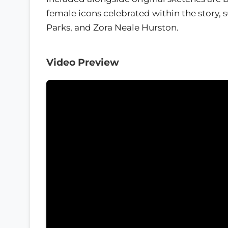
female icons celebrated within the story, 
Parks, and Zora Neale Hurston.
Video Preview