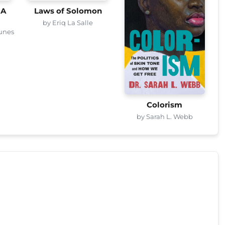
 A
Laws of Solomon
by Eriq La Salle
unes
Colorism
by Sarah L. Webb