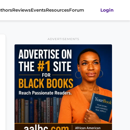
thors
Reviews
Events
Resources
Forum
Login
ADVERTISEMENTS