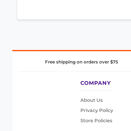
Free shipping on orders over $75
COMPANY
About Us
Privacy Policy
Store Policies