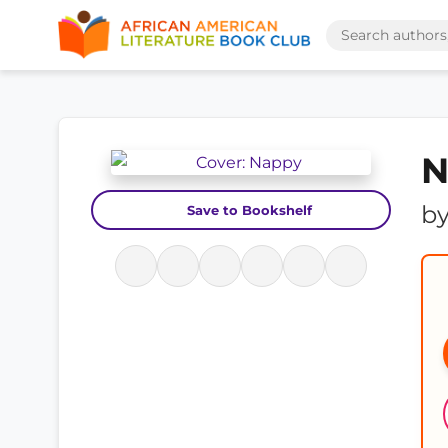
N
b
Save to Bookshelf