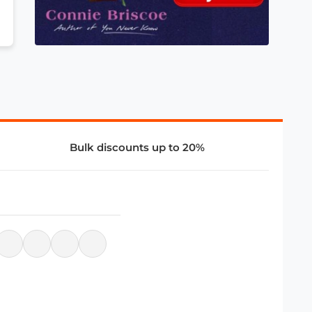
Bulk discounts up to 20%