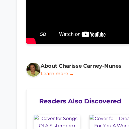
About Charisse Carney-Nunes
Learn more →
Readers Also Discovered