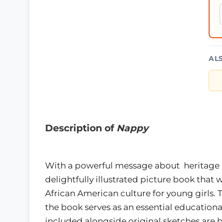
AL
Description of
Nappy
With a powerful message about heritage a
delightfully illustrated picture book that 
African American culture for young girls. T
the book serves as an essential educational
included alongside original sketches are b