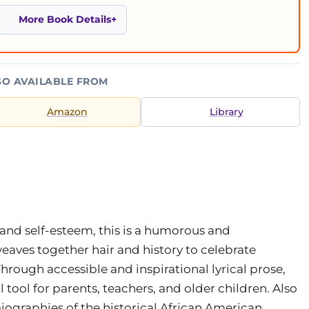
More Book Details
SO AVAILABLE FROM
Amazon
Library
nd self-esteem, this is a humorous and
weaves together hair and history to celebrate
hrough accessible and inspirational lyrical prose,
 tool for parents, teachers, and older children. Also
iographies of the historical African American