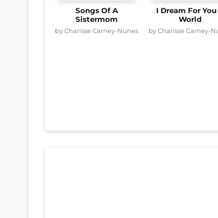
Songs Of A
I Dream For You
Sistermom
World
by Charisse Carney-Nunes
by Charisse Carney-N