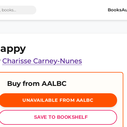
Books
Au
appy
y
Charisse Carney-Nunes
Buy from AALBC
UNAVAILABLE FROM AALBC
SAVE TO BOOKSHELF