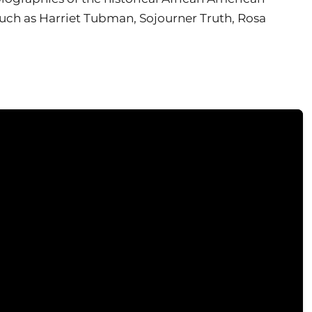
such as Harriet Tubman, Sojourner Truth, Rosa