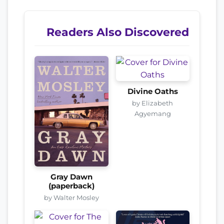
Readers Also Discovered
Divine Oaths
by Elizabeth
Agyemang
Gray Dawn
(paperback)
by Walter Mosley