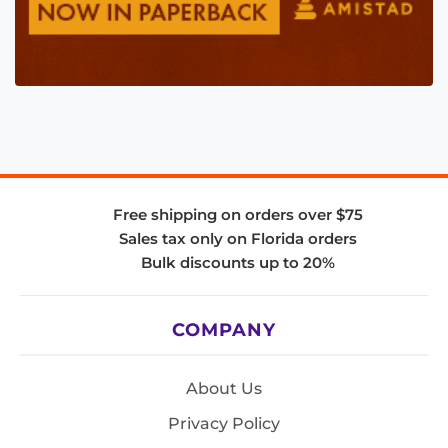
Free shipping on orders over $75
Sales tax only on Florida orders
Bulk discounts up to 20%
COMPANY
About Us
Privacy Policy