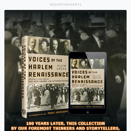
ADVERTISEMENTS