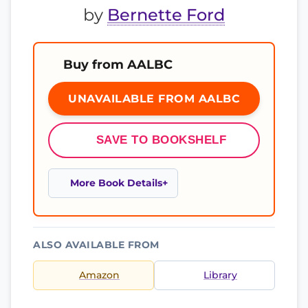
by
Bernette Ford
Buy from AALBC
UNAVAILABLE FROM AALBC
SAVE TO BOOKSHELF
More Book Details
ALSO AVAILABLE FROM
Amazon
Library