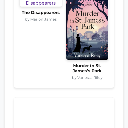
The Disappearers
by Marlon James
Murder in St.
James’s Park
by Vanessa Riley