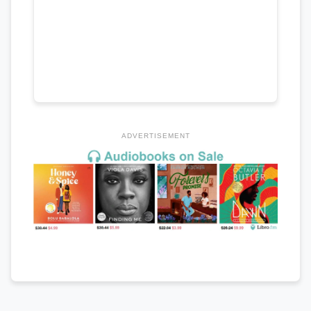
ADVERTISEMENT