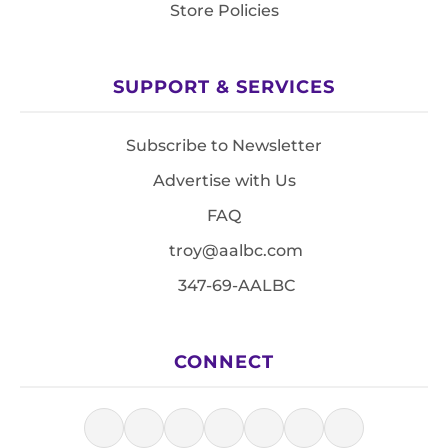
Store Policies
SUPPORT & SERVICES
Subscribe to Newsletter
Advertise with Us
FAQ
troy@aalbc.com
347-69-AALBC
CONNECT