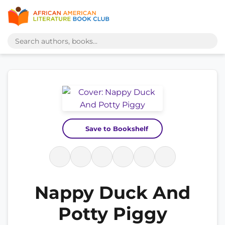
Save to Bookshelf
Nappy Duck And
Potty Piggy