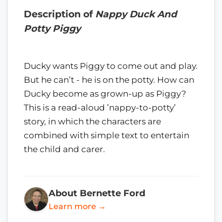
Description of
Nappy Duck And
Potty Piggy
Ducky wants Piggy to come out and play.
But he can’t - he is on the potty. How can
Ducky become as grown-up as Piggy?
This is a read-aloud ’nappy-to-potty’
story, in which the characters are
combined with simple text to entertain
the child and carer.
About Bernette Ford
Learn more →