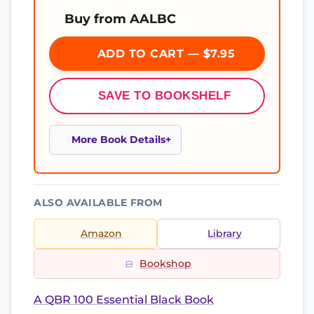
Buy from AALBC
ADD TO CART — $7.95
SAVE TO BOOKSHELF
More Book Details
ALSO AVAILABLE FROM
Amazon
Library
Bookshop
A QBR 100 Essential Black Book