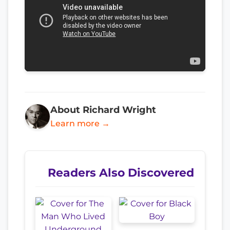
About Richard Wright
Learn more →
Readers Also Discovered