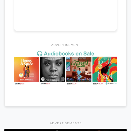
ADVERTISEMENT
ADVERTISEMENTS