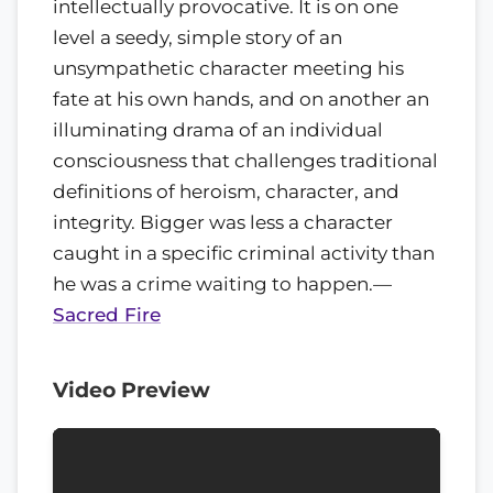
intellectually provocative. It is on one
level a seedy, simple story of an
unsympathetic character meeting his
fate at his own hands, and on another an
illuminating drama of an individual
consciousness that challenges traditional
definitions of heroism, character, and
integrity. Bigger was less a character
caught in a specific criminal activity than
he was a crime waiting to happen.
—
Sacred Fire
Video Preview