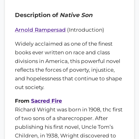
Description of
Native Son
Arnold Rampersad
(Introduction)
Widely acclaimed as one of the finest
books ever written on race and class
divisions in America, this powerful novel
reflects the forces of poverty, injustice,
and hopelessness that continue to shape
out society.
From
Sacred Fire
Richard Wright was born in 1908, thc first
of two sons of a sharecropper. After
publishing his first novel, Uncle Tom’s
Children, in 1938, Wright discovered to