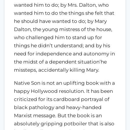
wanted him to do; by Mrs. Dalton, who
wanted him to do the things she felt that
he should have wanted to do; by Mary
Dalton, the young mistress of the house,
who challenged him to stand up for
things he didn’t understand; and by his
need for independence and autonomy in
the midst of a dependent situation’he
missteps, accidentally killing Mary.
Native Son is not an uplifting book with a
happy Hollywood resolution. It has been
criticized for its cardboard portrayal of
black pathology and heavy-handed
Marxist message. But the book is an
absolutely gripping potboiler that is also