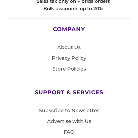
Sales tax only on Florida orders
Bulk discounts up to 20%
COMPANY
About Us
Privacy Policy
Store Policies
SUPPORT & SERVICES
Subscribe to Newsletter
Advertise with Us
FAQ