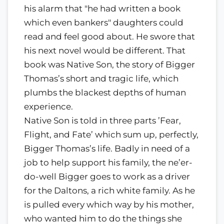
his alarm that "he had written a book
which even bankers" daughters could
read and feel good about. He swore that
his next novel would be different. That
book was Native Son, the story of Bigger
Thomas’s short and tragic life, which
plumbs the blackest depths of human
experience.
Native Son is told in three parts ’Fear,
Flight, and Fate’ which sum up, perfectly,
Bigger Thomas’s life. Badly in need of a
job to help support his family, the ne’er-
do-well Bigger goes to work as a driver
for the Daltons, a rich white family. As he
is pulled every which way by his mother,
who wanted him to do the things she