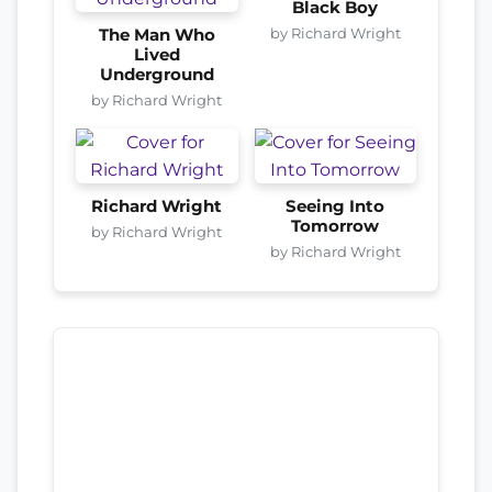
Black Boy
by Richard Wright
The Man Who
Lived
Underground
by Richard Wright
Richard Wright
Seeing Into
Tomorrow
by Richard Wright
by Richard Wright