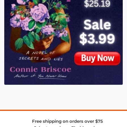
Free shipping on orders over $75