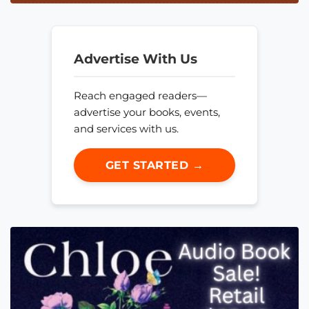
Advertise With Us
Reach engaged readers—
advertise your books, events,
and services with us.
GET STARTED →