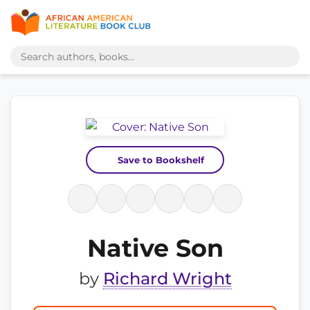
Save to Bookshelf
Native Son
by
Richard Wright