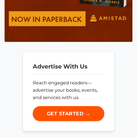
Advertise With Us
Reach engaged readers—
advertise your books, events,
and services with us.
GET STARTED →