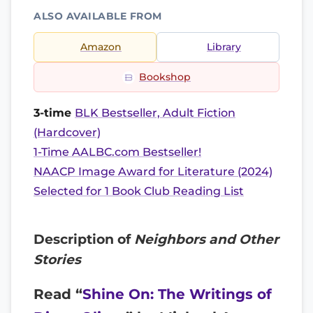
ALSO AVAILABLE FROM
Amazon
Library
Bookshop
3-time
BLK Bestseller, Adult Fiction
(Hardcover)
1-Time AALBC.com Bestseller!
NAACP Image Award for Literature (2024)
Selected for 1 Book Club Reading List
Description of
Neighbors and Other
Stories
Read “
Shine On: The Writings of