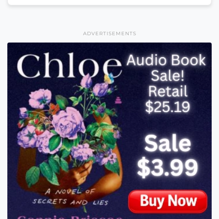
ADVERTISEMENTS