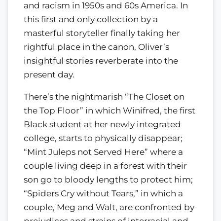
and racism in 1950s and 60s America. In
this first and only collection by a
masterful storyteller finally taking her
rightful place in the canon, Oliver’s
insightful stories reverberate into the
present day.
There’s the nightmarish “The Closet on
the Top Floor” in which Winifred, the first
Black student at her newly integrated
college, starts to physically disappear;
“Mint Juleps not Served Here” where a
couple living deep in a forest with their
son go to bloody lengths to protect him;
“Spiders Cry without Tears,” in which a
couple, Meg and Walt, are confronted by
prejudices and strains of interracial and