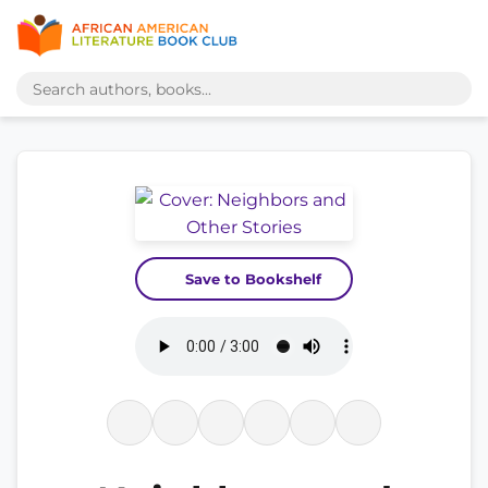
Save to Bookshelf