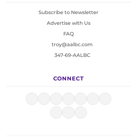
Subscribe to Newsletter
Advertise with Us
FAQ
troy@aalbc.com
347-69-AALBC
CONNECT