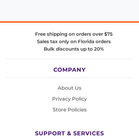
Free shipping on orders over $75
Sales tax only on Florida orders
Bulk discounts up to 20%
COMPANY
About Us
Privacy Policy
Store Policies
SUPPORT & SERVICES