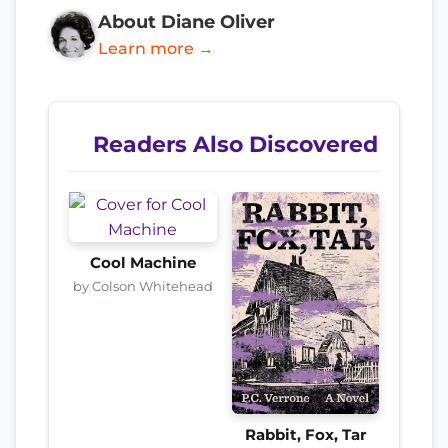
About Diane Oliver
Learn more →
Readers Also Discovered
Cool Machine
by Colson Whitehead
Rabbit, Fox, Tar