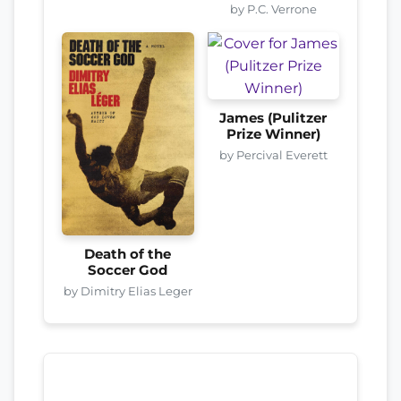
by P.C. Verrone
James (Pulitzer
Prize Winner)
by Percival Everett
Death of the
Soccer God
by Dimitry Elias Leger