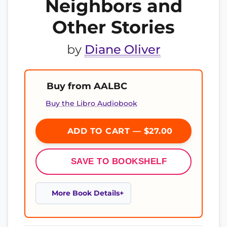
Neighbors and
Other Stories
by
Diane Oliver
Buy from AALBC
Buy the Libro Audiobook
ADD TO CART — $27.00
SAVE TO BOOKSHELF
More Book Details