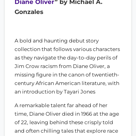
Diane Oliver
” by Michael A.
Gonzales
A bold and haunting debut story
collection that follows various characters
as they navigate the day-to-day perils of
Jim Crow racism from Diane Oliver, a
missing figure in the canon of twentieth-
century African American literature, with
an introduction by Tayari Jones
A remarkable talent far ahead of her
time, Diane Oliver died in 1966 at the age
of 22, leaving behind these crisply told
and often chilling tales that explore race