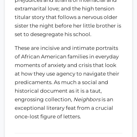
extramarital love; and the high tension
titular story that follows a nervous older
sister the night before her little brother is
set to desegregate his school.
These are incisive and intimate portraits
of African American families in everyday
moments of anxiety and crisis that look
at how they use agency to navigate their
predicaments. As much a social and
historical document as it is a taut,
engrossing collection,
Neighbors
is an
exceptional literary feat from a crucial
once-lost figure of letters.