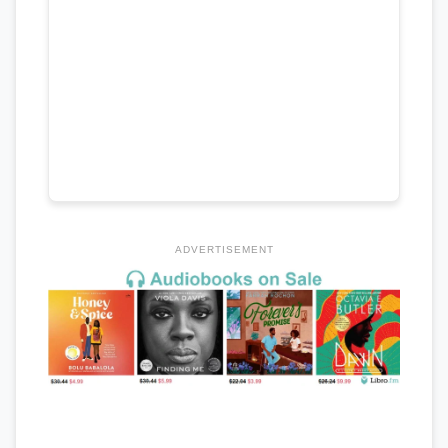
ADVERTISEMENT