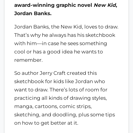
award-winning graphic novel
New Kid
,
Jordan Banks.
Jordan Banks, the New Kid, loves to draw.
That’s why he always has his sketchbook
with him—in case he sees something
cool or has a good idea he wants to
remember.
So author Jerry Craft created this
sketchbook for kids like Jordan who
want to draw. There’s lots of room for
practicing all kinds of drawing styles,
manga, cartoons, comic strips,
sketching, and doodling, plus some tips
on how to get better at it.