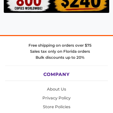
Free shipping on orders over $75
Sales tax only on Florida orders
Bulk discounts up to 20%
COMPANY
About Us
Privacy Policy
Store Policies