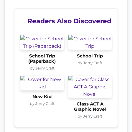
Readers Also Discovered
School Trip
School Trip
(Paperback)
by Jerry Craft
by Jerry Craft
New Kid
by Jerry Craft
Class ACT A
Graphic Novel
by Jerry Craft