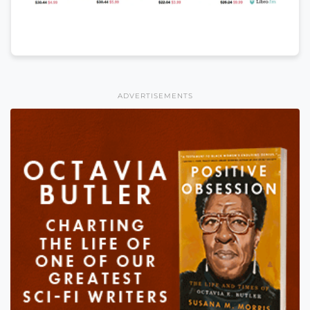
ADVERTISEMENTS