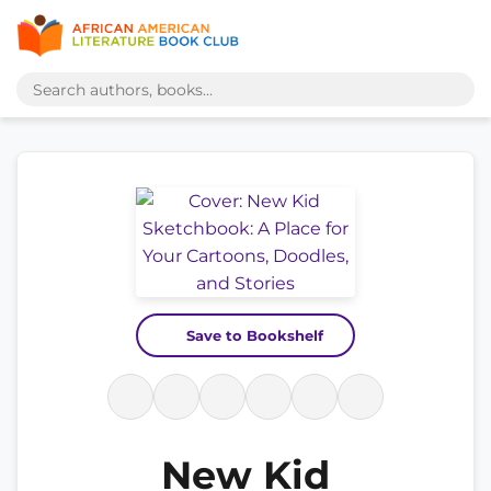
Save to Bookshelf
New Kid