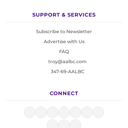
SUPPORT & SERVICES
Subscribe to Newsletter
Advertise with Us
FAQ
troy@aalbc.com
347-69-AALBC
CONNECT