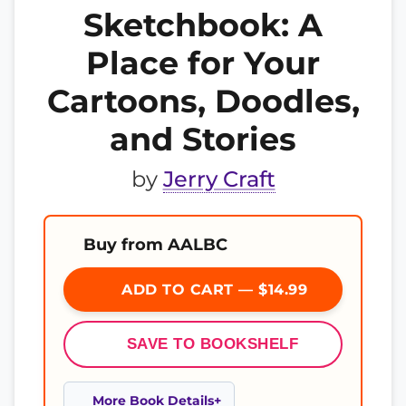
Sketchbook: A
Place for Your
Cartoons, Doodles,
and Stories
by
Jerry Craft
Buy from AALBC
ADD TO CART — $14.99
SAVE TO BOOKSHELF
More Book Details