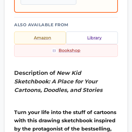
ALSO AVAILABLE FROM
Amazon
Library
Bookshop
Description of
New Kid
Sketchbook: A Place for Your
Cartoons, Doodles, and Stories
Turn your life into the stuff of cartoons
with this drawing sketchbook inspired
by the protagonist of the bestselling,