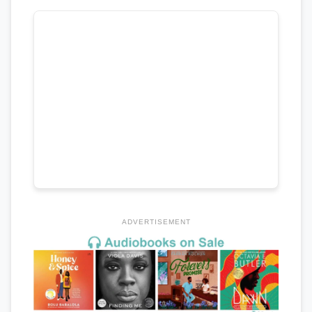
ADVERTISEMENT