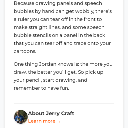
Because drawing panels and speech
bubbles by hand can get wobbly, there’s
a ruler you can tear off in the front to
make straight lines, and some speech
bubble stencils on a panel in the back
that you can tear off and trace onto your
cartoons.
One thing Jordan knows is: the more you
draw, the better you’ll get. So pick up
your pencil, start drawing, and
remember to have fun.
About Jerry Craft
Learn more →