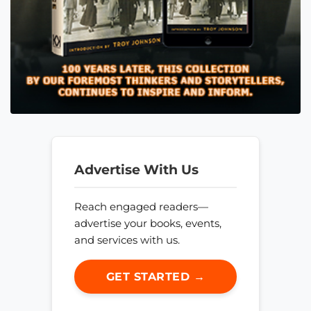
Advertise With Us
Reach engaged readers—
advertise your books, events,
and services with us.
GET STARTED →