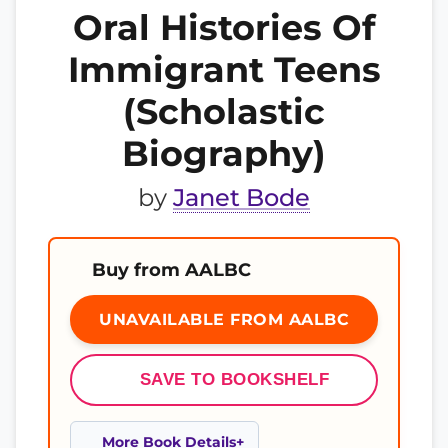
Oral Histories Of
Immigrant Teens
(Scholastic
Biography)
by
Janet Bode
Buy from AALBC
UNAVAILABLE FROM AALBC
SAVE TO BOOKSHELF
More Book Details