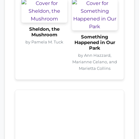
Sheldon, the
Mushroom
Something
by Pamela M. Tuck
Happened in Our
Park
by Ann Hazzard,
Marianne Celano, and
Marietta Collins