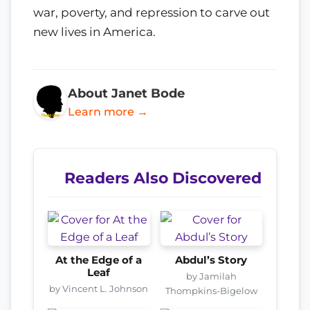
war, poverty, and repression to carve out
new lives in America.
About Janet Bode
Learn more →
Readers Also Discovered
At the Edge of a
Abdul’s Story
Leaf
by Jamilah
by Vincent L. Johnson
Thompkins-Bigelow