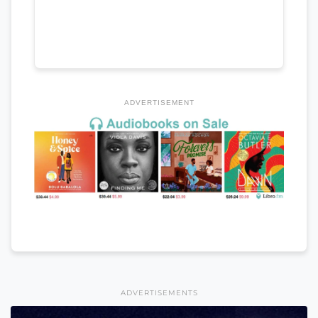
ADVERTISEMENT
ADVERTISEMENTS