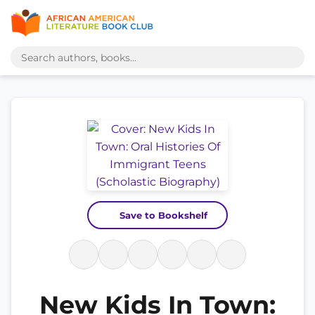
Save to Bookshelf
New Kids In Town: