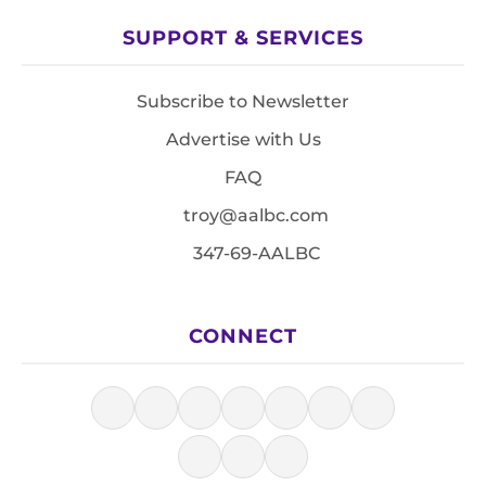
SUPPORT & SERVICES
Subscribe to Newsletter
Advertise with Us
FAQ
troy@aalbc.com
347-69-AALBC
CONNECT