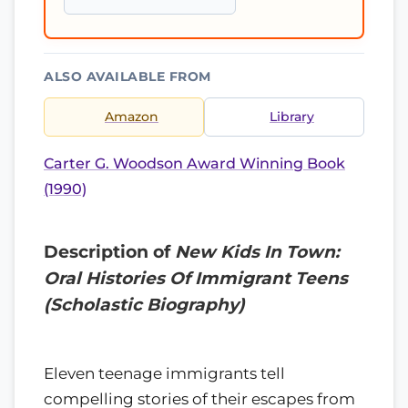
ALSO AVAILABLE FROM
Amazon
Library
Carter G. Woodson Award Winning Book
(1990)
Description of
New Kids In Town:
Oral Histories Of Immigrant Teens
(Scholastic Biography)
Eleven teenage immigrants tell
compelling stories of their escapes from