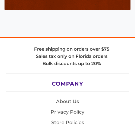
Free shipping on orders over $75
Sales tax only on Florida orders
Bulk discounts up to 20%
COMPANY
About Us
Privacy Policy
Store Policies