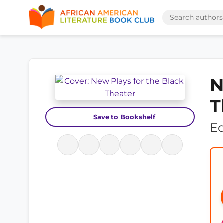
N
T
Save to Bookshelf
Ed