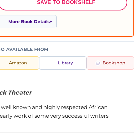
SAVE TO BOOKSHELF
More Book Details
SO AVAILABLE FROM
Amazon
Library
Bookshop
ack Theater
e well known and highly respected African
arly work of some very successful writers.