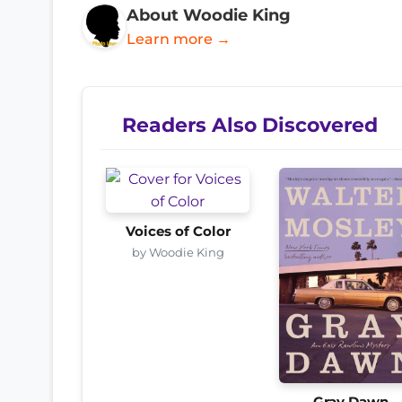
About Woodie King
Learn more →
Readers Also Discovered
Voices of Color
by Woodie King
Gray Dawn