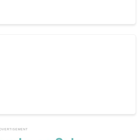
DVERTISEMENT