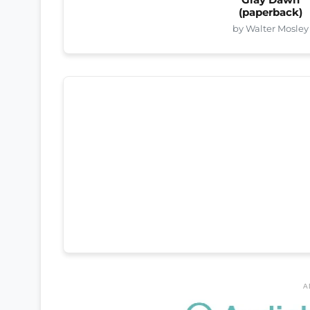
(paperback)
by Walter Mosley
A