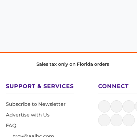
Sales tax only on Florida orders
SUPPORT & SERVICES
CONNECT
Subscribe to Newsletter
Advertise with Us
FAQ
troy@aalbc.com