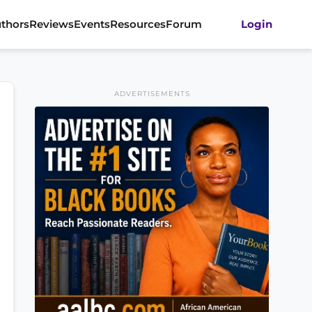
thors
Reviews
Events
Resources
Forum
Login
ADVERTISEMENTS