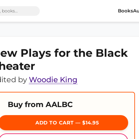
Books
Au
ew Plays for the Black
heater
ited by
Woodie King
Buy from AALBC
ADD TO CART — $14.95