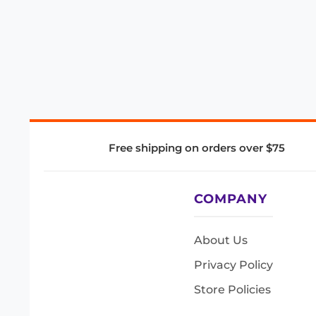
Free shipping on orders over $75
COMPANY
About Us
Privacy Policy
Store Policies