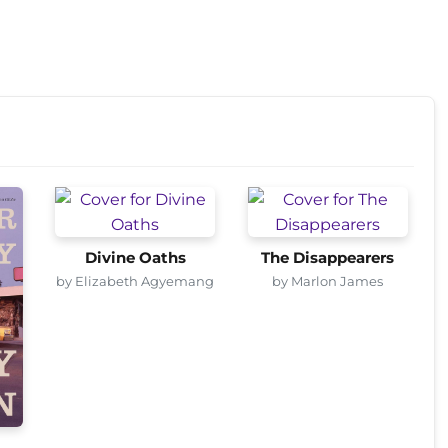
Divine Oaths
The Disappearers
by Elizabeth Agyemang
by Marlon James