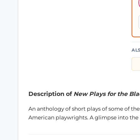
AL
Description of
New Plays for the Bl
An anthology of short plays of some of th
American playwrights. A glimpse into the e