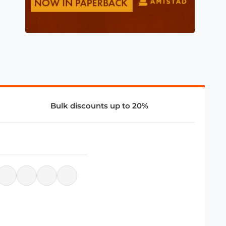
Bulk discounts up to 20%