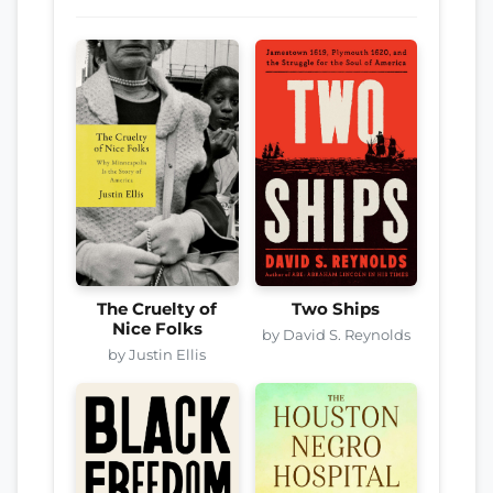
The Cruelty of
Two Ships
Nice Folks
by David S. Reynolds
by Justin Ellis