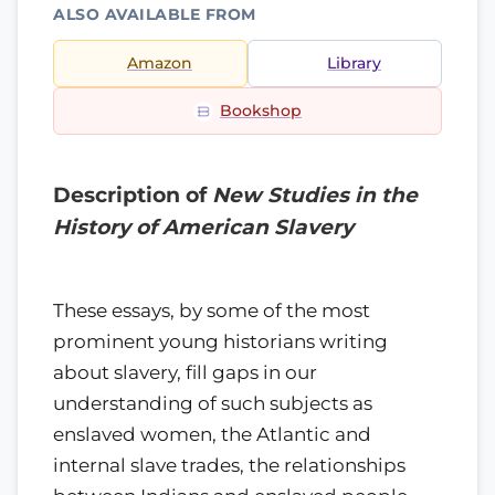
ALSO AVAILABLE FROM
Amazon
Library
Bookshop
Description of
New Studies in the
History of American Slavery
These essays, by some of the most
prominent young historians writing
about slavery, fill gaps in our
understanding of such subjects as
enslaved women, the Atlantic and
internal slave trades, the relationships