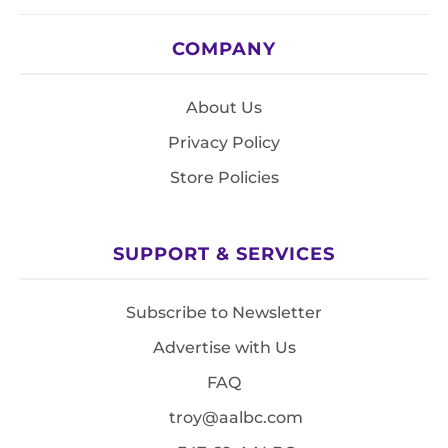
COMPANY
About Us
Privacy Policy
Store Policies
SUPPORT & SERVICES
Subscribe to Newsletter
Advertise with Us
FAQ
troy@aalbc.com