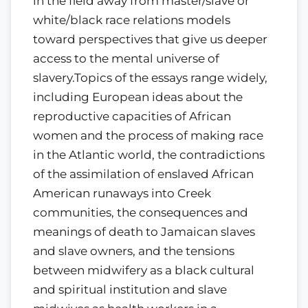
in the field away from master/slave or
white/black race relations models
toward perspectives that give us deeper
access to the mental universe of
slavery.Topics of the essays range widely,
including European ideas about the
reproductive capacities of African
women and the process of making race
in the Atlantic world, the contradictions
of the assimilation of enslaved African
American runaways into Creek
communities, the consequences and
meanings of death to Jamaican slaves
and slave owners, and the tensions
between midwifery as a black cultural
and spiritual institution and slave