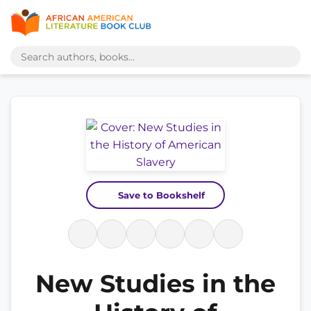
Save to Bookshelf
New Studies in the