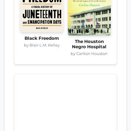
Black Freedom
The Houston
by Blair L.M. Kelley
Negro Hospital
by Carlton Houston