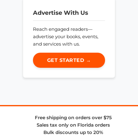
Advertise With Us
Reach engaged readers—
advertise your books, events,
and services with us.
GET STARTED →
Free shipping on orders over $75
Sales tax only on Florida orders
Bulk discounts up to 20%