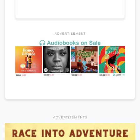
ADVERTISEMENT
ADVERTISEMENTS