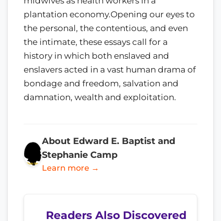
midwives as health workers in a
plantation economy.Opening our eyes to
the personal, the contentious, and even
the intimate, these essays call for a
history in which both enslaved and
enslavers acted in a vast human drama of
bondage and freedom, salvation and
damnation, wealth and exploitation.
About Edward E. Baptist and
Stephanie Camp
Learn more →
Readers Also Discovered