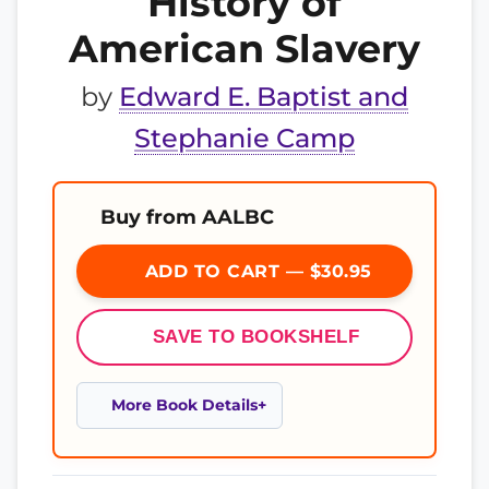
History of
American Slavery
by
Edward E. Baptist and
Stephanie Camp
Buy from AALBC
ADD TO CART — $30.95
SAVE TO BOOKSHELF
More Book Details