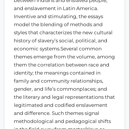
between Indians and enslaved people,
and enslavement in Latin America.
Inventive and stimulating, the essays
model the blending of methods and
styles that characterizes the new cultural
history of slavery’s social, political, and
economic systems.Several common
themes emerge from the volume, among
them the correlation between race and
identity; the meanings contained in
family and community relationships,
gender, and life’s commonplaces; and
the literary and legal representations that
legitimated and codified enslavement
and difference. Such themes signal
methodological and pedagogical shifts