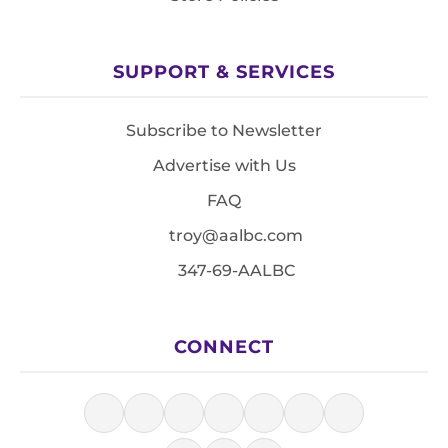
SUPPORT & SERVICES
Subscribe to Newsletter
Advertise with Us
FAQ
troy@aalbc.com
347-69-AALBC
CONNECT