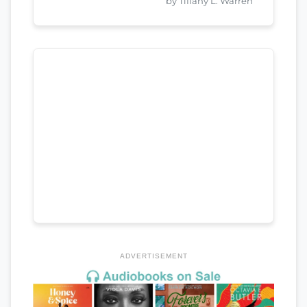
by Tiffany L. Warren
ADVERTISEMENT