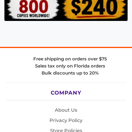
Free shipping on orders over $75
Sales tax only on Florida orders
Bulk discounts up to 20%
COMPANY
About Us
Privacy Policy
Store Policies