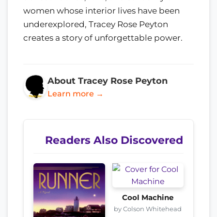
women whose interior lives have been
underexplored, Tracey Rose Peyton
creates a story of unforgettable power.
About Tracey Rose Peyton
Learn more →
Readers Also Discovered
Cool Machine
by Colson Whitehead