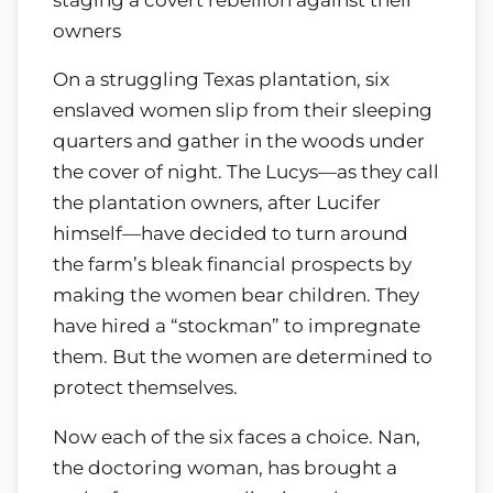
owners
On a struggling Texas plantation, six
enslaved women slip from their sleeping
quarters and gather in the woods under
the cover of night. The Lucys—as they call
the plantation owners, after Lucifer
himself—have decided to turn around
the farm’s bleak financial prospects by
making the women bear children. They
have hired a “stockman” to impregnate
them. But the women are determined to
protect themselves.
Now each of the six faces a choice. Nan,
the doctoring woman, has brought a