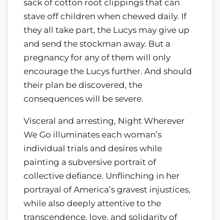
sack of cotton root clippings that can
stave off children when chewed daily. If
they all take part, the Lucys may give up
and send the stockman away. But a
pregnancy for any of them will only
encourage the Lucys further. And should
their plan be discovered, the
consequences will be severe.
Visceral and arresting, Night Wherever
We Go illuminates each woman’s
individual trials and desires while
painting a subversive portrait of
collective defiance. Unflinching in her
portrayal of America’s gravest injustices,
while also deeply attentive to the
transcendence, love, and solidarity of