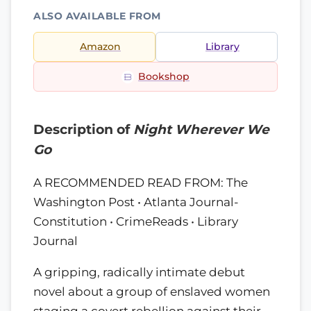
ALSO AVAILABLE FROM
Amazon
Library
Bookshop
Description of
Night Wherever We
Go
A RECOMMENDED READ FROM: The
Washington Post • Atlanta Journal-
Constitution • CrimeReads • Library
Journal
A gripping, radically intimate debut
novel about a group of enslaved women
staging a covert rebellion against their