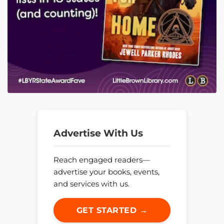
Advertise With Us
Reach engaged readers—
advertise your books, events,
and services with us.
GET STARTED →