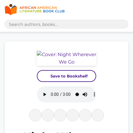
Save to Bookshelf