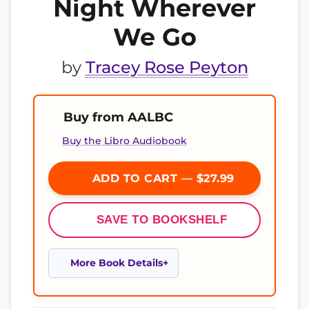
Night Wherever
We Go
by
Tracey Rose Peyton
Buy from AALBC
Buy the Libro Audiobook
ADD TO CART — $27.99
SAVE TO BOOKSHELF
More Book Details