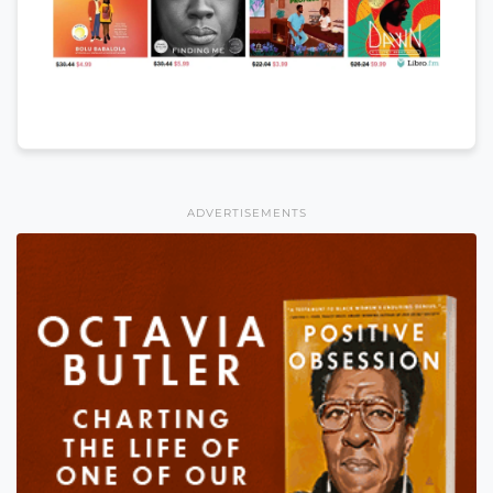
ADVERTISEMENTS