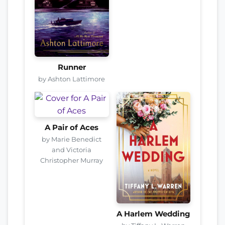
Runner
by Ashton Lattimore
A Pair of Aces
by Marie Benedict
and Victoria
Christopher Murray
A Harlem Wedding