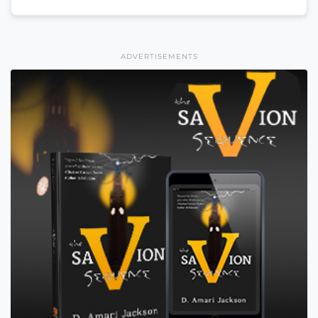
ADVERTISEMENTS