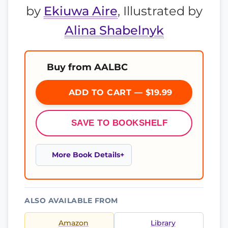
by
Ekiuwa Aire
, Illustrated by
Alina Shabelnyk
Buy from AALBC
ADD TO CART — $19.99
SAVE TO BOOKSHELF
More Book Details
ALSO AVAILABLE FROM
Amazon
Library