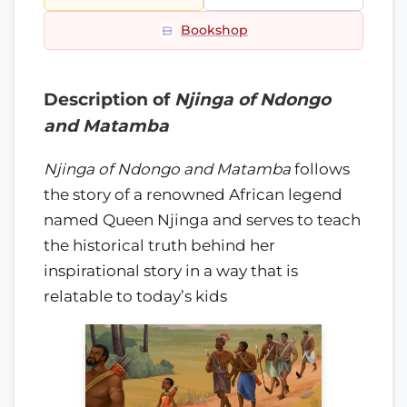
Bookshop
Description of
Njinga of Ndongo
and Matamba
Njinga of Ndongo and Matamba
follows
the story of a renowned African legend
named Queen Njinga and serves to teach
the historical truth behind her
inspirational story in a way that is
relatable to today’s kids