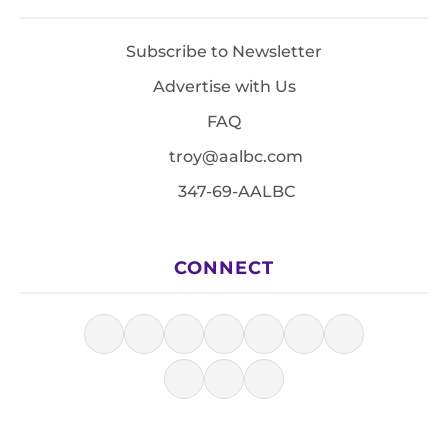
Subscribe to Newsletter
Advertise with Us
FAQ
troy@aalbc.com
347-69-AALBC
CONNECT