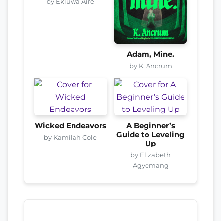
by Ekiuwa Aire
Adam, Mine.
by K. Ancrum
Wicked Endeavors
A Beginner’s
Guide to Leveling
by Kamilah Cole
Up
by Elizabeth
Agyemang