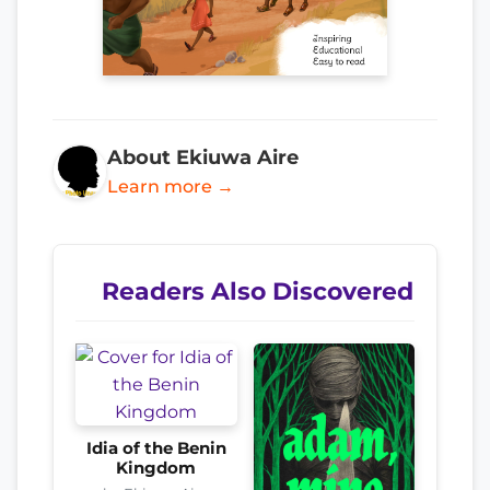
About Ekiuwa Aire
Learn more →
Readers Also Discovered
Idia of the Benin
Kingdom