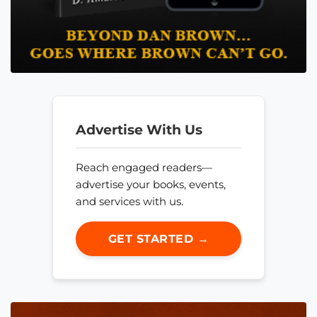
Advertise With Us
Reach engaged readers—
advertise your books, events,
and services with us.
GET STARTED →