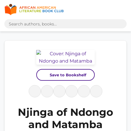
Save to Bookshelf
Njinga of Ndongo
and Matamba