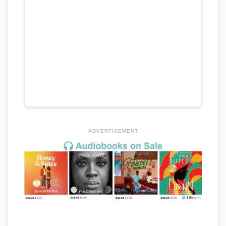
ADVERTISEMENT