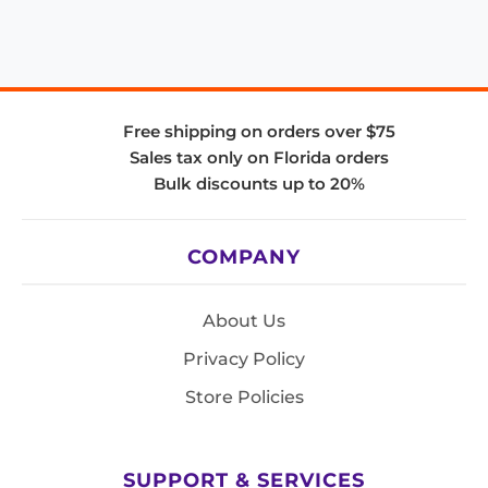
Free shipping on orders over $75
Sales tax only on Florida orders
Bulk discounts up to 20%
COMPANY
About Us
Privacy Policy
Store Policies
SUPPORT & SERVICES