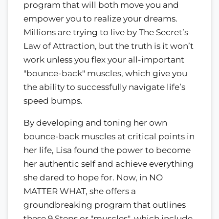
program that will both move you and
empower you to realize your dreams.
Millions are trying to live by The Secret’s
Law of Attraction, but the truth is it won’t
work unless you flex your all-important
"bounce-back" muscles, which give you
the ability to successfully navigate life’s
speed bumps.
By developing and toning her own
bounce-back muscles at critical points in
her life, Lisa found the power to become
her authentic self and achieve everything
she dared to hope for. Now, in NO
MATTER WHAT, she offers a
groundbreaking program that outlines
these 9 Steps or "muscles", which include