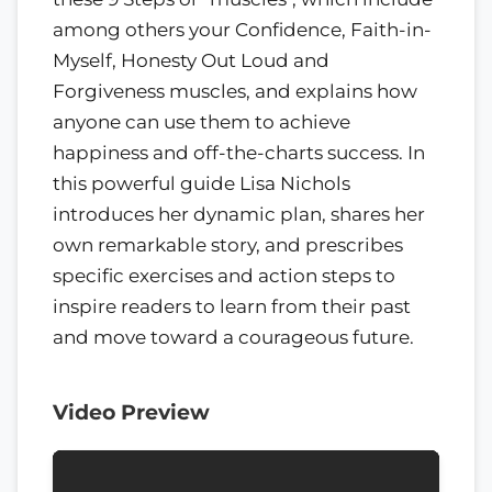
among others your Confidence, Faith-in-
Myself, Honesty Out Loud and
Forgiveness muscles, and explains how
anyone can use them to achieve
happiness and off-the-charts success. In
this powerful guide Lisa Nichols
introduces her dynamic plan, shares her
own remarkable story, and prescribes
specific exercises and action steps to
inspire readers to learn from their past
and move toward a courageous future.
Video Preview