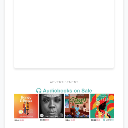
ADVERTISEMENT