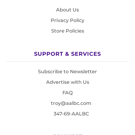
About Us
Privacy Policy
Store Policies
SUPPORT & SERVICES
Subscribe to Newsletter
Advertise with Us
FAQ
troy@aalbc.com
347-69-AALBC