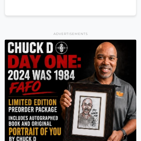
ADVERTISEMENTS