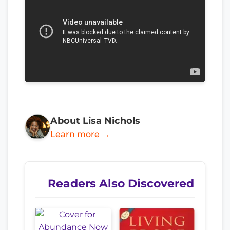
About Lisa Nichols
Learn more →
Readers Also Discovered