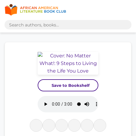
Save to Bookshelf