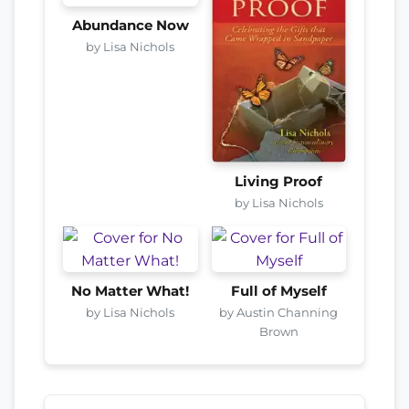
Abundance Now
by Lisa Nichols
Living Proof
by Lisa Nichols
No Matter What!
Full of Myself
by Lisa Nichols
by Austin Channing
Brown