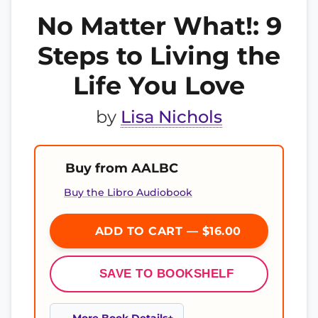
No Matter What!: 9
Steps to Living the
Life You Love
by
Lisa Nichols
Buy from AALBC
Buy the Libro Audiobook
ADD TO CART — $16.00
SAVE TO BOOKSHELF