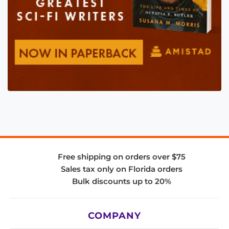
Free shipping on orders over $75
Sales tax only on Florida orders
Bulk discounts up to 20%
COMPANY