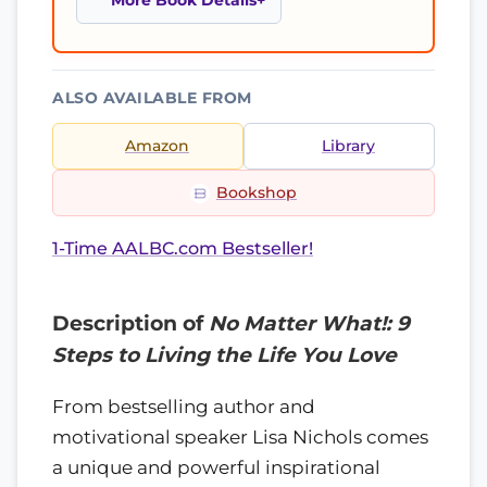
More Book Details
ALSO AVAILABLE FROM
Amazon
Library
Bookshop
1-Time AALBC.com Bestseller!
Description of
No Matter What!: 9
Steps to Living the Life You Love
From bestselling author and
motivational speaker Lisa Nichols comes
a unique and powerful inspirational