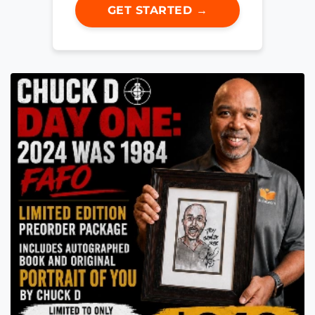
GET STARTED →