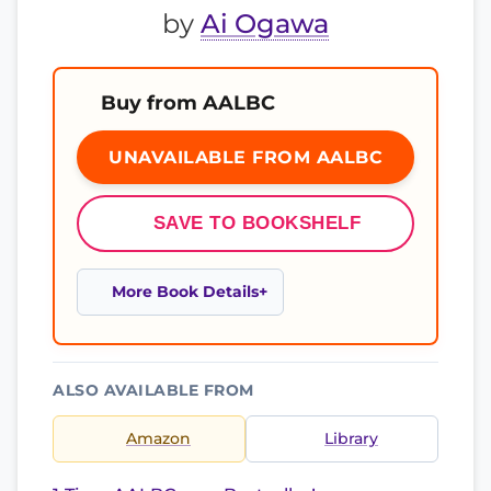
by
Ai Ogawa
Buy from AALBC
UNAVAILABLE FROM AALBC
SAVE TO BOOKSHELF
More Book Details
ALSO AVAILABLE FROM
Amazon
Library