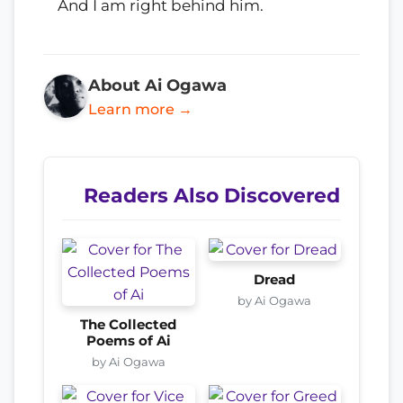
And I am right behind him.
About Ai Ogawa
Learn more →
Readers Also Discovered
Dread
by Ai Ogawa
The Collected
Poems of Ai
by Ai Ogawa