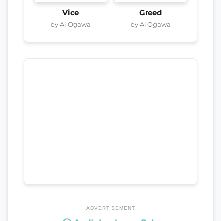
Vice
Greed
by Ai Ogawa
by Ai Ogawa
ADVERTISEMENT