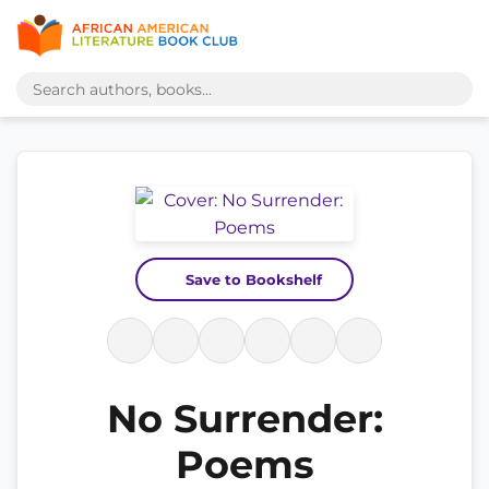
Save to Bookshelf
No Surrender:
Poems