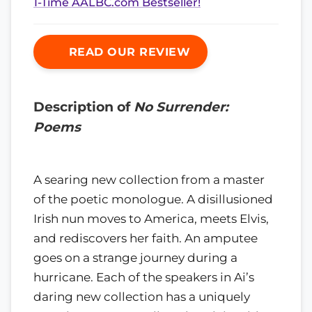
1-Time AALBC.com Bestseller!
READ OUR REVIEW
Description of
No Surrender:
Poems
A searing new collection from a master
of the poetic monologue. A disillusioned
Irish nun moves to America, meets Elvis,
and rediscovers her faith. An amputee
goes on a strange journey during a
hurricane. Each of the speakers in Ai’s
daring new collection has a uniquely