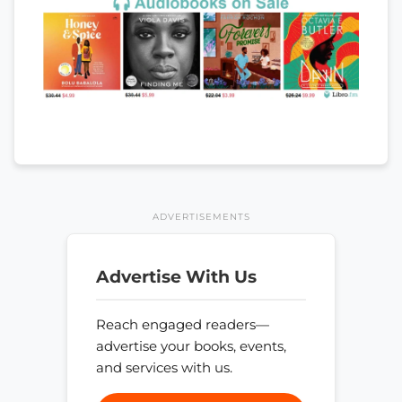
ADVERTISEMENTS
Advertise With Us
Reach engaged readers—
advertise your books, events,
and services with us.