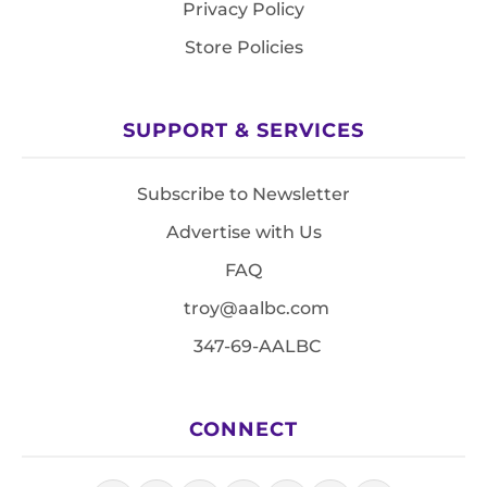
Privacy Policy
Store Policies
SUPPORT & SERVICES
Subscribe to Newsletter
Advertise with Us
FAQ
troy@aalbc.com
347-69-AALBC
CONNECT