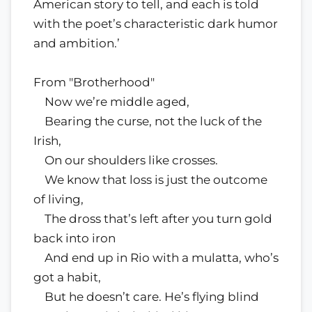
American story to tell, and each is told
with the poet’s characteristic dark humor
and ambition.’
From "Brotherhood"
Now we’re middle aged,
Bearing the curse, not the luck of the
Irish,
On our shoulders like crosses.
We know that loss is just the outcome
of living,
The dross that’s left after you turn gold
back into iron
And end up in Rio with a mulatta, who’s
got a habit,
But he doesn’t care. He’s flying blind