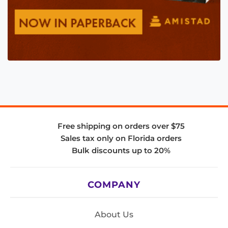
Free shipping on orders over $75
Sales tax only on Florida orders
Bulk discounts up to 20%
COMPANY
About Us