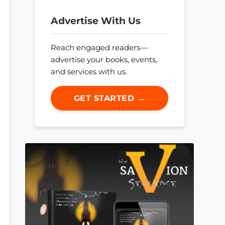
Advertise With Us
Reach engaged readers—
advertise your books, events,
and services with us.
GET STARTED →