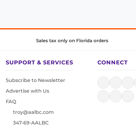
Sales tax only on Florida orders
SUPPORT & SERVICES
CONNECT
Subscribe to Newsletter
Advertise with Us
FAQ
troy@aalbc.com
347-69-AALBC