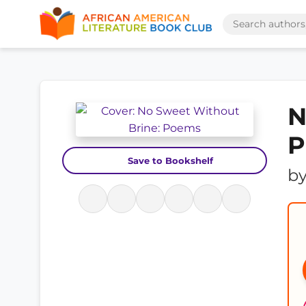
N
P
Save to Bookshelf
b