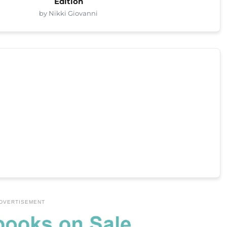
Edition
by Nikki Giovanni
DVERTISEMENT