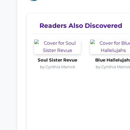
Readers Also Discovered
Soul Sister Revue
Blue Hallelujah
by Cynthia Manick
by Cynthia Manic