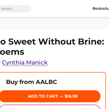
Books
Au
o Sweet Without Brine:
oems
y
Cynthia Manick
Buy from AALBC
ADD TO CART — $16.99