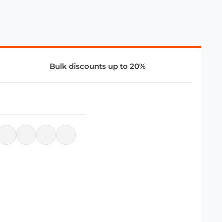
Bulk discounts up to 20%