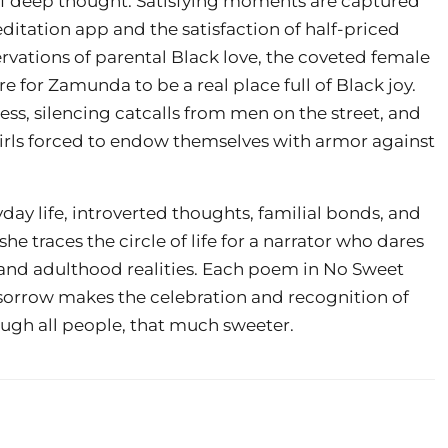
of deep thought. Satisfying moments are captured
editation app and the satisfaction of half-priced
vations of parental Black love, the coveted female
e for Zamunda to be a real place full of Black joy.
ness, silencing catcalls from men on the street, and
girls forced to endow themselves with armor against
ryday life, introverted thoughts, familial bonds, and
e traces the circle of life for a narrator who dares
and adulthood realities. Each poem in No Sweet
f sorrow makes the celebration and recognition of
rough all people, that much sweeter.