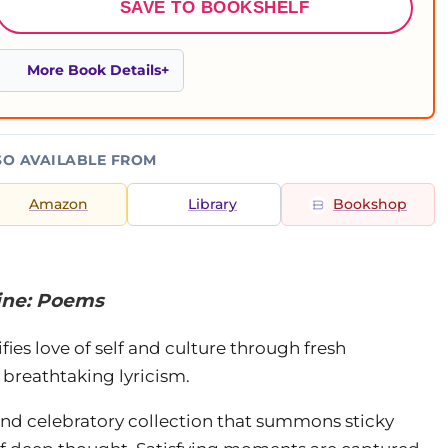
SAVE TO BOOKSHELF
More Book Details
SO AVAILABLE FROM
Amazon
Library
Bookshop
ine: Poems
ies love of self and culture through fresh
 breathtaking lyricism.
 and celebratory collection that summons sticky