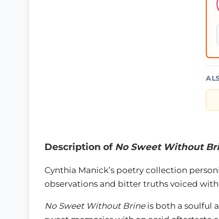
AL
Description of
No Sweet Without Br
Cynthia Manick’s poetry collection personif
observations and bitter truths voiced with
No Sweet Without Brine
is both a soulful