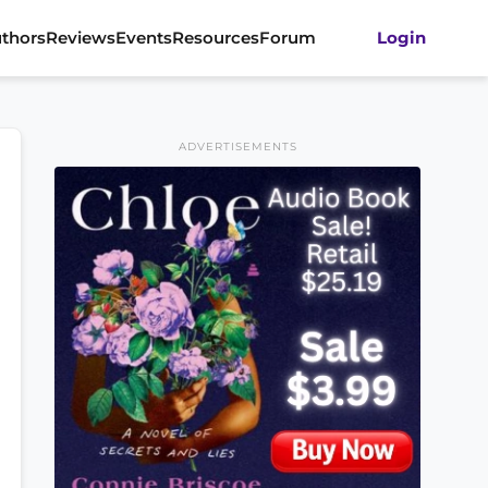
thors
Reviews
Events
Resources
Forum
Login
ADVERTISEMENTS