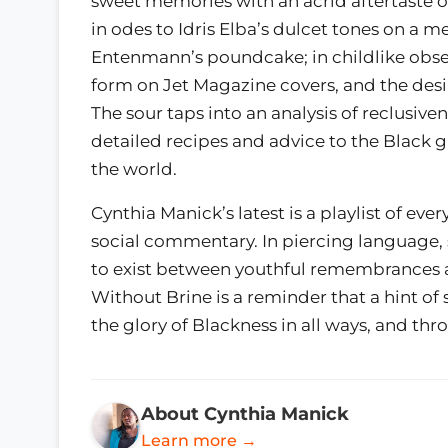
sweet memories with an acrid aftertaste 
in odes to Idris Elba’s dulcet tones on a m
Entenmann’s poundcake; in childlike obser
form on Jet Magazine covers, and the desir
The sour taps into an analysis of reclusive
detailed recipes and advice to the Black 
the world.
Cynthia Manick’s latest is a playlist of eve
social commentary. In piercing language, sh
to exist between youthful remembrances 
Without Brine is a reminder that a hint o
the glory of Blackness in all ways, and th
About Cynthia Manick
Learn more →