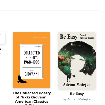
s
k
The Collected Poetry
Be Easy
of Nikki Giovanni
by Adrian Matejka
American Classics