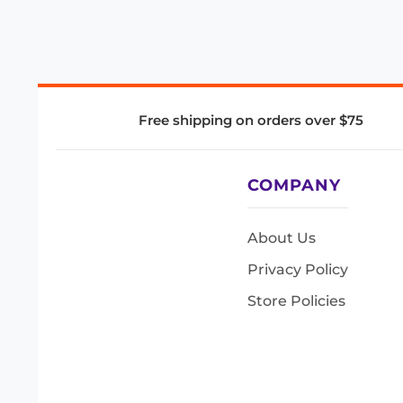
Free shipping on orders over $75
COMPANY
About Us
Privacy Policy
Store Policies