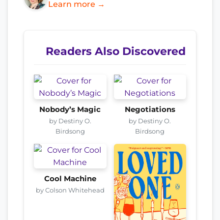
Learn more →
Readers Also Discovered
Nobody’s Magic
Negotiations
by Destiny O.
by Destiny O.
Birdsong
Birdsong
Cool Machine
by Colson Whitehead