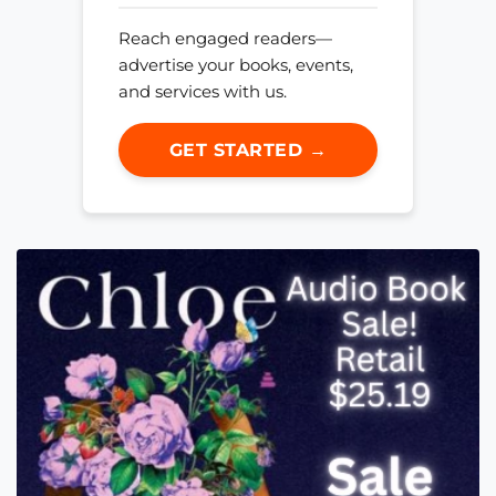
Reach engaged readers—
advertise your books, events,
and services with us.
GET STARTED →