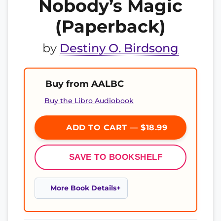
Nobody’s Magic
(Paperback)
by
Destiny O. Birdsong
Buy from AALBC
Buy the Libro Audiobook
ADD TO CART — $18.99
SAVE TO BOOKSHELF
More Book Details