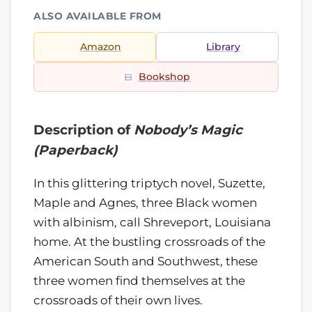
ALSO AVAILABLE FROM
Amazon
Library
Bookshop
Description of
Nobody’s Magic
(Paperback)
In this glittering triptych novel, Suzette,
Maple and Agnes, three Black women
with albinism, call Shreveport, Louisiana
home. At the bustling crossroads of the
American South and Southwest, these
three women find themselves at the
crossroads of their own lives.