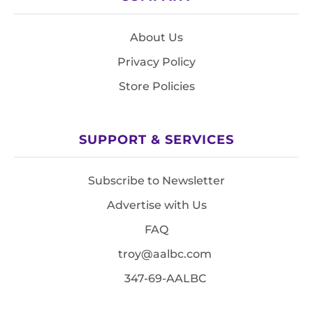
About Us
Privacy Policy
Store Policies
SUPPORT & SERVICES
Subscribe to Newsletter
Advertise with Us
FAQ
troy@aalbc.com
347-69-AALBC