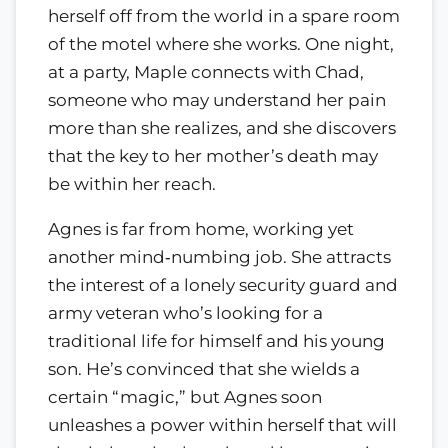
herself off from the world in a spare room
of the motel where she works. One night,
at a party, Maple connects with Chad,
someone who may understand her pain
more than she realizes, and she discovers
that the key to her mother’s death may
be within her reach.
Agnes is far from home, working yet
another mind‑numbing job. She attracts
the interest of a lonely security guard and
army veteran who’s looking for a
traditional life for himself and his young
son. He’s convinced that she wields a
certain “magic,” but Agnes soon
unleashes a power within herself that will