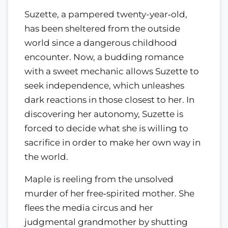
Suzette, a pampered twenty-year‑old,
has been sheltered from the outside
world since a dangerous childhood
encounter. Now, a budding romance
with a sweet mechanic allows Suzette to
seek independence, which unleashes
dark reactions in those closest to her. In
discovering her autonomy, Suzette is
forced to decide what she is willing to
sacrifice in order to make her own way in
the world.
Maple is reeling from the unsolved
murder of her free‑spirited mother. She
flees the media circus and her
judgmental grandmother by shutting