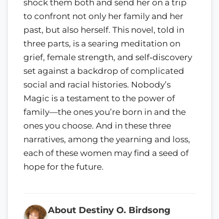
shock them both and send her on a trip
to confront not only her family and her
past, but also herself. This novel, told in
three parts, is a searing meditation on
grief, female strength, and self‑discovery
set against a backdrop of complicated
social and racial histories. Nobody’s
Magic is a testament to the power of
family—the ones you’re born in and the
ones you choose. And in these three
narratives, among the yearning and loss,
each of these women may find a seed of
hope for the future.
About Destiny O. Birdsong