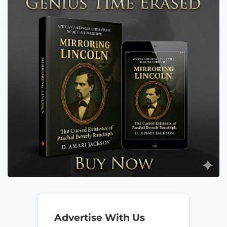
Advertise With Us