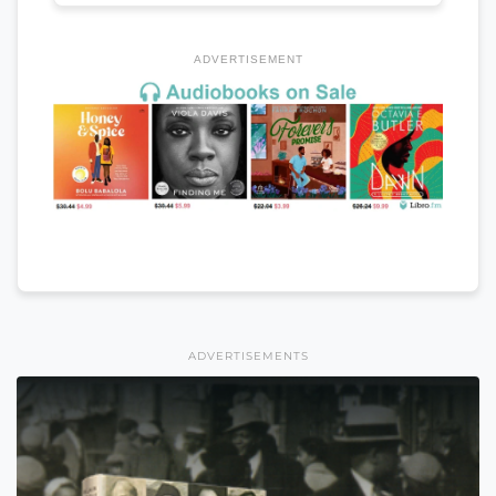
ADVERTISEMENT
ADVERTISEMENTS