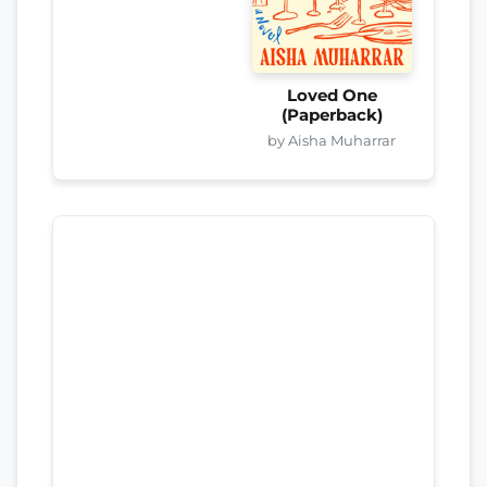
Loved One
(Paperback)
by Aisha Muharrar