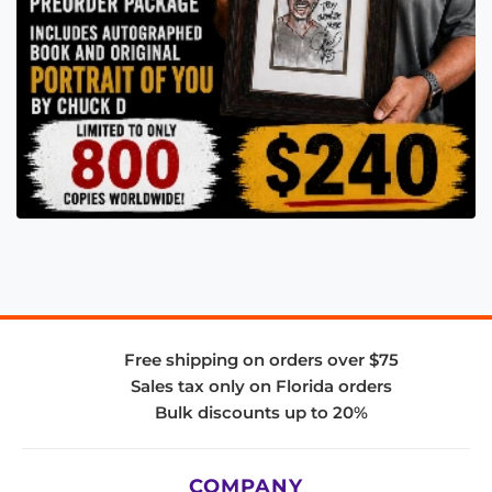
Free shipping on orders over $75
Sales tax only on Florida orders
Bulk discounts up to 20%
COMPANY