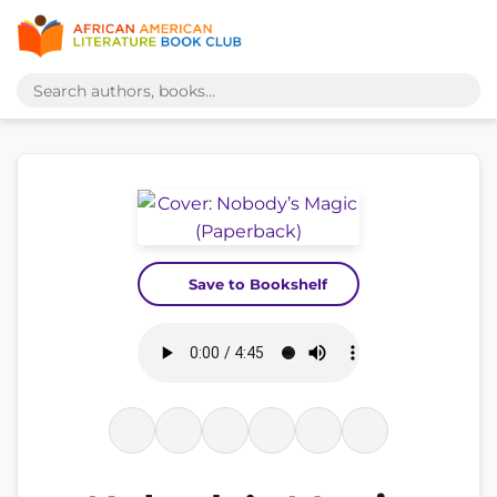
Save to Bookshelf