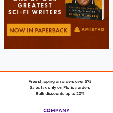
Free shipping on orders over $75
Sales tax only on Florida orders
Bulk discounts up to 20%
COMPANY