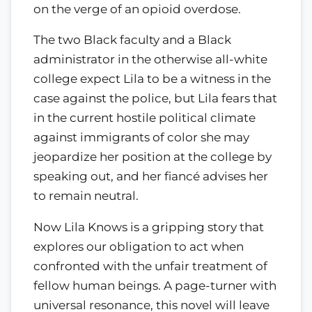
on the verge of an opioid overdose.
The two Black faculty and a Black
administrator in the otherwise all-white
college expect Lila to be a witness in the
case against the police, but Lila fears that
in the current hostile political climate
against immigrants of color she may
jeopardize her position at the college by
speaking out, and her fiancé advises her
to remain neutral.
Now Lila Knows is a gripping story that
explores our obligation to act when
confronted with the unfair treatment of
fellow human beings. A page-turner with
universal resonance, this novel will leave