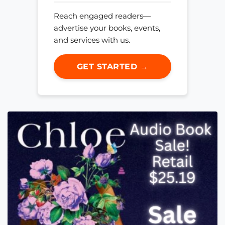
Reach engaged readers—
advertise your books, events,
and services with us.
GET STARTED →