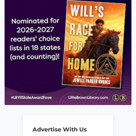
Advertise With Us