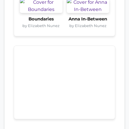
Boundaries
Anna In-Between
by Elizabeth Nunez
by Elizabeth Nunez