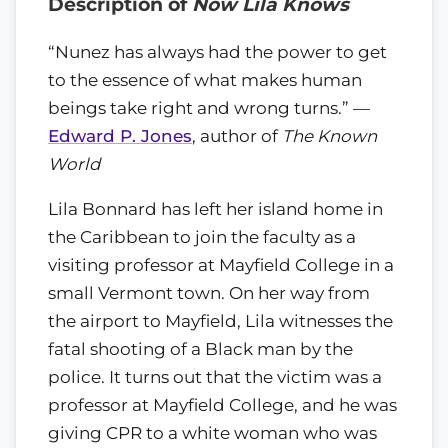
Description of
Now Lila Knows
“Nunez has always had the power to get
to the essence of what makes human
beings take right and wrong turns.” —
Edward P. Jones
, author of
The Known
World
Lila Bonnard has left her island home in
the Caribbean to join the faculty as a
visiting professor at Mayfield College in a
small Vermont town. On her way from
the airport to Mayfield, Lila witnesses the
fatal shooting of a Black man by the
police. It turns out that the victim was a
professor at Mayfield College, and he was
giving CPR to a white woman who was