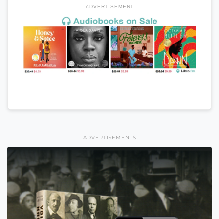
ADVERTISEMENT
ADVERTISEMENTS