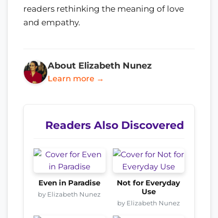
readers rethinking the meaning of love
and empathy.
About Elizabeth Nunez
Learn more →
Readers Also Discovered
Even in Paradise
Not for Everyday
Use
by Elizabeth Nunez
by Elizabeth Nunez