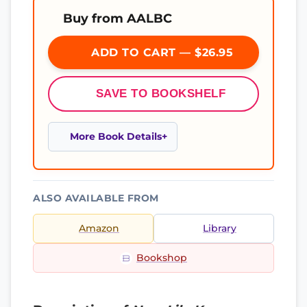
Buy from AALBC
ADD TO CART — $26.95
SAVE TO BOOKSHELF
More Book Details
ALSO AVAILABLE FROM
Amazon
Library
Bookshop