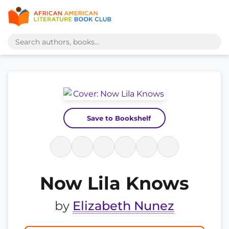
Save to Bookshelf
Now Lila Knows
by
Elizabeth Nunez