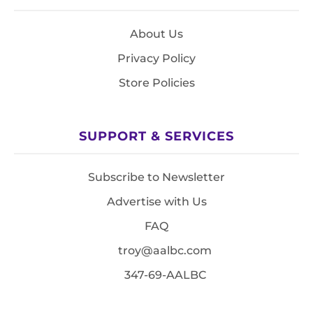
About Us
Privacy Policy
Store Policies
SUPPORT & SERVICES
Subscribe to Newsletter
Advertise with Us
FAQ
troy@aalbc.com
347-69-AALBC