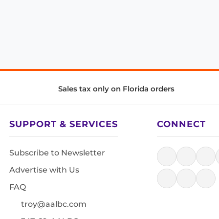
Sales tax only on Florida orders
SUPPORT & SERVICES
CONNECT
Subscribe to Newsletter
Advertise with Us
FAQ
troy@aalbc.com