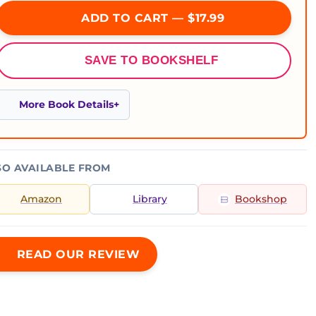
ADD TO CART — $17.99
SAVE TO BOOKSHELF
More Book Details
SO AVAILABLE FROM
Amazon
Library
Bookshop
READ OUR REVIEW