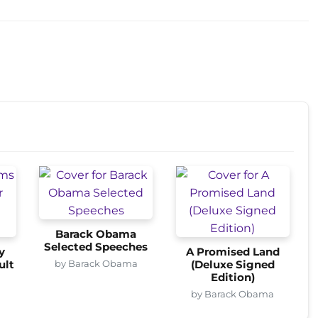
Barack Obama
Selected Speeches
y
A Promised Land
by Barack Obama
ult
(Deluxe Signed
Edition)
a
by Barack Obama