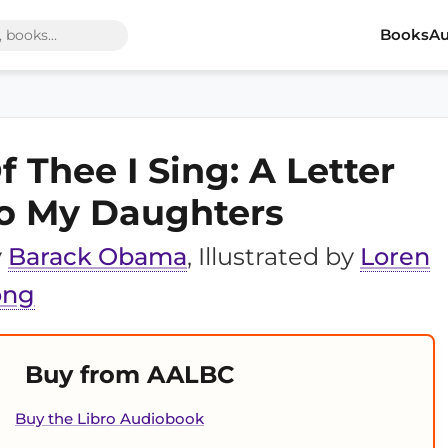
Books
Au
f Thee I Sing: A Letter
o My Daughters
y
Barack Obama
, Illustrated by
Loren
ong
Buy from AALBC
Buy the Libro Audiobook