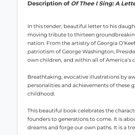
Description of
Of Thee I Sing: A Let
In this tender, beautiful letter to his da
moving tribute to thirteen groundbreakin
nation. From the artistry of Georgia O’Keef
patriotism of George Washington, Presiden
own children, and within all of America’s c
Breathtaking, evocative illustrations by 
personalities and achievements of these 
childhood.
This beautiful book celebrates the characte
founders to generations to come. It is abo
dreams and forge our own paths. It is a tre