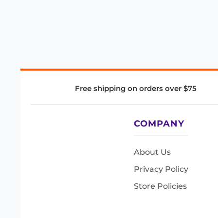
Free shipping on orders over $75
COMPANY
About Us
Privacy Policy
Store Policies