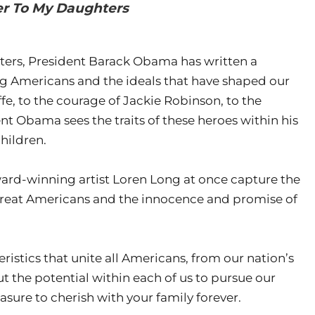
ter To My Daughters
ughters, President Barack Obama has written a
g Americans and the ideals that have shaped our
fe, to the courage of Jackie Robinson, to the
t Obama sees the traits of these heroes within his
hildren.
award-winning artist Loren Long at once capture the
great Americans and the innocence and promise of
ristics that unite all Americans, from our nation’s
ut the potential within each of us to pursue our
asure to cherish with your family forever.