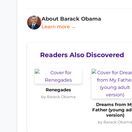
About Barack Obama
Learn more →
Readers Also Discovered
Renegades
by Barack Obama
Dreams from M
Father (young ad
version)
by Barack Obam