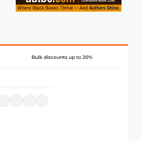
Bulk discounts up to 20%