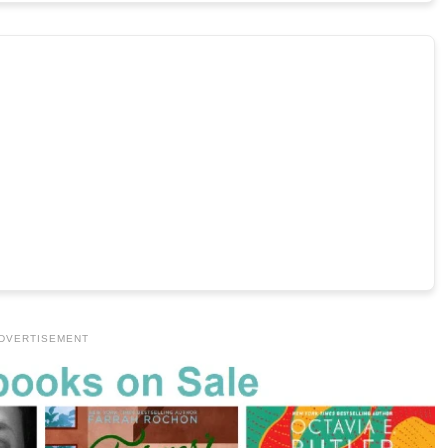
DVERTISEMENT