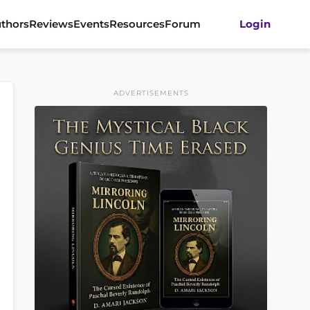
thors
Reviews
Events
Resources
Forum
Login
ADVERTISEMENTS