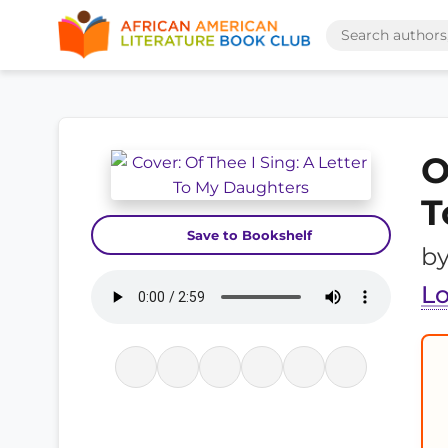
O
T
Save to Bookshelf
b
L